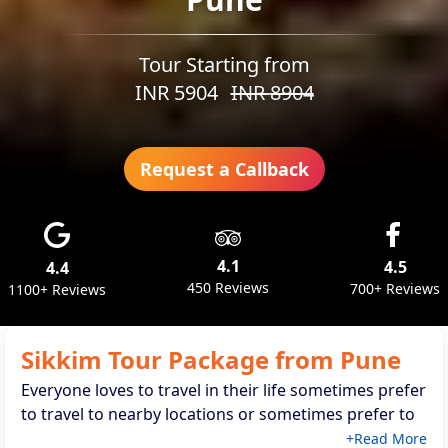
Tour Starting from
INR
5904
INR
8904
Request a Callback
4.1
4.5
4.4
450 Reviews
700+ Reviews
1100+ Reviews
Sikkim Tour Package from Pune
Everyone loves to travel in their life sometimes prefer
to travel to nearby locations or sometimes prefer to
travel to faraway locations same as if you are living in
+Read More