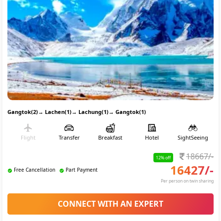
Gangtok(2)
→
Lachen(1)
→
Lachung(1)
→
Gangtok(1)
Flight
Transfer
Breakfast
Hotel
SightSeeing
18667
/-
12
% off
16427
/-
Free Cancellation
Part Payment
Per person on twin sharing
CONNECT WITH AN EXPERT