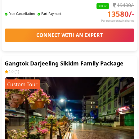
19400
/-
30
% off
13580
/-
Free Cancellation
Part Payment
Per person on twin sharing
CONNECT WITH AN EXPERT
Gangtok Darjeeling Sikkim Family Package
4.0
(
1
)
Custom Tour