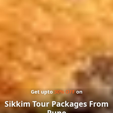
Get upto
30
% OFF
on
Sikkim Tour Packages From
Pune