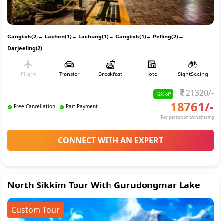
Gangtok(2)
→
Lachen(1)
→
Lachung(1)
→
Gangtok(1)
→
Pelling(2)
→
Darjeeling(2)
Flight
Transfer
Breakfast
Hotel
SightSeeing
21320
/-
12
% off
18761
/-
Free Cancellation
Part Payment
Per person on twin sharing
CONNECT WITH AN EXPERT
North Sikkim Tour With Gurudongmar Lake
Custom Tour