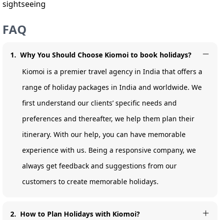
sightseeing
FAQ
1
.
Why You Should Choose Kiomoi to book holidays?
Kiomoi is a premier travel agency in India that offers a
range of holiday packages in India and worldwide. We
first understand our clients’ specific needs and
preferences and thereafter, we help them plan their
itinerary. With our help, you can have memorable
experience with us. Being a responsive company, we
always get feedback and suggestions from our
customers to create memorable holidays.
2
.
How to Plan Holidays with Kiomoi?