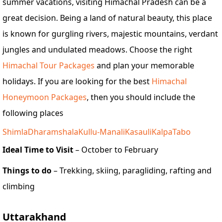
summer vacations, visiting Himachal Pradesh can be a
great decision. Being a land of natural beauty, this place
is known for gurgling rivers, majestic mountains, verdant
jungles and undulated meadows. Choose the right
Himachal Tour Packages
and plan your memorable
holidays. If you are looking for the best
Himachal
Honeymoon Packages
, then you should include the
following places
Shimla
Dharamshala
Kullu-Manali
Kasauli
Kalpa
Tabo
Ideal Time to Visit
– October to February
Things to do
– Trekking, skiing, paragliding, rafting and
climbing
Uttarakhand