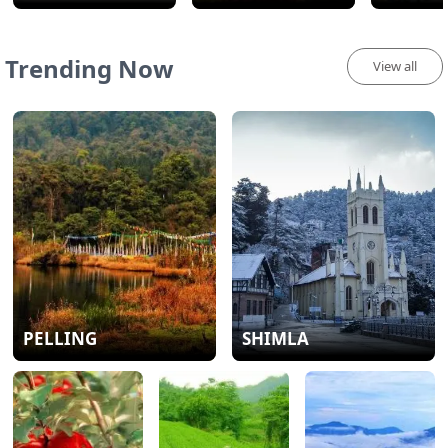
Trending Now
View all
PELLING
SHIMLA