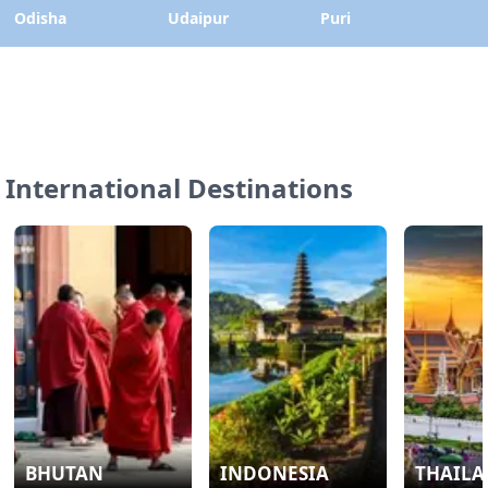
Odisha
Udaipur
Puri
International Destinations
BHUTAN
INDONESIA
THAIL