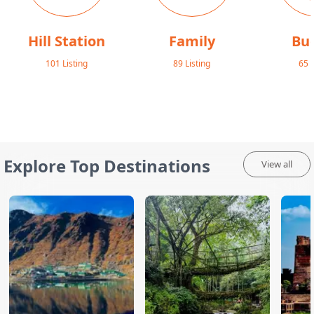
Hill Station
Family
Bu
101
Listing
89
Listing
65
L
Explore Top Destinations
View all