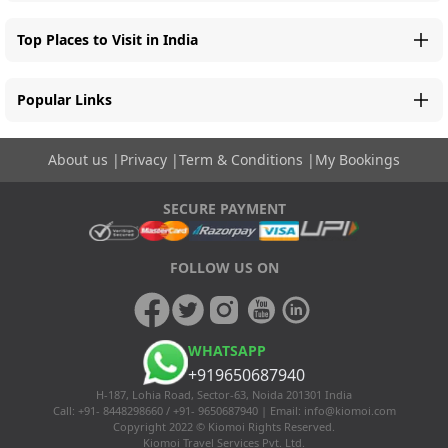
Top Places to Visit in India
Popular Links
About us
|
Privacy
|
Term & Conditions
|
My Bookings
SECURE PAYMENT
FOLLOW US ON
WHATSAPP
+919650687940
H-187, Lohia Road, Sector-63, Noida 201301 India
Call: +91- 8448298660 / +91- 9650687940 | Email:
info@kiomoi.com
Copyright 2022 © Kiomoi Rights Reserved.
Kiomoi Travel Services Pvt. Ltd.