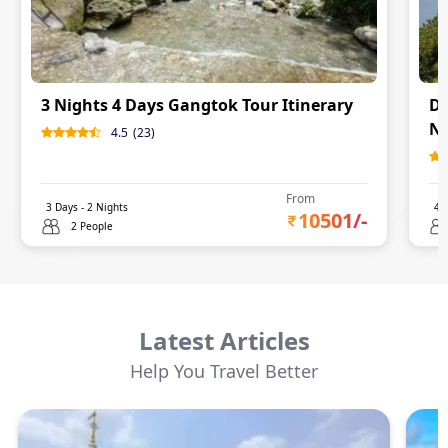
3 Nights 4 Days Gangtok Tour Itinerary
Da
Ni
4.5
(
23
)
From
3
Days -
2
Nights
4
D
10501
/-
2 People
Latest Articles
Help You Travel Better