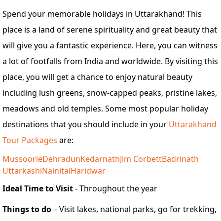
Spend your memorable holidays in Uttarakhand! This
place is a land of serene spirituality and great beauty that
will give you a fantastic experience. Here, you can witness
a lot of footfalls from India and worldwide. By visiting this
place, you will get a chance to enjoy natural beauty
including lush greens, snow-capped peaks, pristine lakes,
meadows and old temples. Some most popular holiday
destinations that you should include in your
Uttarakhand
Tour Packages
are:
Mussoorie
Dehradun
Kedarnath
Jim Corbett
Badrinath
Uttarkashi
Nainital
Haridwar
Ideal Time to Visit
- Throughout the year
Things to do
– Visit lakes, national parks, go for trekking,