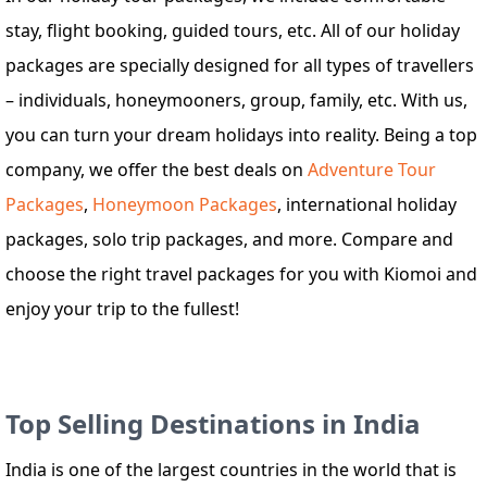
stay, flight booking, guided tours, etc. All of our holiday
packages are specially designed for all types of travellers
– individuals, honeymooners, group, family, etc. With us,
you can turn your dream holidays into reality. Being a top
company, we offer the best deals on
Adventure Tour
Packages
,
Honeymoon Packages
, international holiday
packages, solo trip packages, and more. Compare and
choose the right travel packages for you with Kiomoi and
enjoy your trip to the fullest!
Top Selling Destinations in India
India is one of the largest countries in the world that is