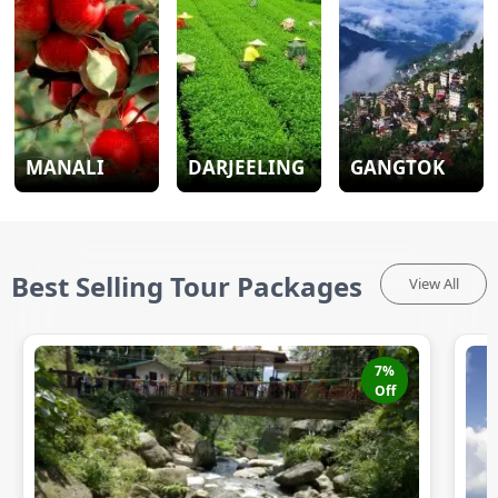
MANALI
DARJEELING
GANGTOK
Best Selling Tour Packages
View All
7
%
Off