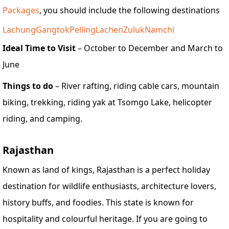
Packages
, you should include the following destinations
Lachung
Gangtok
Pelling
Lachen
Zuluk
Namchi
Ideal Time to Visit
– October to December and March to
June
Things to do
– River rafting, riding cable cars, mountain
biking, trekking, riding yak at Tsomgo Lake, helicopter
riding, and camping.
Rajasthan
Known as land of kings, Rajasthan is a perfect holiday
destination for wildlife enthusiasts, architecture lovers,
history buffs, and foodies. This state is known for
hospitality and colourful heritage. If you are going to