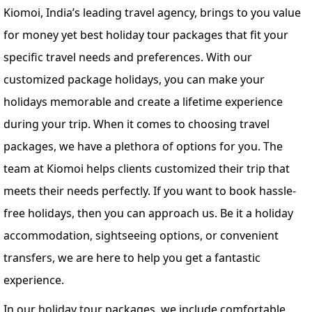
Kiomoi, India’s leading travel agency, brings to you value
for money yet best holiday tour packages that fit your
specific travel needs and preferences. With our
customized package holidays, you can make your
holidays memorable and create a lifetime experience
during your trip. When it comes to choosing travel
packages, we have a plethora of options for you. The
team at Kiomoi helps clients customized their trip that
meets their needs perfectly. If you want to book hassle-
free holidays, then you can approach us. Be it a holiday
accommodation, sightseeing options, or convenient
transfers, we are here to help you get a fantastic
experience.
In our holiday tour packages, we include comfortable