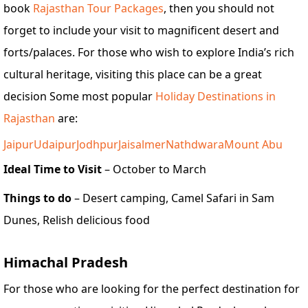
book
Rajasthan Tour Packages
, then you should not
forget to include your visit to magnificent desert and
forts/palaces. For those who wish to explore India’s rich
cultural heritage, visiting this place can be a great
decision Some most popular
Holiday Destinations in
Rajasthan
are:
Jaipur
Udaipur
Jodhpur
Jaisalmer
Nathdwara
Mount Abu
Ideal Time to Visit
– October to March
Things to do
– Desert camping, Camel Safari in Sam
Dunes, Relish delicious food
Himachal Pradesh
For those who are looking for the perfect destination for