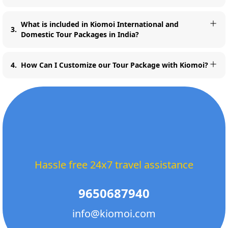
What is included in Kiomoi International and
3
.
Domestic Tour Packages in India?
4
.
How Can I Customize our Tour Package with Kiomoi?
Hassle free 24x7 travel assistance
9650687940
info@kiomoi.com