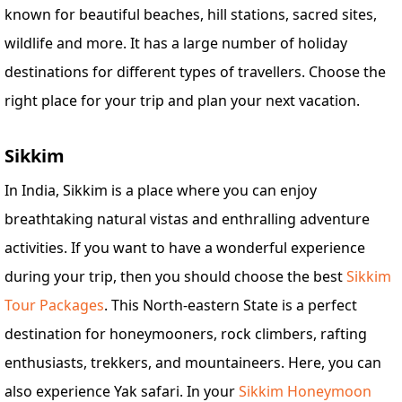
known for beautiful beaches, hill stations, sacred sites,
wildlife and more. It has a large number of holiday
destinations for different types of travellers. Choose the
right place for your trip and plan your next vacation.
Sikkim
In India, Sikkim is a place where you can enjoy
breathtaking natural vistas and enthralling adventure
activities. If you want to have a wonderful experience
during your trip, then you should choose the best
Sikkim
Tour Packages
. This North-eastern State is a perfect
destination for honeymooners, rock climbers, rafting
enthusiasts, trekkers, and mountaineers. Here, you can
also experience Yak safari. In your
Sikkim Honeymoon