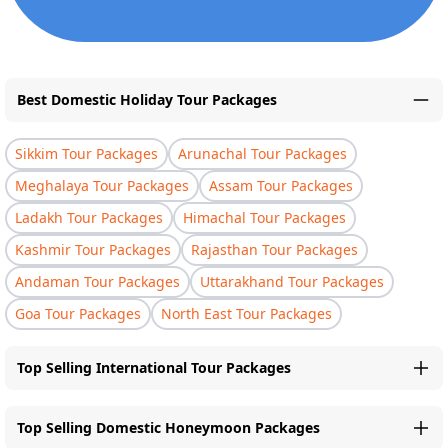
Best Domestic Holiday Tour Packages
Sikkim Tour Packages
Arunachal Tour Packages
Meghalaya Tour Packages
Assam Tour Packages
Ladakh Tour Packages
Himachal Tour Packages
Kashmir Tour Packages
Rajasthan Tour Packages
Andaman Tour Packages
Uttarakhand Tour Packages
Goa Tour Packages
North East Tour Packages
Top Selling International Tour Packages
Top Selling Domestic Honeymoon Packages