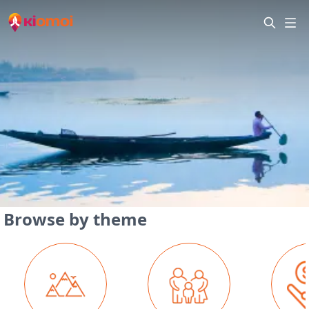
Browse by theme