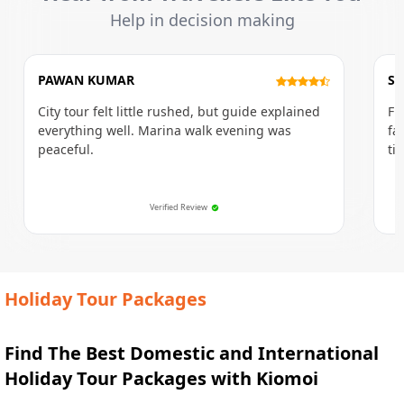
Help in decision making
PAWAN KUMAR
SU
City tour felt little rushed, but guide explained
Fi
everything well. Marina walk evening was
fa
peaceful.
ti
Verified Review
Holiday Tour Packages
Find The Best Domestic and International
Holiday Tour Packages with Kiomoi