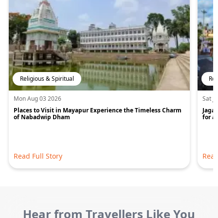
Religious & Spiritual
Rel
Mon Aug 03 2026
Sat J
Places to Visit in Mayapur Experience the Timeless Charm
Jagan
of Nabadwip Dham
for a
Read Full Story
Read
Hear from Travellers Like You