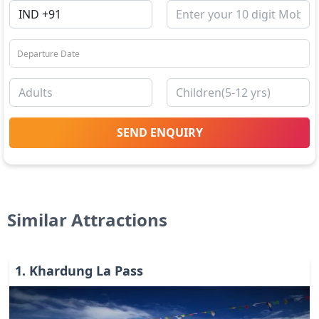
SEND ENQUIRY
Similar Attractions
1
.
Khardung La Pass