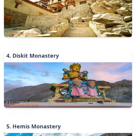
Religious & Spiritual
4
.
Diskit Monastery
Religious & Spiritual
5
.
Hemis Monastery