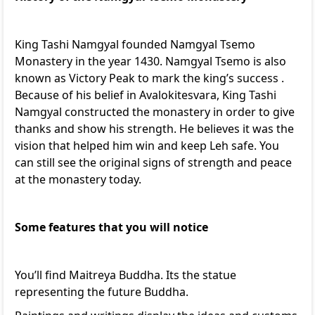
King Tashi Namgyal founded Namgyal Tsemo
Monastery in the year 1430. Namgyal Tsemo is also
known as Victory Peak to mark the king’s success .
Because of his belief in Avalokitesvara, King Tashi
Namgyal constructed the monastery in order to give
thanks and show his strength. He believes it was the
vision that helped him win and keep Leh safe. You
can still see the original signs of strength and peace
at the monastery today.
Some features that you will notice
You’ll find Maitreya Buddha. Its the statue
representing the future Buddha.