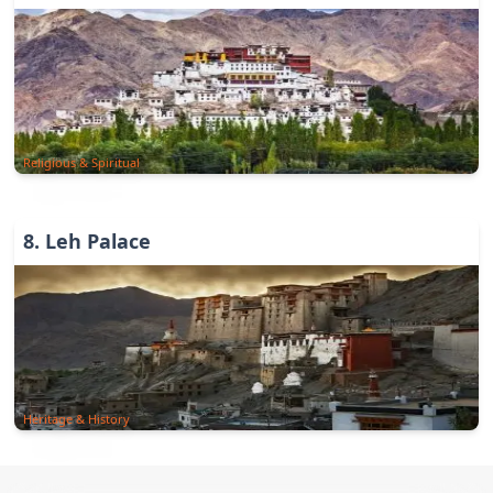
Religious & Spiritual
8
.
Leh Palace
Heritage & History