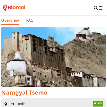
Overview
FAQ
Namgyal Tsemo
Leh
4.5
/5
India