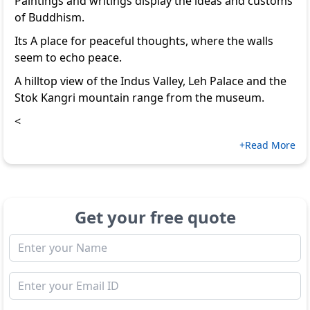
Paintings and writings display the ideas and customs
of Buddhism.
Its A place for peaceful thoughts, where the walls
seem to echo peace.
A hilltop view of the Indus Valley, Leh Palace and the
Stok Kangri mountain range from the museum.
<
+Read More
Get your free quote