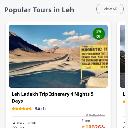
Popular Tours in Leh
View All
5
%
Off
Leh Ladakh Trip Itinerary 4 Nights 5
Le
Days
5.0
(
1
)
18974
/-
From
4
Days -
3
Nights
5
D
18026
/-