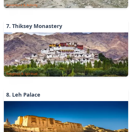
Adventure & Activity
7
.
Thiksey Monastery
Religious & Spiritual
8
.
Leh Palace