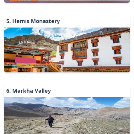
5
.
Hemis Monastery
Religious & Spiritual
6
.
Markha Valley