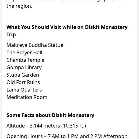
the region.
What You Should Visit while on Diskit Monastery
Trip
Maitreya Buddha Statue
The Prayer Hall
Chamba Temple
Gompa Library
Stupa Garden
Old Fort Ruins
Lama Quarters
Meditation Room
Some Facts about Diskit Monastery
Altitude – 3,144 meters (10,315 ft.)
Opening Hours – 7 AM to 1 PM and 2 PM Afternoon