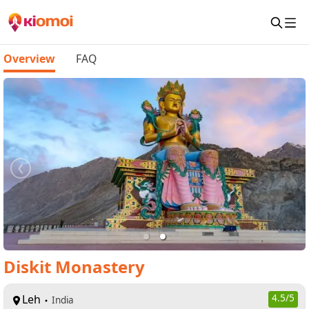
Overview
FAQ
Diskit Monastery
Leh
4.5
/5
India