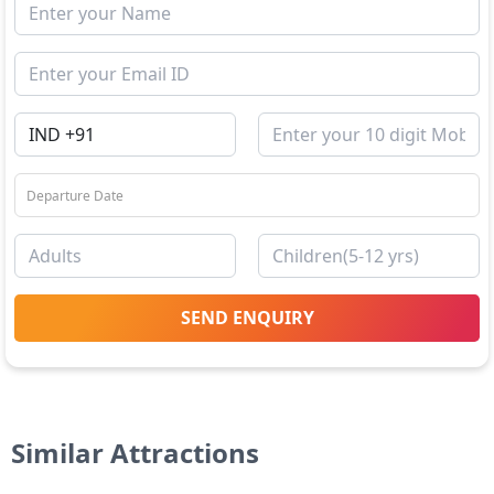
SEND ENQUIRY
Similar Attractions