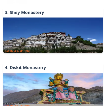
3
.
Shey Monastery
Religious & Spiritual
4
.
Diskit Monastery
Religious & Spiritual