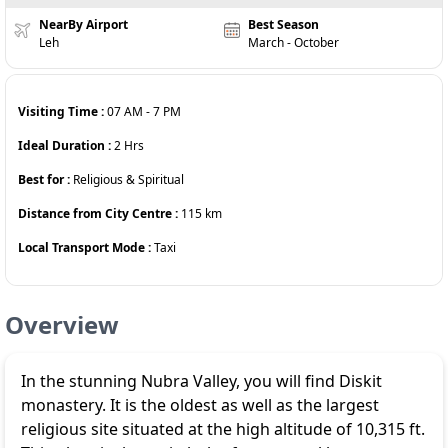
NearBy Airport
Best Season
Leh
March - October
Visiting Time :
07 AM
-
7 PM
Ideal Duration :
2
Hrs
Best for :
Religious & Spiritual
Distance from City Centre :
115
km
Local Transport Mode :
Taxi
Overview
In the stunning Nubra Valley, you will find Diskit
monastery. It is the oldest as well as the largest
religious site situated at the high altitude of 10,315 ft.