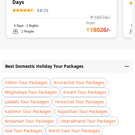
Days
5.0
(
1
)
18974
/-
From
4
Days -
3
Nights
5
D
18026
/-
2 People
Best Domestic Holiday Tour Packages
Sikkim Tour Packages
Arunachal Tour Packages
Meghalaya Tour Packages
Assam Tour Packages
Ladakh Tour Packages
Himachal Tour Packages
Kashmir Tour Packages
Rajasthan Tour Packages
Andaman Tour Packages
Uttarakhand Tour Packages
Goa Tour Packages
North East Tour Packages