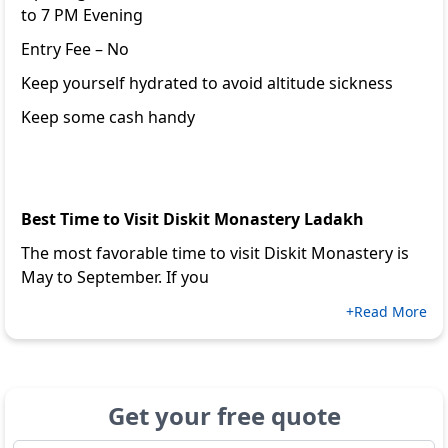
to 7 PM Evening
Entry Fee – No
Keep yourself hydrated to avoid altitude sickness
Keep some cash handy
Best Time to Visit Diskit Monastery Ladakh
The most favorable time to visit Diskit Monastery is
May to September. If you
+Read More
Get your free quote