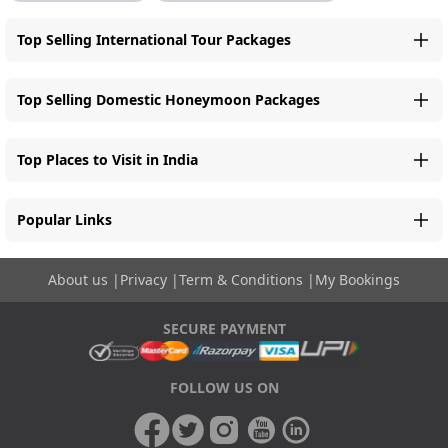
Top Selling International Tour Packages
Top Selling Domestic Honeymoon Packages
Top Places to Visit in India
Popular Links
About us
|
Privacy
|
Term & Conditions
|
My Bookings
SECURE PAYMENT
FOLLOW US ON