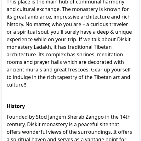
This place is the main hub of communal harmony
and cultural exchange. The monastery is known for
its great ambiance, impressive architecture and rich
history. No matter, who you are – a curious traveler
or a spiritual soul, you'll surely have a deep & unique
experience while on your trip. If we talk about Diskit
monastery Ladakh, it has traditional Tibetan
architecture. Its complex has shrines, meditation
rooms and prayer halls which are decorated with
ancient murals and great frescoes. Gear up yourself
to indulge in the rich tapestry of the Tibetan art and
culture!!
History
Founded by Stod Jangem Sherab Zangpo in the 14th
century, Diskit monastery is a peaceful site that
offers wonderful views of the surroundings. It offers
a spiritual haven and serves as a vantage point for