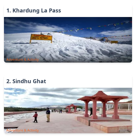
1
.
Khardung La Pass
Adventure & Activity
2
.
Sindhu Ghat
Adventure & Activity