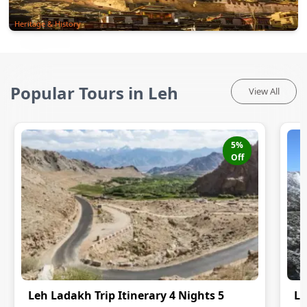
Heritage & History
Popular Tours in Leh
View All
5
%
Off
Leh Ladakh Trip Itinerary 4 Nights 5
Le