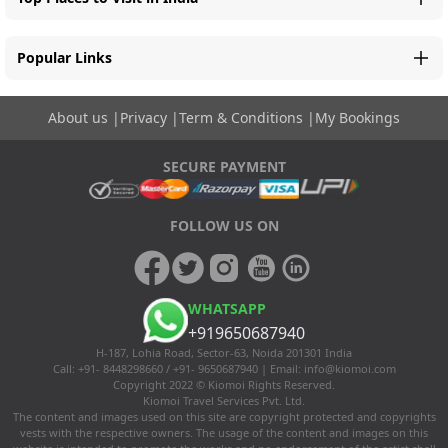
Popular Links
About us
|
Privacy
|
Term & Conditions
|
My Bookings
SECURE PAYMENT
FOLLOW US ON
WHATSAPP
+919650687940
H-187, Lohia Road, Sector-63, Noida 201301 India
Call: +91- 8448298660 / +91- 9650687940 | Email:
info@kiomoi.com
Copyright 2022 © Kiomoi Rights Reserved.
Kiomoi Travel Services Pvt. Ltd.
The content and images used on this site are copyright protected and copyrights
vests with the respective owners. The usage of the content and images on this