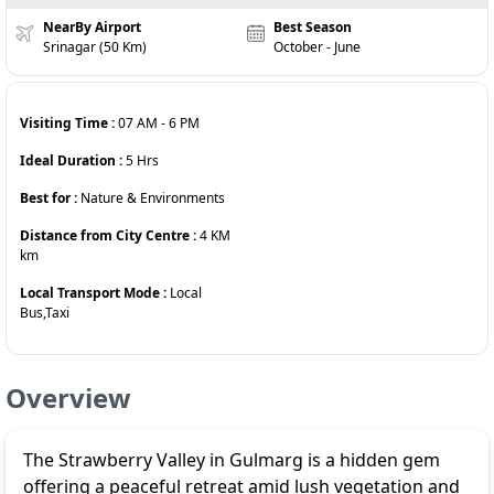
NearBy Airport
Best Season
Srinagar (50 Km)
October - June
Visiting Time :
07 AM
-
6 PM
Ideal Duration :
5
Hrs
Best for :
Nature & Environments
Distance from City Centre :
4 KM
km
Local Transport Mode :
Local
Bus,Taxi
Overview
The Strawberry Valley in Gulmarg is a hidden gem
offering a peaceful retreat amid lush vegetation and