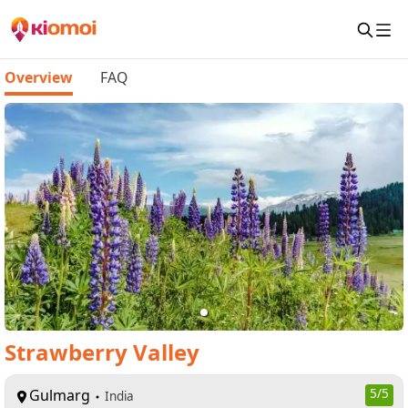
Overview
FAQ
Strawberry Valley
Gulmarg
5
/5
India