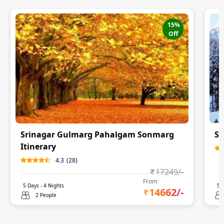
15
%
Off
Srinagar Gulmarg Pahalgam Sonmarg
Sr
Itinerary
4.3
(
28
)
17249
/-
From
5
Days -
4
Nights
5
D
14662
/-
2 People