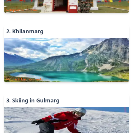
Religious & Spiritual
2
.
Khilanmarg
Nature & Environments
3
.
Skiing in Gulmarg