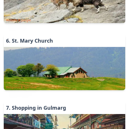
Wildlife & Jungle
6
.
St. Mary Church
Religious & Spiritual
7
.
Shopping in Gulmarg