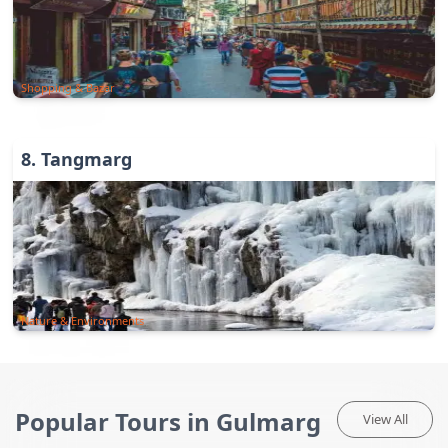
Shopping & Bazar
8
.
Tangmarg
Nature & Environments
Popular Tours in Gulmarg
View All