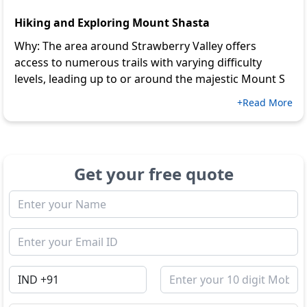
Hiking and Exploring Mount Shasta
Why: The area around Strawberry Valley offers
access to numerous trails with varying difficulty
levels, leading up to or around the majestic Mount S
+Read More
Get your free quote