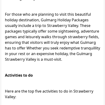
For those who are planning to visit this beautiful
holiday destination,
Gulmarg Holiday Packages
usually include a trip to Strawberry Valley. These
packages typically offer some sightseeing, adventure
games and leisurely walks through strawberry fields,
ensuring that visitors will truly enjoy what Gulmarg
has to offer Whether you seek redemptive tranquillity
in your rest or an expensive holiday, the Gulmarg
Strawberry Valley is a must-visit.
Activities to do
Here are the top five activities to do in Strawberry
Valley: