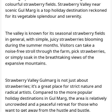
colourful strawberry fields. Strawberry Valley near
scenic Gul Marg is a top holiday destination reckoned
for its vegetable splendour and serenity.
The valley is known for its seasonal strawberry fields
in general, with simple, juicy strawberries blooming
during the summer months. Visitors can take a
noise-free stroll through the farm, pick strawberries,
or simply soak in the breathtaking views of the
expansive mountains.
Strawberry Valley Gulmarg is not just about
strawberries; it’s a great place for strict nature and
radical artists. Compared to the more popular
holiday destinations in Gul Marg, the area is relatively
uncrowded and a peaceful retreat for those who
want to get away from the hustle and bustle.