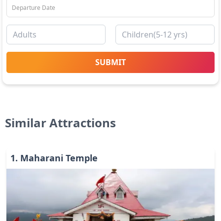
SUBMIT
Similar Attractions
1
.
Maharani Temple