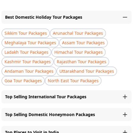
Best Domestic Holiday Tour Packages
Sikkim Tour Packages
Arunachal Tour Packages
Meghalaya Tour Packages
Assam Tour Packages
Ladakh Tour Packages
Himachal Tour Packages
Kashmir Tour Packages
Rajasthan Tour Packages
Andaman Tour Packages
Uttarakhand Tour Packages
Goa Tour Packages
North East Tour Packages
Top Selling International Tour Packages
Top Selling Domestic Honeymoon Packages
Top Places to Visit in India