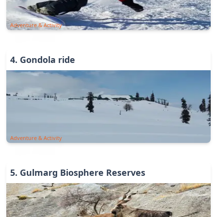
Adventure & Activity
4
.
Gondola ride
Adventure & Activity
5
.
Gulmarg Biosphere Reserves