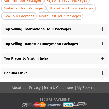
Kashmir Tour Packages
Rajasthan Tour Packages
Andaman Tour Packages
Uttarakhand Tour Packages
Goa Tour Packages
North East Tour Packages
Top Selling International Tour Packages
Top Selling Domestic Honeymoon Packages
Top Places to Visit in India
Popular Links
About us
|
Privacy
|
Term & Conditions
|
My Bookings
SECURE PAYMENT