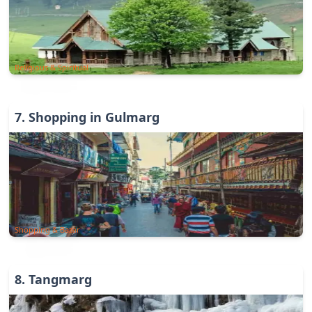
Religious & Spiritual
7
.
Shopping in Gulmarg
Shopping & Bazar
8
.
Tangmarg