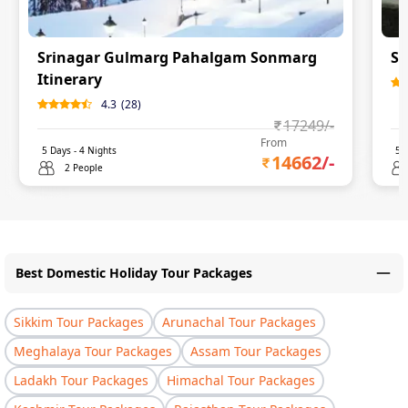
Srinagar Gulmarg Pahalgam Sonmarg
Sr
Itinerary
4.3
(
28
)
17249
/-
From
5
Days -
4
Nights
5
D
14662
/-
2 People
Best Domestic Holiday Tour Packages
Sikkim Tour Packages
Arunachal Tour Packages
Meghalaya Tour Packages
Assam Tour Packages
Ladakh Tour Packages
Himachal Tour Packages