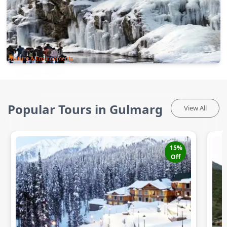
Nature & Environments
Popular Tours in Gulmarg
View All
15
%
Off