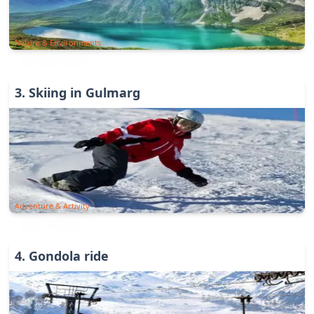
Nature & Environments
3
.
Skiing in Gulmarg
Adventure & Activity
4
.
Gondola ride