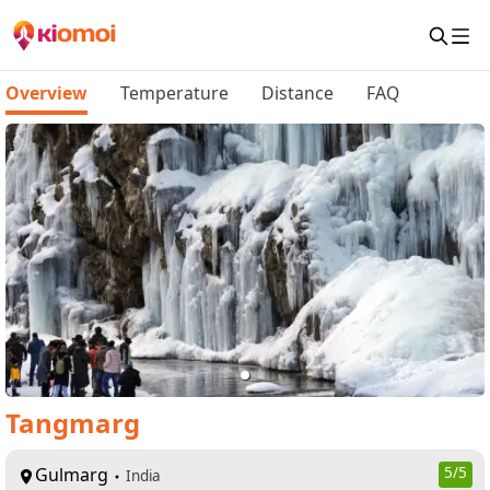
Overview
Temperature
Distance
FAQ
Tangmarg
Gulmarg
5
/5
India