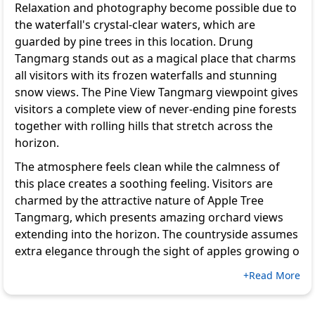
Relaxation and photography become possible due to
the waterfall's crystal-clear waters, which are
guarded by pine trees in this location. Drung
Tangmarg stands out as a magical place that charms
all visitors with its frozen waterfalls and stunning
snow views. The Pine View Tangmarg viewpoint gives
visitors a complete view of never-ending pine forests
together with rolling hills that stretch across the
horizon.
The atmosphere feels clean while the calmness of
this place creates a soothing feeling. Visitors are
charmed by the attractive nature of Apple Tree
Tangmarg, which presents amazing orchard views
extending into the horizon. The countryside assumes
extra elegance through the sight of apples growing o
+Read More