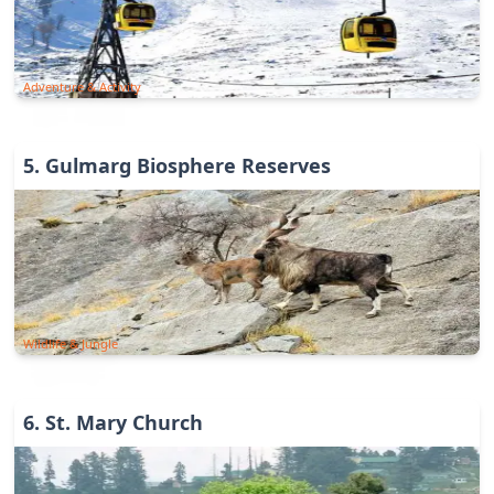
Adventure & Activity
5
.
Gulmarg Biosphere Reserves
Wildlife & Jungle
6
.
St. Mary Church