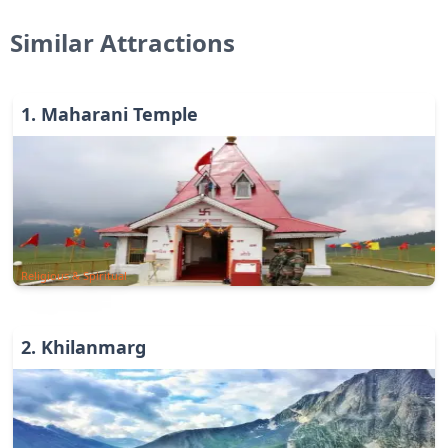
Similar Attractions
1
.
Maharani Temple
Religious & Spiritual
2
.
Khilanmarg