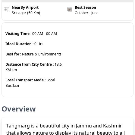
NearBy Airport
Best Season
Srinagar (50 Km)
October - June
Visiting Time :
00 AM
-
00 AM
Ideal Duration :
0
Hrs
Best for :
Nature & Environments
Distance from City Centre :
13.6
KM
km
Local Transport Mode :
Local
Bus,Taxi
Overview
Tangmarg is a beautiful city in Jammu and Kashmir
that allows nature to display its natural beauty to all