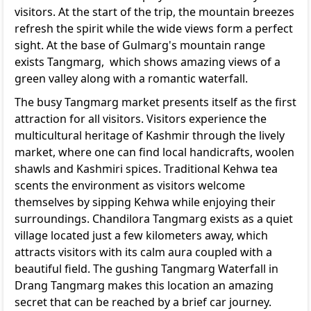
visitors. At the start of the trip, the mountain breezes
refresh the spirit while the wide views form a perfect
sight. At the base of Gulmarg's mountain range
exists Tangmarg, which shows amazing views of a
green valley along with a romantic waterfall.
The busy Tangmarg market presents itself as the first
attraction for all visitors. Visitors experience the
multicultural heritage of Kashmir through the lively
market, where one can find local handicrafts, woolen
shawls and Kashmiri spices. Traditional Kehwa tea
scents the environment as visitors welcome
themselves by sipping Kehwa while enjoying their
surroundings. Chandilora Tangmarg exists as a quiet
village located just a few kilometers away, which
attracts visitors with its calm aura coupled with a
beautiful field. The gushing Tangmarg Waterfall in
Drang Tangmarg makes this location an amazing
secret that can be reached by a brief car journey.