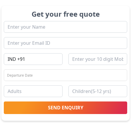
Get your free quote
SEND ENQUIRY