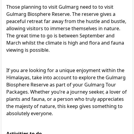
Those planning to visit Gulmarg need to to visit
Gulmarg Biosphere Reserve. The reserve gives a
peaceful retreat far away from the hustle and bustle,
allowing visitors to immerse themselves in nature.
The great time to go is between September and
March whilst the climate is high and flora and fauna
viewing is possible.
If you are looking for a unique enjoyment within the
Himalayas, take into account to explore the Gulmarg
Biosphere Reserve as part of your
Gulmarg Tour
Packages
. Whether you’re a journey seeker, a lover of
plants and fauna, or a person who truly appreciates
the majesty of nature, this keep gives something to
absolutely everyone.
Activities to do