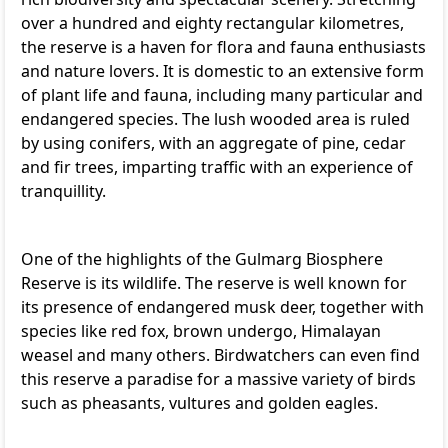
over a hundred and eighty rectangular kilometres,
the reserve is a haven for flora and fauna enthusiasts
and nature lovers. It is domestic to an extensive form
of plant life and fauna, including many particular and
endangered species. The lush wooded area is ruled
by using conifers, with an aggregate of pine, cedar
and fir trees, imparting traffic with an experience of
tranquillity.
One of the highlights of the Gulmarg Biosphere
Reserve is its wildlife. The reserve is well known for
its presence of endangered musk deer, together with
species like red fox, brown undergo, Himalayan
weasel and many others. Birdwatchers can even find
this reserve a paradise for a massive variety of birds
such as pheasants, vultures and golden eagles.