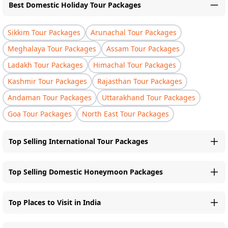
Best Domestic Holiday Tour Packages
Sikkim Tour Packages
Arunachal Tour Packages
Meghalaya Tour Packages
Assam Tour Packages
Ladakh Tour Packages
Himachal Tour Packages
Kashmir Tour Packages
Rajasthan Tour Packages
Andaman Tour Packages
Uttarakhand Tour Packages
Goa Tour Packages
North East Tour Packages
Top Selling International Tour Packages
Top Selling Domestic Honeymoon Packages
Top Places to Visit in India