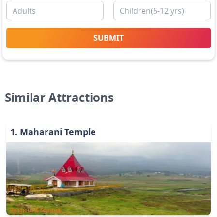
SUBMIT
Similar Attractions
1
.
Maharani Temple
Religious & Spiritual