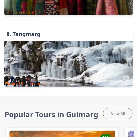
Shopping & Bazar
8
.
Tangmarg
Nature & Environments
Popular Tours in Gulmarg
View All