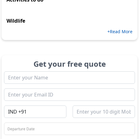
Wildlife
+Read More
Get your free quote