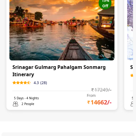
15
%
Off
Srinagar Gulmarg Pahalgam Sonmarg
Sr
Itinerary
4.3
(
28
)
17249
/-
From
5
Days -
4
Nights
5
D
14662
/-
2 People