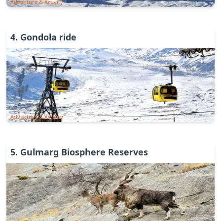
Adventure & Activity
4
.
Gondola ride
Adventure & Activity
5
.
Gulmarg Biosphere Reserves