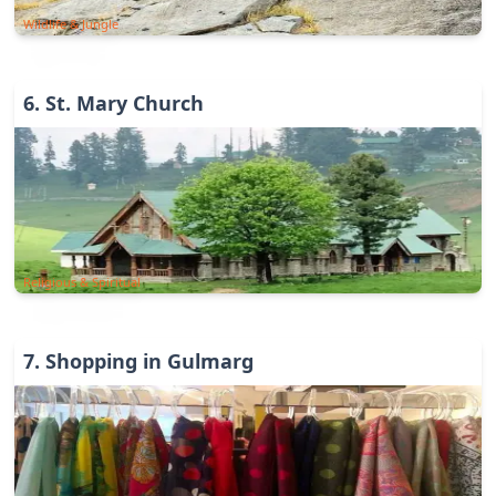
Wildlife & Jungle
6
.
St. Mary Church
Religious & Spiritual
7
.
Shopping in Gulmarg