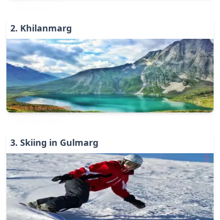
2
.
Khilanmarg
Nature & Environments
3
.
Skiing in Gulmarg