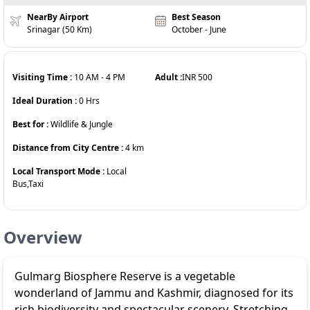
NearBy Airport
Best Season
Srinagar (50 Km)
October - June
Visiting Time :
10 AM
-
4 PM
Adult :
INR
500
Ideal Duration :
0
Hrs
Best for :
Wildlife & Jungle
Distance from City Centre :
4
km
Local Transport Mode :
Local
Bus,Taxi
Overview
Gulmarg Biosphere Reserve is a vegetable
wonderland of Jammu and Kashmir, diagnosed for its
rich biodiversity and spectacular scenery. Stretching