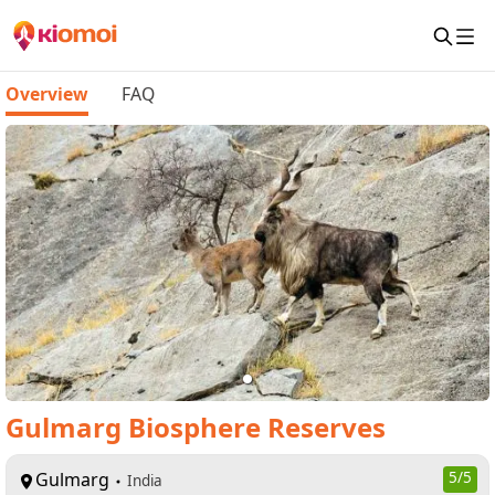
Overview
FAQ
Gulmarg Biosphere Reserves
Gulmarg
5
/5
India