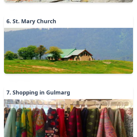
6
.
St. Mary Church
Religious & Spiritual
7
.
Shopping in Gulmarg