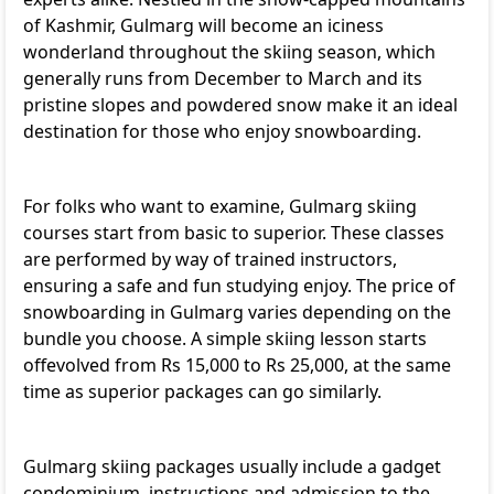
of Kashmir, Gulmarg will become an iciness
wonderland throughout the skiing season, which
generally runs from December to March and its
pristine slopes and powdered snow make it an ideal
destination for those who enjoy snowboarding.
For folks who want to examine, Gulmarg skiing
courses start from basic to superior. These classes
are performed by way of trained instructors,
ensuring a safe and fun studying enjoy. The price of
snowboarding in Gulmarg varies depending on the
bundle you choose. A simple skiing lesson starts
offevolved from Rs 15,000 to Rs 25,000, at the same
time as superior packages can go similarly.
Gulmarg skiing packages usually include a gadget
condominium, instructions and admission to the