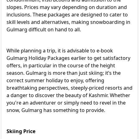
slopes. Prices may vary depending on duration and
inclusions. These packages are designed to cater to
skill levels and alternatives, making snowboarding in
Gulmarg difficult on hand to all.
While planning a trip, it is advisable to e-book
Gulmarg Holiday Packages
earlier to get satisfactory
offers, in particular in the course of the height
season. Gulmarg is more than just skiing; it’s the
correct summer holiday to enjoy, offering
breathtaking perspectives, steeply-priced resorts and
a danger to discover the beauty of Kashmir. Whether
you're an adventurer or simply need to revel in the
snow, Gulmarg has something to provide.
Skiing Price