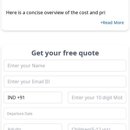
Here is a concise overview of the cost and pri
+Read More
Get your free quote