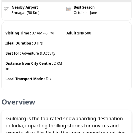
NearBy Airport
Best Season
Srinagar (50 Km)
October - June
Visiting Time :
07 AM
-
6 PM
Adult :
INR
500
Ideal Duration :
3
Hrs
Best for :
Adventure & Activity
Distance from City Centre :
2 KM
km
Local Transport Mode :
Taxi
Overview
Gulmarg is the top-rated snowboarding destination
in India, imparting thrilling stories for novices and
experts alike. Nestled in the snow-capped mountains