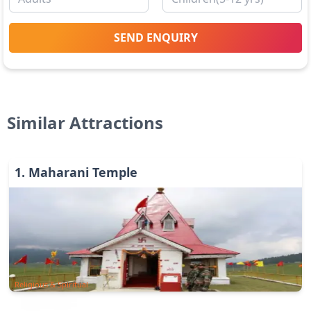
SEND ENQUIRY
Similar Attractions
1
.
Maharani Temple
Religious & Spiritual