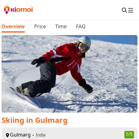
Overview
Price
Time
FAQ
Skiing in Gulmarg
Gulmarg
5
/5
India