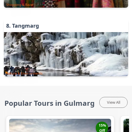
Shopping & Bazar
8
.
Tangmarg
Nature & Environments
Popular Tours in Gulmarg
View All
15
%
Off