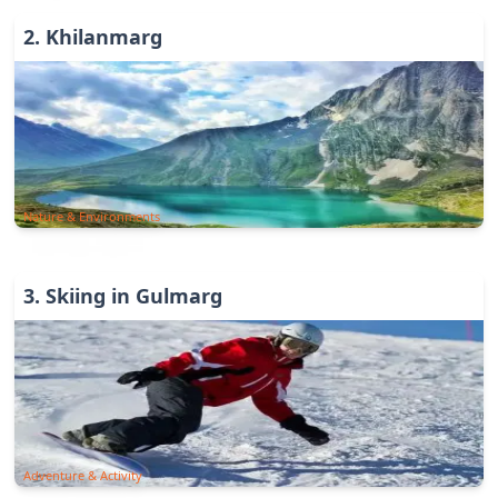
2
.
Khilanmarg
Nature & Environments
3
.
Skiing in Gulmarg
Adventure & Activity