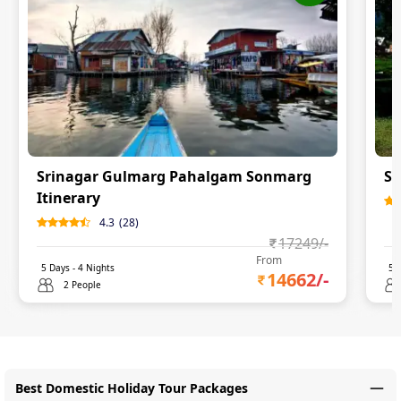
Srinagar Gulmarg Pahalgam Sonmarg
Sr
Itinerary
4.3
(
28
)
17249
/-
From
5
Days -
4
Nights
5
D
14662
/-
2 People
Best Domestic Holiday Tour Packages