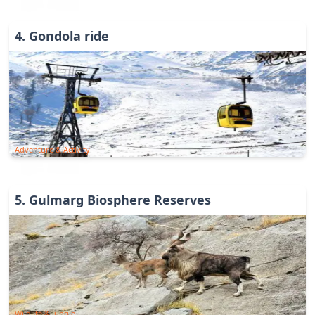
4
.
Gondola ride
Adventure & Activity
5
.
Gulmarg Biosphere Reserves
Wildlife & Jungle