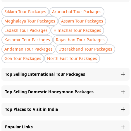
Sikkim Tour Packages
Arunachal Tour Packages
Meghalaya Tour Packages
Assam Tour Packages
Ladakh Tour Packages
Himachal Tour Packages
Kashmir Tour Packages
Rajasthan Tour Packages
Andaman Tour Packages
Uttarakhand Tour Packages
Goa Tour Packages
North East Tour Packages
Top Selling International Tour Packages
Top Selling Domestic Honeymoon Packages
Top Places to Visit in India
Popular Links