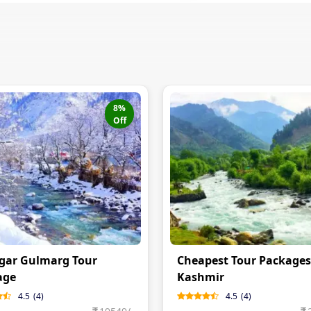
8
%
Off
gar Gulmarg Tour
Cheapest Tour Packages
age
Kashmir
4.5
(
4
)
4.5
(
4
)