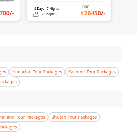
22999
/-
From
8
Days -
7
Nights
6
Days 
700
/-
26450
/-
2 People
2 
ges
Himachal Tour Packages
Kashmir Tour Packages
Packages
hailand Tour Packages
Bhutan Tour Packages
Packages