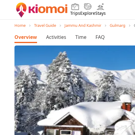
Trips
Explore
Stays
Home
Travel Guide
Jammu And Kashmir
Gulmarg
Overview
Activities
Time
FAQ