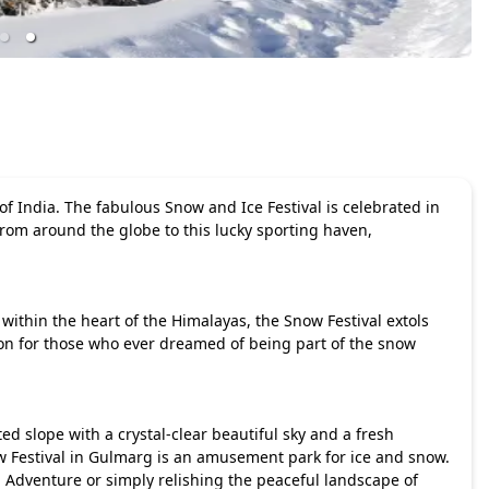
 India. The fabulous Snow and Ice Festival is celebrated in
from around the globe to this lucky sporting haven,
within the heart of the Himalayas, the Snow Festival extols
ion for those who ever dreamed of being part of the snow
ed slope with a crystal-clear beautiful sky and a fresh
w Festival in Gulmarg is an amusement park for ice and snow.
 Adventure or simply relishing the peaceful landscape of