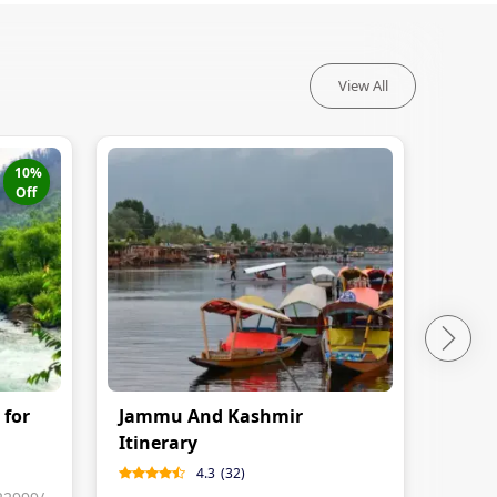
View All
10
%
Off
 for
Jammu And Kashmir
Kash
Itinerary
Nigh
4.3
(
32
)