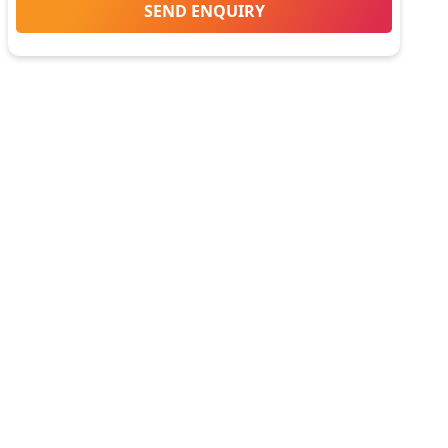
SEND ENQUIRY