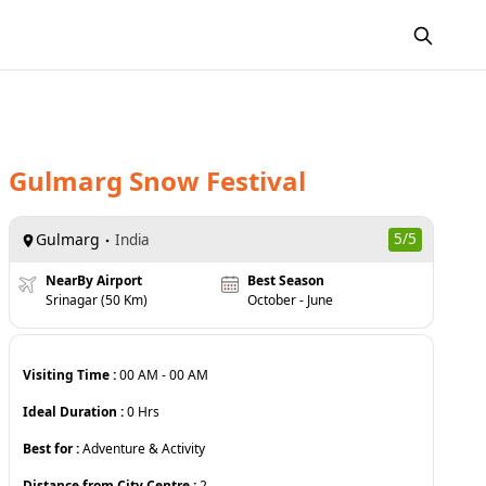
Gulmarg Snow Festival
Gulmarg
5
/5
India
NearBy Airport
Best Season
Srinagar (50 Km)
October - June
Visiting Time :
00 AM
-
00 AM
Ideal Duration :
0
Hrs
Best for :
Adventure & Activity
Distance from City Centre :
2