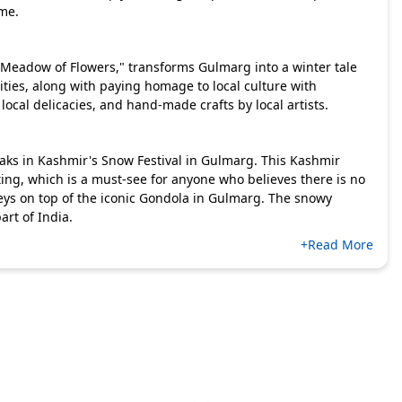
ime.
"Meadow of Flowers," transforms Gulmarg into a winter tale
ivities, along with paying homage to local culture with
ocal delicacies, and hand-made crafts by local artists.
ks in Kashmir's Snow Festival in Gulmarg. This Kashmir
ng, which is a must-see for anyone who believes there is no
lleys on top of the iconic Gondola in Gulmarg. The snowy
art of India.
+Read More