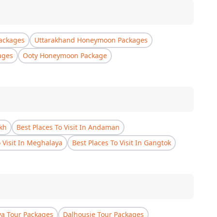
ackages
Uttarakhand Honeymoon Packages
ages
Ooty Honeymoon Package
akh
Best Places To Visit In Andaman
o Visit In Meghalaya
Best Places To Visit In Gangtok
a Tour Packages
Dalhousie Tour Packages