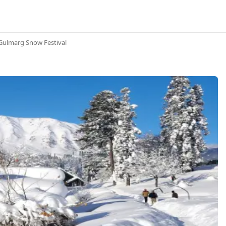
Gulmarg Snow Festival