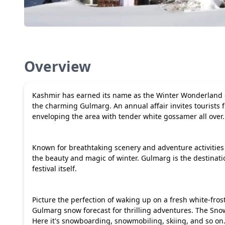
Overview
Kashmir has earned its name as the Winter Wonderland of
the charming Gulmarg. An annual affair invites tourists 
enveloping the area with tender white gossamer all over.
Known for breathtaking scenery and adventure activities 
the beauty and magic of winter. Gulmarg is the destinat
festival itself.
Picture the perfection of waking up on a fresh white-frost
Gulmarg snow forecast for thrilling adventures. The Sno
Here it's snowboarding, snowmobiling, skiing, and so on.