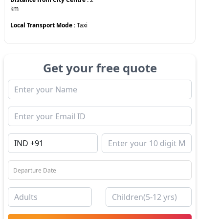
km
Local Transport Mode :
Taxi
Get your free quote