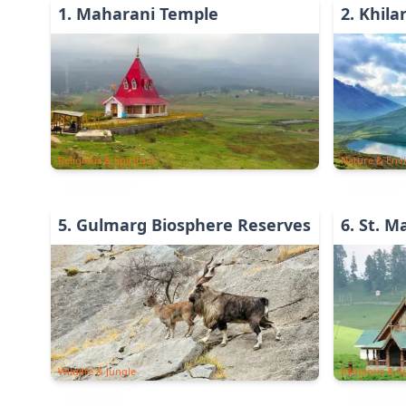
1
.
Maharani Temple
2
.
Khil
Religious & Spiritual
Nature & Env
5
.
Gulmarg Biosphere Reserves
6
.
St. M
Wildlife & Jungle
Religious & Sp