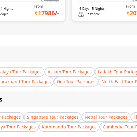
19549
/-
From
From
-
4
Nights
6
Days -
5
Nights
17986
/-
20
People
2 People
laya Tour Packages
Assam Tour Packages
Ladakh Tour Packa
tarakhand Tour Packages
Goa Tour Packages
North East Tour 
s
r Packages
Singapore Tour Packages
Nepal Tour Packages
T
aya Tour Packages
Kathmandu Tour Packages
Cambodia Tour 