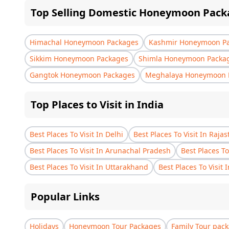
Top Selling Domestic Honeymoon Pack
Himachal Honeymoon Packages
Kashmir Honeymoon P
Sikkim Honeymoon Packages
Shimla Honeymoon Packa
Gangtok Honeymoon Packages
Meghalaya Honeymoon 
Top Places to Visit in India
Best Places To Visit In Delhi
Best Places To Visit In Raja
Best Places To Visit In Arunachal Pradesh
Best Places To
Best Places To Visit In Uttarakhand
Best Places To Visit 
Popular Links
Holidays
Honeymoon Tour Packages
Family Tour pac