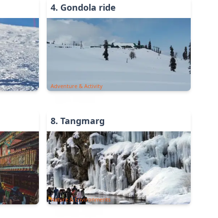
4
.
Gondola ride
Adventure & Activity
8
.
Tangmarg
Nature & Environments