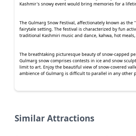
Kashmir's snowy event would bring memories for a lifet
The Gulmarg Snow Festival, affectionately known as the 
fairytale setting. The festival is characterized by fun act
traditional Kashmiri music and dance, kahwa, hot meals, l
The breathtaking picturesque beauty of snow-capped pea
Gulmarg snow comprises contests in ice and snow sculpti
limit to art. Enjoy the beautiful view of snow-covered va
ambience of Gulmarg is difficult to parallel in any other p
Similar Attractions