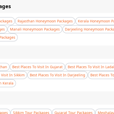
ages
ackages
Rajasthan Honeymoon Packages
Kerala Honeymoon P
ges
Manali Honeymoon Packages
Darjeeling Honeymoon Pack
Packages
sthan
Best Places To Visit In Gujarat
Best Places To Visit In Lad
 Visit In Sikkim
Best Places To Visit In Darjeeling
Best Places T
In Kerala
kages
Sikkim Tour Packages
Gujarat Tour Packages
Meghalay