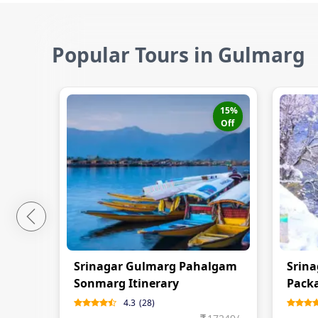
Popular Tours in Gulmarg
15
%
Off
Srinagar Gulmarg Pahalgam
Srina
Sonmarg Itinerary
Pack
4.3
(
28
)