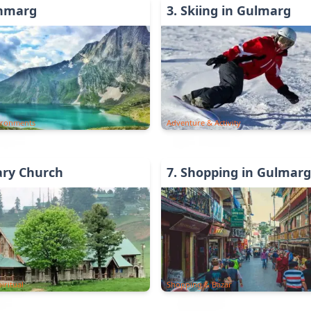
anmarg
3
.
Skiing in Gulmarg
ironments
Adventure & Activity
ary Church
7
.
Shopping in Gulmarg
iritual
Shopping & Bazar