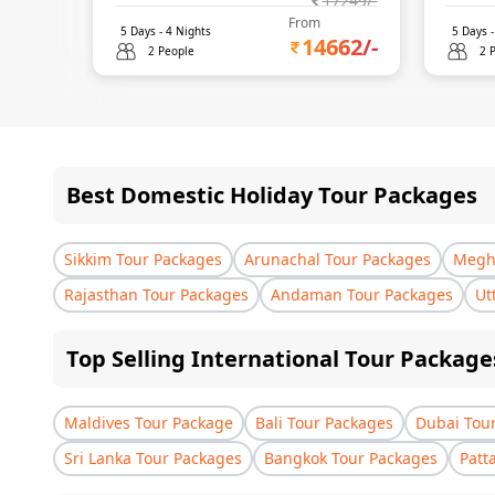
17249
/-
From
5
Days -
4
Nights
5
Days 
14662
/-
2 People
2 
Best Domestic Holiday Tour Packages
Sikkim Tour Packages
Arunachal Tour Packages
Megha
Rajasthan Tour Packages
Andaman Tour Packages
Ut
Top Selling International Tour Package
Maldives Tour Package
Bali Tour Packages
Dubai Tou
Sri Lanka Tour Packages
Bangkok Tour Packages
Patt