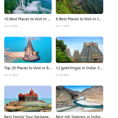
10 Best Places to Visit in Meghalaya in December 2026
6 Best Places to Visit in India during Monsoon 2026
Jun 18, 2026
Jun 17, 2026
Top 20 Places to Visit in Rameshwaram: A Complete Travel Guide
12 Jyotirlingas in India: Complete Tour Guide, Route Map, Travel Tips & Best Time to Visit
Jun 15, 2026
Jun 09, 2026
Best Family Tour Packages for Summer Vacation in India
Best Hill Stations in India to Visit in June 2026