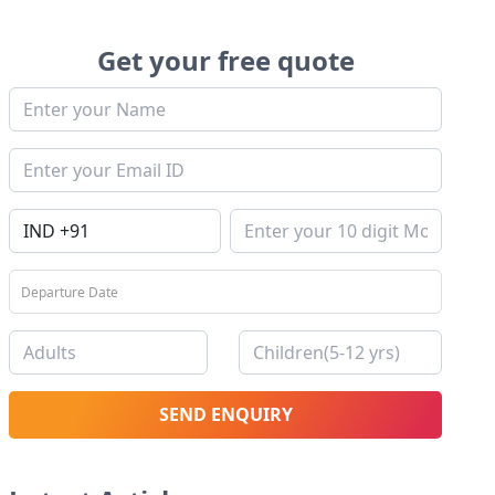
Get your free quote
SEND ENQUIRY