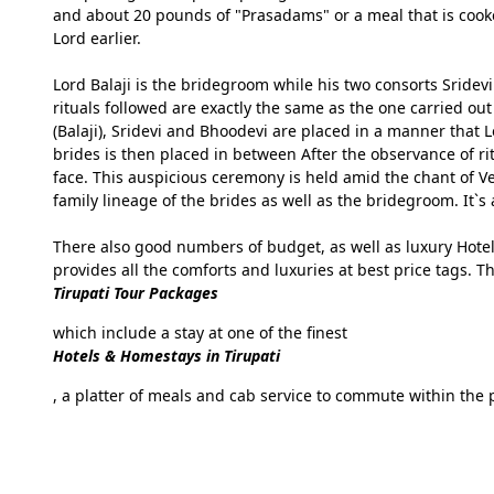
and about 20 pounds of "Prasadams" or a meal that is cook
Lord earlier.
Lord Balaji is the bridegroom while his two consorts Sridev
rituals followed are exactly the same as the one carried 
(Balaji), Sridevi and Bhoodevi are placed in a manner that 
brides is then placed in between After the observance of ri
face. This auspicious ceremony is held amid the chant of V
family lineage of the brides as well as the bridegroom. It`s 
There also good numbers of budget, as well as luxury Hotel
provides all the comforts and luxuries at best price tags. Th
Tirupati Tour Packages
which include a stay at one of the finest
Hotels & Homestays in Tirupati
, a platter of meals and cab service to commute within the p