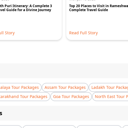
h Puri Itinerary: A Complete 3
Top 20 Places to Visit in Rameshw
vel Guide for a Divine Journey
Complete Travel Guide
ll Story
Read Full Story
laya Tour Packages
Assam Tour Packages
Ladakh Tour Packa
tarakhand Tour Packages
Goa Tour Packages
North East Tour 
s