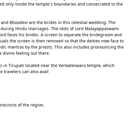
ed only inside the temple`s boundaries and consecrated to the
i and Bhoodevi are the brides in this celestial wedding. The
out during Hindu marriages. The idols of Lord Malayappaswami
Lord faces his brides. A screen to separate the bridegroom and
tuals the screen is then removed so that the deities now face to
edic mantras by the priests. This also includes pronouncing the
a divine feeling out there.
s in Tirupati located near the Venkateswara temple, which
e travelers can also avail
recincts of the region.