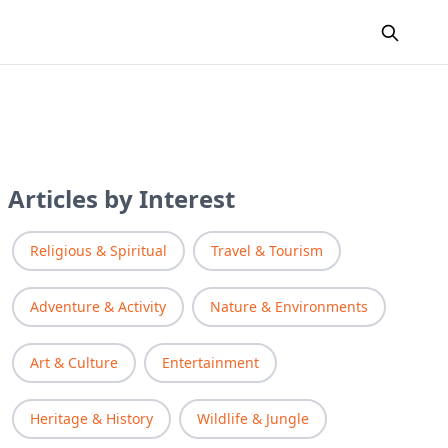
Articles by Interest
Religious & Spiritual
Travel & Tourism
Adventure & Activity
Nature & Environments
Art & Culture
Entertainment
Heritage & History
Wildlife & Jungle