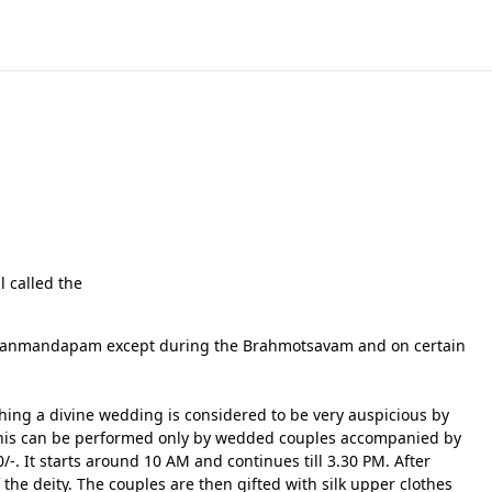
l called the
 Kalyanmandapam except during the Brahmotsavam and on certain
ing a divine wedding is considered to be very auspicious by
s. This can be performed only by wedded couples accompanied by
/-. It starts around 10 AM and continues till 3.30 PM. After
 the deity. The couples are then gifted with silk upper clothes