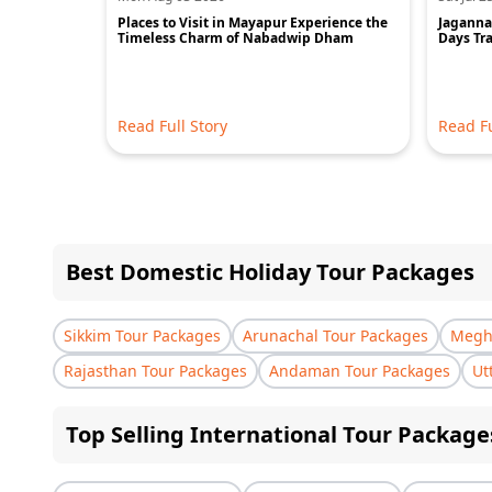
Places to Visit in Mayapur Experience the
Jagannat
Timeless Charm of Nabadwip Dham
Days Tra
Read Full Story
Read Fu
Best Domestic Holiday Tour Packages
Sikkim Tour Packages
Arunachal Tour Packages
Megha
Rajasthan Tour Packages
Andaman Tour Packages
Ut
Top Selling International Tour Package