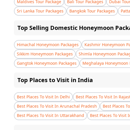
Maldives Tour Package
Bali Tour Packages
Dubai Tou
Sri Lanka Tour Packages
Bangkok Tour Packages
Patt
Top Selling Domestic Honeymoon Pack
Himachal Honeymoon Packages
Kashmir Honeymoon P
Sikkim Honeymoon Packages
Shimla Honeymoon Packa
Gangtok Honeymoon Packages
Meghalaya Honeymoon 
Top Places to Visit in India
Best Places To Visit In Delhi
Best Places To Visit In Raja
Best Places To Visit In Arunachal Pradesh
Best Places To
Best Places To Visit In Uttarakhand
Best Places To Visit 