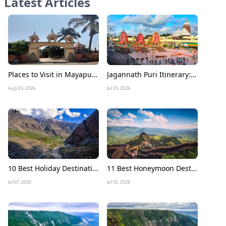
Latest Articles
Places to Visit in Mayapur Experience the Timeless Charm of Nabadwip Dham
Jagannath Puri Itinerary: A Complete 3 Days Travel Guide for a Divine Journey
Aug 03, 2026
Jul 25, 2026
10 Best Holiday Destinations to Visit in July in India
11 Best Honeymoon Destinations in July in India
Jul 07, 2026
Jul 02, 2026