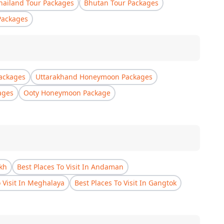
hailand Tour Packages
Bhutan Tour Packages
Packages
ackages
Uttarakhand Honeymoon Packages
ages
Ooty Honeymoon Package
akh
Best Places To Visit In Andaman
o Visit In Meghalaya
Best Places To Visit In Gangtok