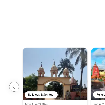
Religious & Spiritual
Religi
Mon Aug 03 2026
Sat Jul 2