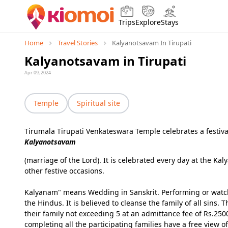
Trips
Explore
Stays
Home
Travel Stories
Kalyanotsavam In Tirupati
Kalyanotsavam in Tirupati
Apr 09, 2024
Temple
Spiritual site
Tirumala Tirupati Venkateswara Temple celebrates a festiva
Kalyanotsavam
(marriage of the Lord). It is celebrated every day at the
other festive occasions.
Kalyanam" means Wedding in Sanskrit. Performing or watch
the Hindus. It is believed to cleanse the family of all sin
their family not exceeding 5 at an admittance fee of Rs.2500
completing all the participating families have a free view of