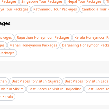
r Packages
Singapore Tour Packages
Nepal Tour Packages
T
aya Tour Packages
Kathmandu Tour Packages
Cambodia Tour 
ages
ackages
Rajasthan Honeymoon Packages
Kerala Honeymoon P
ges
Manali Honeymoon Packages
Darjeeling Honeymoon Pack
Packages
sthan
Best Places To Visit In Gujarat
Best Places To Visit In Lad
 Visit In Sikkim
Best Places To Visit In Darjeeling
Best Places T
In Kerala