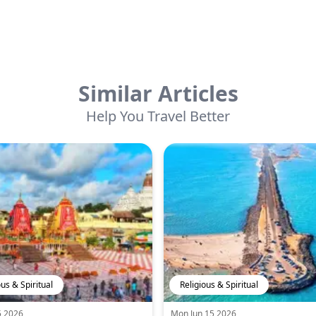
Similar Articles
Help You Travel Better
ous & Spiritual
Religious & Spiritual
5 2026
Mon Jun 15 2026