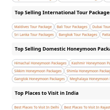
Top Selling International Tour Package
Maldives Tour Package
Bali Tour Packages
Dubai Tou
Sri Lanka Tour Packages
Bangkok Tour Packages
Patt
Top Selling Domestic Honeymoon Pack
Himachal Honeymoon Packages
Kashmir Honeymoon P
Sikkim Honeymoon Packages
Shimla Honeymoon Packa
Gangtok Honeymoon Packages
Meghalaya Honeymoon 
Top Places to Visit in India
Best Places To Visit In Delhi
Best Places To Visit In Raja