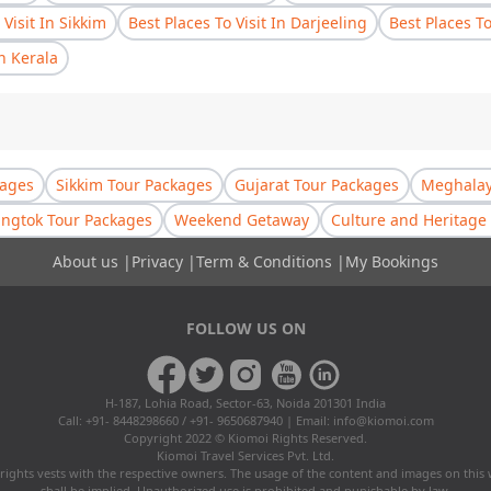
 Visit In Sikkim
Best Places To Visit In Darjeeling
Best Places T
In Kerala
kages
Sikkim Tour Packages
Gujarat Tour Packages
Meghalay
ngtok Tour Packages
Weekend Getaway
Culture and Heritage 
About us
|
Privacy
|
Term & Conditions
|
My Bookings
FOLLOW US ON
H-187, Lohia Road, Sector-63, Noida 201301 India
Call: +91- 8448298660 / +91- 9650687940 | Email:
info@kiomoi.com
Copyright 2022 © Kiomoi Rights Reserved.
Kiomoi Travel Services Pvt. Ltd.
rights vests with the respective owners. The usage of the content and images on this
shall be implied. Unauthorized use is prohibited and punishable by law.