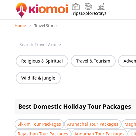
Trips
Explore
Stays
Home
Travel Stories
Religious & Spiritual
Travel & Tourism
Advent
Wildlife & Jungle
Best Domestic Holiday Tour Packages
Sikkim Tour Packages
Arunachal Tour Packages
Megha
Rajasthan Tour Packages
Andaman Tour Packages
Ut