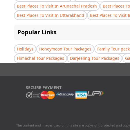
Best Places To Visit In Arunachal Pradesh
Best Places To
Best Places To Visit In Uttarakhand
Best Places To Visit 
Popular Links
Holidays
Honeymoon Tour Packages
Family Tour pac
Himachal Tour Packages
Darjeeling Tour Packages
Ga
SECURE PAYMENT
The content and images used on this site are copyright protected and copy