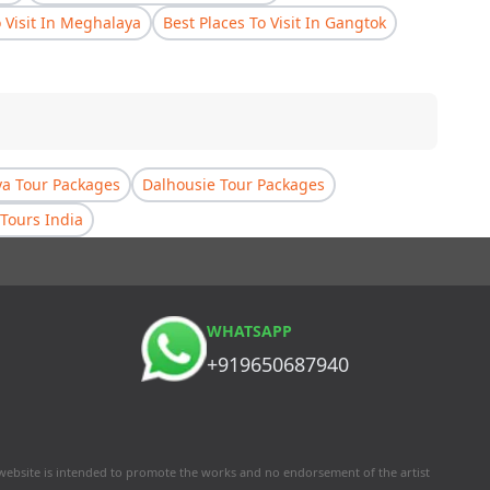
o Visit In Meghalaya
Best Places To Visit In Gangtok
a Tour Packages
Dalhousie Tour Packages
Tours India
WHATSAPP
+919650687940
 website is intended to promote the works and no endorsement of the artist