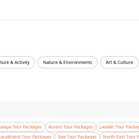
ure & Activity
Nature & Environments
Art & Culture
laya Tour Packages
Assam Tour Packages
Ladakh Tour Packa
tarakhand Tour Packages
Goa Tour Packages
North East Tour 