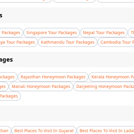
s
r Packages
Singapore Tour Packages
Nepal Tour Packages
T
aya Tour Packages
Kathmandu Tour Packages
Cambodia Tour 
ages
ackages
Rajasthan Honeymoon Packages
Kerala Honeymoon P
ges
Manali Honeymoon Packages
Darjeeling Honeymoon Pack
Packages
sthan
Best Places To Visit In Gujarat
Best Places To Visit In Lad