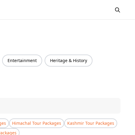
Entertainment
Heritage & History
ges
Himachal Tour Packages
Kashmir Tour Packages
Packages