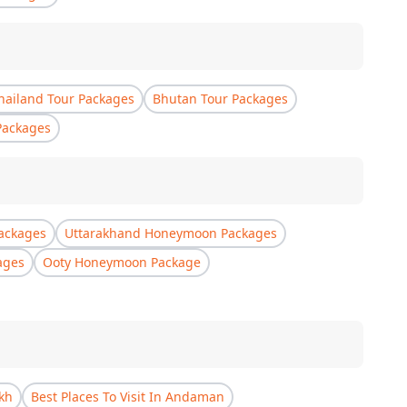
hailand Tour Packages
Bhutan Tour Packages
Packages
ackages
Uttarakhand Honeymoon Packages
ages
Ooty Honeymoon Package
akh
Best Places To Visit In Andaman