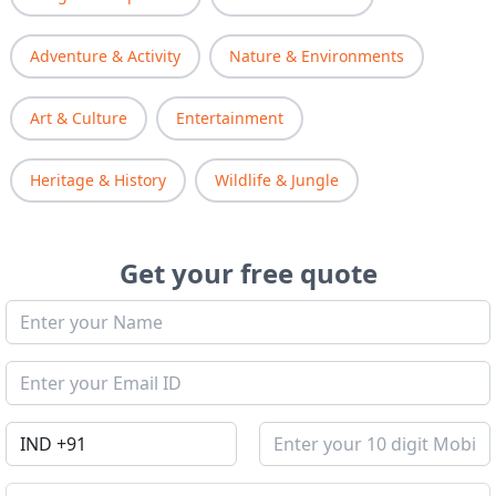
Adventure & Activity
Nature & Environments
Art & Culture
Entertainment
Heritage & History
Wildlife & Jungle
Get your free quote