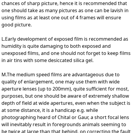
chances of sharp picture, hence it is recommended that
one should take as many pictures as one can be lavish in
using films as at least one out of 4 frames will ensure
good picture.
L.Early development of exposed film is recommended as
humidity is quite damaging to both exposed and
unexposed films, and one should not forget to keep films
in air tins with some desiccated silica gel.
M.The medium speed films are advantageous due to
quality of enlargement, one may use them with wide
aperture lenses (up to 200mm), quite sufficient for most,
purposes, but one should be aware of extremely shallow
depth of field at wide apertures, even when the subject is
at some distance, it is a handicap e.g. while
photographing heard of Chital or Gaur, a short focal lens
will inevitably result in foregrounds animals seeming to
be twice at large than that behind, on correcting the fault