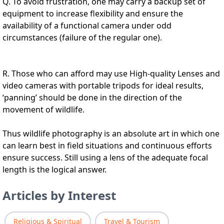
Q. To avoid frustration, one may carry a backup set of
equipment to increase flexibility and ensure the
availability of a functional camera under odd
circumstances (failure of the regular one).
R. Those who can afford may use High-quality Lenses and
video cameras with portable tripods for ideal results,
‘panning’ should be done in the direction of the
movement of wildlife.
Thus wildlife photography is an absolute art in which one
can learn best in field situations and continuous efforts
ensure success. Still using a lens of the adequate focal
length is the logical answer.
Articles by Interest
Religious & Spiritual
Travel & Tourism