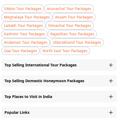
Sikkim Tour Packages
Arunachal Tour Packages
Meghalaya Tour Packages
Assam Tour Packages
Ladakh Tour Packages
Himachal Tour Packages
Kashmir Tour Packages
Rajasthan Tour Packages
Andaman Tour Packages
Uttarakhand Tour Packages
Goa Tour Packages
North East Tour Packages
Top Selling International Tour Packages
Top Selling Domestic Honeymoon Packages
Top Places to Visit in India
Popular Links