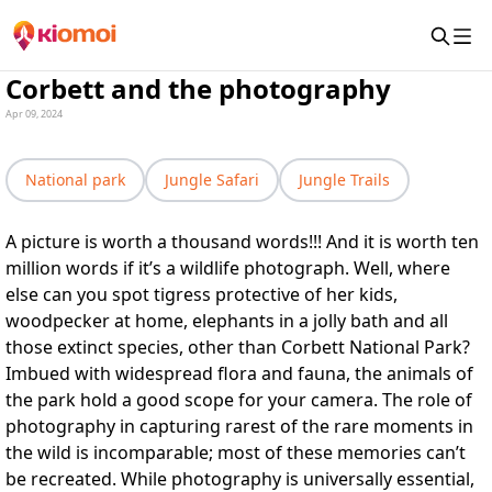
Corbett and the photography
Apr 09, 2024
National park
Jungle Safari
Jungle Trails
A picture is worth a thousand words!!! And it is worth ten
million words if it’s a wildlife photograph. Well, where
else can you spot tigress protective of her kids,
woodpecker at home, elephants in a jolly bath and all
those extinct species, other than Corbett National Park?
Imbued with widespread flora and fauna, the animals of
the park hold a good scope for your camera. The role of
photography in capturing rarest of the rare moments in
the wild is incomparable; most of these memories can’t
be recreated. While photography is universally essential,