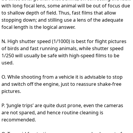
with long focal lens, some animal will be out of focus due
to shallow depth of field. Thus, fast films that allow
stopping down; and stilling use a lens of the adequate
focal length is the logical answer.
N. High shutter speed (1/1000) is best for flight pictures
of birds and fast running animals, while shutter speed
1/250 will usually be safe with high-speed films to be
used.
O. While shooting from a vehicle it is advisable to stop
and switch off the engine, just to reassure shake-free
pictures.
P. ‘Jungle trips’ are quite dust prone, even the cameras
are not spared, and hence routine cleaning is
recommended.