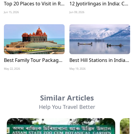
Top 20 Places to Visit in Rameshwaram: A Complete Travel Guide
12 Jyotirlingas in India: Complete Tour Guide, Route Map, Travel Tips & Best Time to Visit
Jun 15, 2026
Jun 09, 2026
Best Family Tour Packages for Summer Vacation in India
Best Hill Stations in India to Visit in June 2026
May 22, 2026
May 19, 2026
Similar Articles
Help You Travel Better