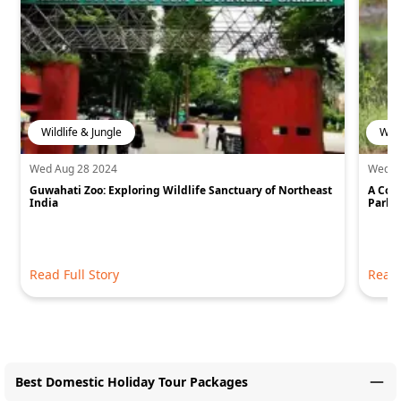
Wildlife & Jungle
Wild
Wed Aug 28 2024
Wed J
Guwahati Zoo: Exploring Wildlife Sanctuary of Northeast
A Com
India
Park
Read Full Story
Read 
Best Domestic Holiday Tour Packages