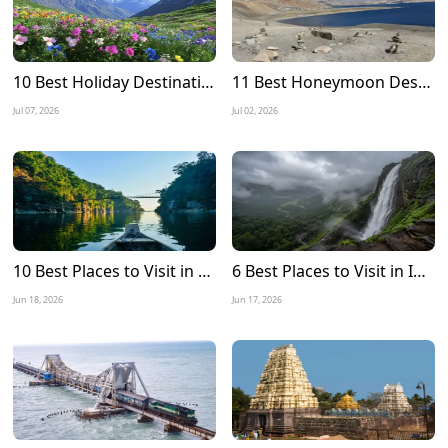
10 Best Holiday Destinations to Visit in July in India
11 Best Honeymoon Destinations in July in India
Jul 07, 2026
Jul 02, 2026
10 Best Places to Visit in Meghalaya in December 2026
6 Best Places to Visit in India during Monsoon 2026
Jun 18, 2026
Jun 17, 2026