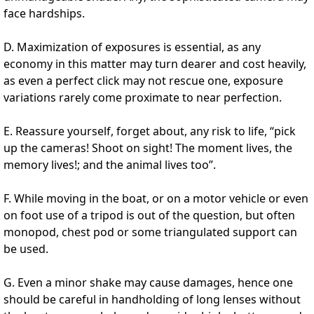
face hardships.
D. Maximization of exposures is essential, as any
economy in this matter may turn dearer and cost heavily,
as even a perfect click may not rescue one, exposure
variations rarely come proximate to near perfection.
E. Reassure yourself, forget about, any risk to life, “pick
up the cameras! Shoot on sight! The moment lives, the
memory lives!; and the animal lives too”.
F. While moving in the boat, or on a motor vehicle or even
on foot use of a tripod is out of the question, but often
monopod, chest pod or some triangulated support can
be used.
G. Even a minor shake may cause damages, hence one
should be careful in handholding of long lenses without