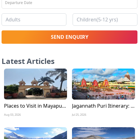
SEND ENQUIRY
Latest Articles
Places to Visit in Mayapur Experience the Timeless Charm of Nabadwip Dham
Jagannath Puri Itinerary: A Complete 3 Days Travel Guide for a Divine Journey
Aug 03, 2026
Jul 25, 2026