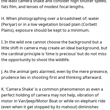
the least camera shake and consider high shutter speed,
fats film, and lenses of modest focal lengths.
H. When photographing over a broadsheet of; water
(Periyar) or in a low vegetation broad plain (Corbett
Plains), exposure should be kept to a minimum.
I. In the wild one cannot choose the background but a
little shift in camera may create an ideal background, but
the cardinal principle is ‘time is precious’ but do not miss
the opportunity to shoot the wildlife.
J. As the animal gets alarmed, even by the mere presence,
prudence lies in shooting first and thinking afterward.
K. ‘Camera Shake’ is a common phenomenon as even a
perfect holding of camera may not help, vibration of
motor in Van/Jeep/Motor Boat or while on elephant ride
(even when it get stopped by its mahout) diminishes