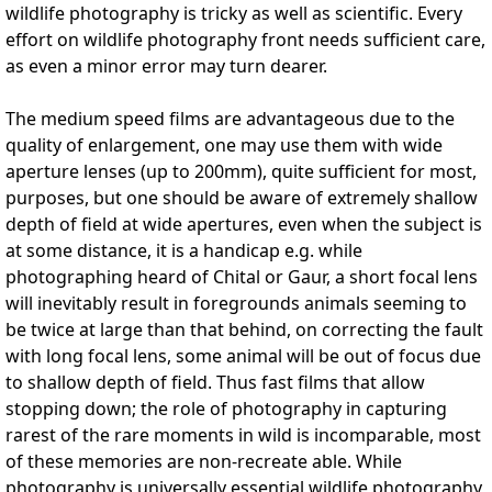
wildlife photography is tricky as well as scientific. Every
effort on wildlife photography front needs sufficient care,
as even a minor error may turn dearer.
The medium speed films are advantageous due to the
quality of enlargement, one may use them with wide
aperture lenses (up to 200mm), quite sufficient for most,
purposes, but one should be aware of extremely shallow
depth of field at wide apertures, even when the subject is
at some distance, it is a handicap e.g. while
photographing heard of Chital or Gaur, a short focal lens
will inevitably result in foregrounds animals seeming to
be twice at large than that behind, on correcting the fault
with long focal lens, some animal will be out of focus due
to shallow depth of field. Thus fast films that allow
stopping down; the role of photography in capturing
rarest of the rare moments in wild is incomparable, most
of these memories are non-recreate able. While
photography is universally essential wildlife photography