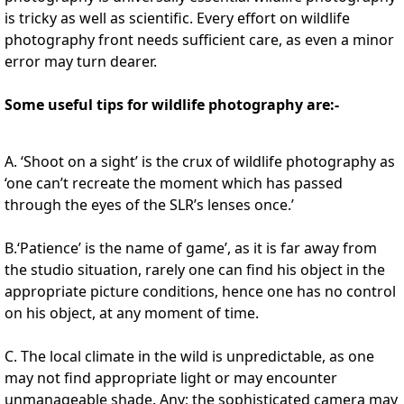
is tricky as well as scientific. Every effort on wildlife
photography front needs sufficient care, as even a minor
error may turn dearer.
Some useful tips for wildlife photography are:-
A. ‘Shoot on a sight’ is the crux of wildlife photography as
‘one can’t recreate the moment which has passed
through the eyes of the SLR’s lenses once.’
B.‘Patience’ is the name of game’, as it is far away from
the studio situation, rarely one can find his object in the
appropriate picture conditions, hence one has no control
on his object, at any moment of time.
C. The local climate in the wild is unpredictable, as one
may not find appropriate light or may encounter
unmanageable shade. Any; the sophisticated camera may