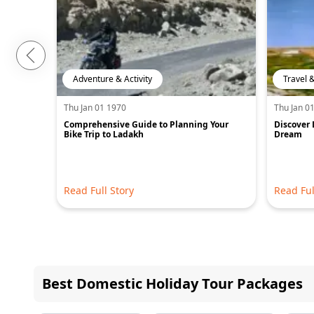
Adventure & Activity
Travel 
Thu Jan 01 1970
Thu Jan 0
Comprehensive Guide to Planning Your
Discover 
Bike Trip to Ladakh
Dream
Read Full Story
Read Ful
Best Domestic Holiday Tour Packages