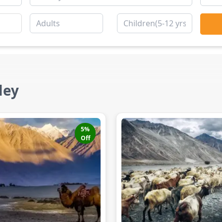
ley
5
%
Off