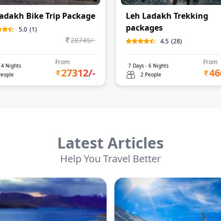
adakh Bike Trip Package
Leh Ladakh Trekking
packages
5.0
(
1
)
28749
/-
4.5
(
28
)
From
From
-
4
Nights
7
Days -
6
Nights
27312
/-
46
People
2 People
Latest Articles
Help You Travel Better