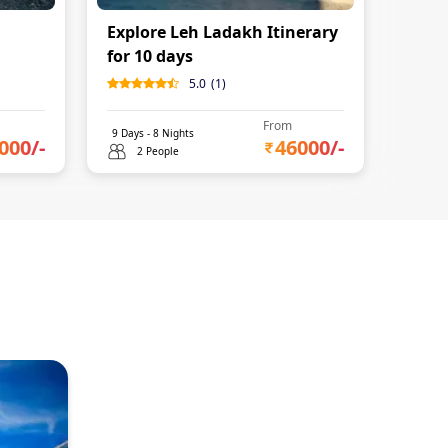
Explore Leh Ladakh Itinerary
for 10 days
5.0
(
1
)
From
9
Days -
8
Nights
000
/-
46000
/-
2 People