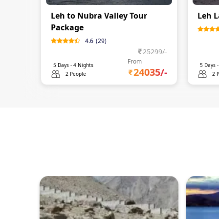
Leh to Nubra Valley Tour
Leh L
Package
4.6
(
29
)
25299
/-
From
5
Days -
4
Nights
5
Days 
24035
/-
2 People
2 