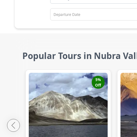
Popular Tours in Nubra Val
5
%
Off