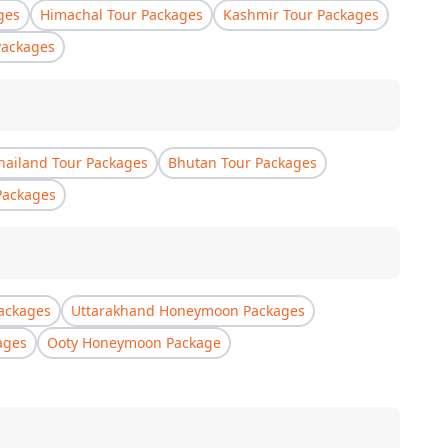
ges
Himachal Tour Packages
Kashmir Tour Packages
Packages
hailand Tour Packages
Bhutan Tour Packages
Packages
ackages
Uttarakhand Honeymoon Packages
ages
Ooty Honeymoon Package