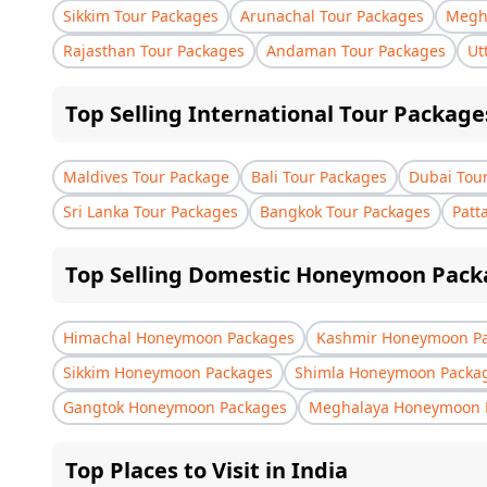
Sikkim Tour Packages
Arunachal Tour Packages
Megha
Rajasthan Tour Packages
Andaman Tour Packages
Ut
Top Selling International Tour Package
Maldives Tour Package
Bali Tour Packages
Dubai Tou
Sri Lanka Tour Packages
Bangkok Tour Packages
Patt
Top Selling Domestic Honeymoon Pack
Himachal Honeymoon Packages
Kashmir Honeymoon P
Sikkim Honeymoon Packages
Shimla Honeymoon Packa
Gangtok Honeymoon Packages
Meghalaya Honeymoon 
Top Places to Visit in India