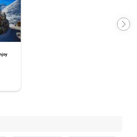
Enjoy