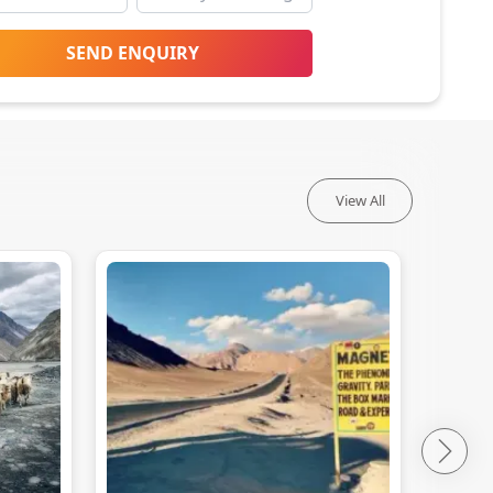
SEND ENQUIRY
View All