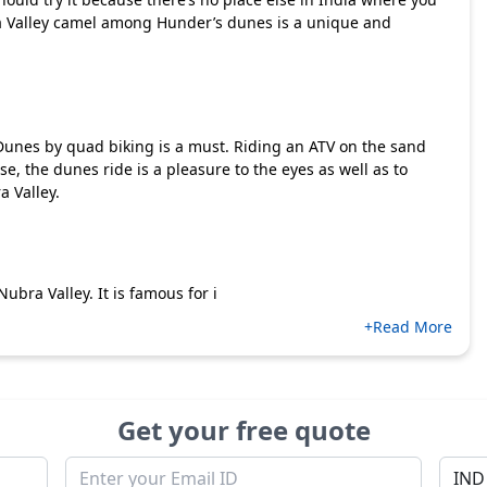
ra Valley camel among Hunder’s dunes is a unique and
 Dunes by quad biking is a must. Riding an ATV on the sand
e, the dunes ride is a pleasure to the eyes as well as to
a Valley.
ubra Valley. It is famous for i
+Read More
Get your free quote