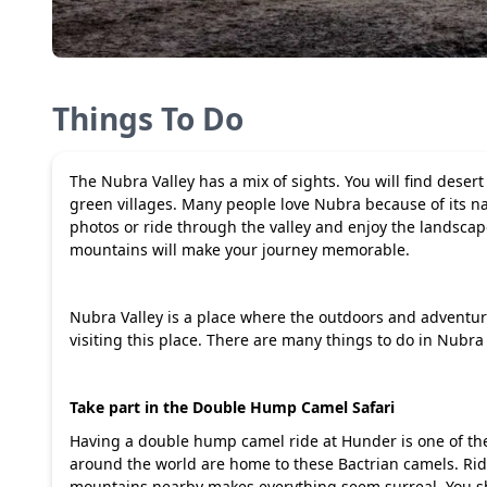
Things To Do
The Nubra Valley has a mix of sights. You will find des
green villages. Many people love Nubra because of its nat
photos or ride through the valley and enjoy the landsca
mountains will make your journey memorable.
Nubra Valley is a place where the outdoors and adventu
visiting this place. There are many things to do in Nubra 
Take part in the Double Hump Camel Safari
Having a double hump camel ride at Hunder is one of the
around the world are home to these Bactrian camels. Ri
mountains nearby makes everything seem surreal. You sho