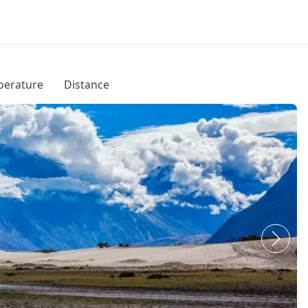
erature
Distance