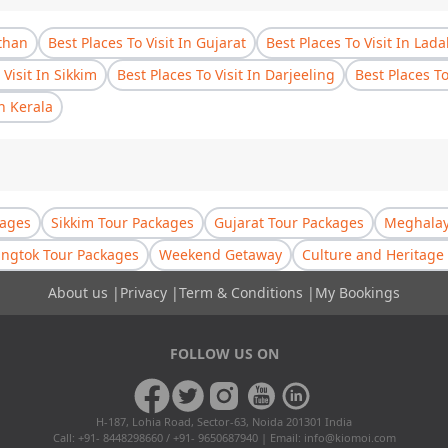
sthan
Best Places To Visit In Gujarat
Best Places To Visit In Lad
 Visit In Sikkim
Best Places To Visit In Darjeeling
Best Places T
In Kerala
kages
Sikkim Tour Packages
Gujarat Tour Packages
Meghalay
ngtok Tour Packages
Weekend Getaway
Culture and Heritage 
About us
|
Privacy
|
Term & Conditions
|
My Bookings
FOLLOW US ON
H-187, Lohia Road, Sector-63, Noida 201301 India
Call: +91- 8448298660 / +91- 9650687940 | Email:
info@kiomoi.com