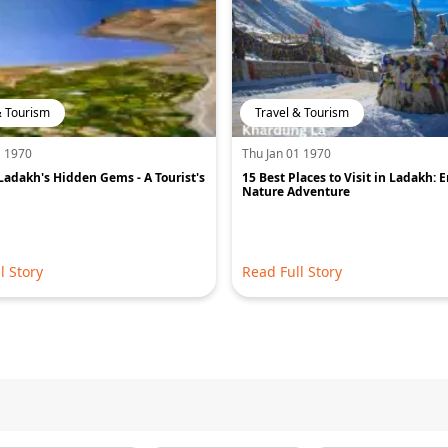
& Tourism
Travel & Tourism
1 1970
Thu Jan 01 1970
Ladakh's Hidden Gems - A Tourist's
15 Best Places to Visit in Ladakh: 
Nature Adventure
l Story
Read Full Story