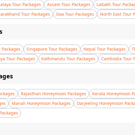
laya Tour Packages
Assam Tour Packages
Ladakh Tour Packa
tarakhand Tour Packages
Goa Tour Packages
North East Tour 
s
r Packages
Singapore Tour Packages
Nepal Tour Packages
T
aya Tour Packages
Kathmandu Tour Packages
Cambodia Tour 
ages
ackages
Rajasthan Honeymoon Packages
Kerala Honeymoon P
ges
Manali Honeymoon Packages
Darjeeling Honeymoon Pack
Packages