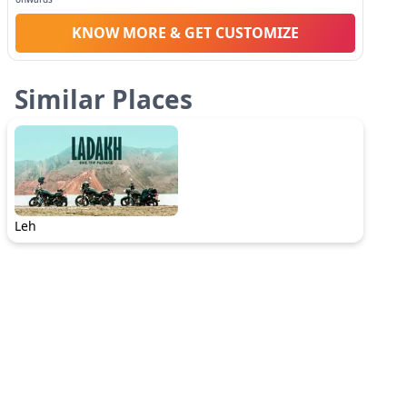
KNOW MORE & GET CUSTOMIZE
Similar Places
Leh