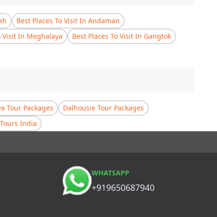
akh
Best Places To Visit In Andaman
o Visit In Meghalaya
Best Places To Visit In Gangtok
a Tour Packages
Dalhousie Tour Packages
Tours India
WHATSAPP
+919650687940