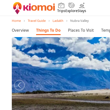
Trips
Explore
Stays
Home
Travel Guide
Ladakh
Nubra Valley
Overview
Things To Do
Places To Visit
Temp