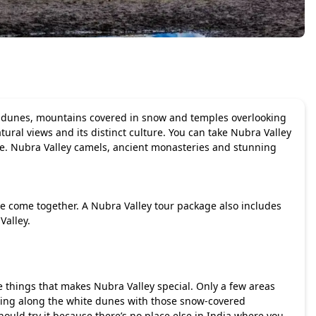
ert dunes, mountains covered in snow and temples overlooking
ural views and its distinct culture. You can take Nubra Valley
pe. Nubra Valley camels, ancient monasteries and stunning
re come together. A
Nubra Valley tour package
also includes
Valley.
 things that makes Nubra Valley special. Only a few areas
ding along the white dunes with those snow-covered
uld try it because there’s no place else in India where you