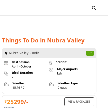
Things To Do
in
Nubra Valley
Nubra Valley
India
3/5
Best Session
Station:
April - October
Major Airports
Ideal Duration
Leh
2
Weather
Weather Type
15.76 ° C
Clouds
25299
/-
VIEW PACKAGES
onwards