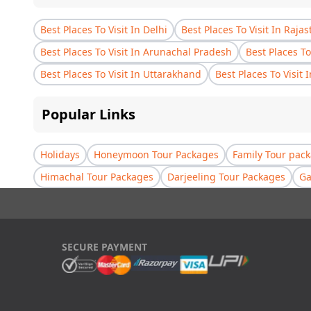
Best Places To Visit In Delhi
Best Places To Visit In Raja
Best Places To Visit In Arunachal Pradesh
Best Places To
Best Places To Visit In Uttarakhand
Best Places To Visit 
Popular Links
Holidays
Honeymoon Tour Packages
Family Tour pac
Himachal Tour Packages
Darjeeling Tour Packages
Ga
SECURE PAYMENT