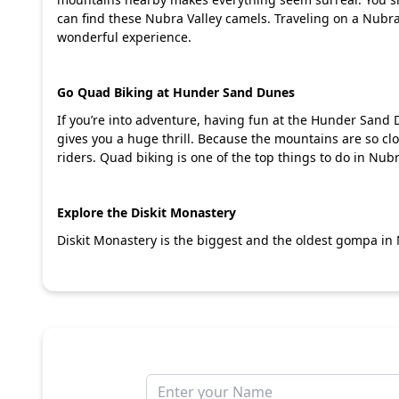
can find these Nubra Valley camels. Traveling on a Nub
wonderful experience.
Go Quad Biking at Hunder Sand Dunes
If you’re into adventure, having fun at the Hunder Sand
gives you a huge thrill. Because the mountains are so clos
riders. Quad biking is one of the top things to do in Nubr
Explore the Diskit Monastery
Diskit Monastery is the biggest and the oldest gompa in N