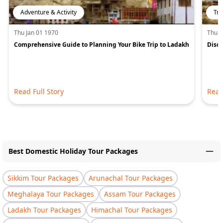
Adventure & Activity
Tra
Thu Jan 01 1970
Thu J
Comprehensive Guide to Planning Your Bike Trip to Ladakh
Disco
Read Full Story
Read
Best Domestic Holiday Tour Packages
Sikkim Tour Packages
Arunachal Tour Packages
Meghalaya Tour Packages
Assam Tour Packages
Ladakh Tour Packages
Himachal Tour Packages