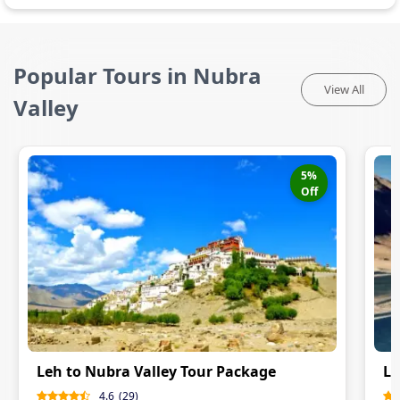
Popular Tours in Nubra
View All
Valley
5
%
Off
Leh to Nubra Valley Tour Package
Le
4.6
(
29
)