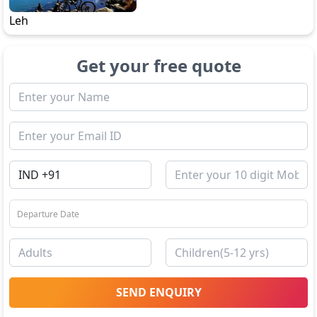
Leh
Get your free quote
SEND ENQUIRY