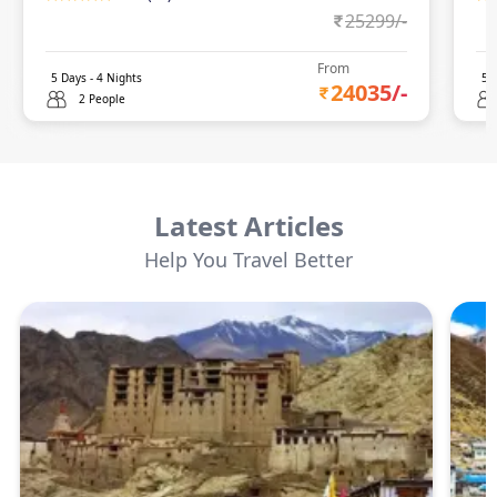
25299
/-
From
5
Days -
4
Nights
5
D
24035
/-
2 People
Latest Articles
Help You Travel Better