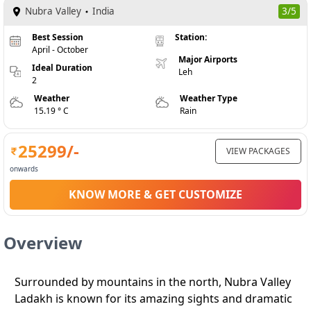
Nubra Valley
India
3/5
Best Session
Station:
April - October
Major Airports
Ideal Duration
Leh
2
Weather
Weather Type
15.19 ° C
Rain
25299
/-
VIEW PACKAGES
onwards
KNOW MORE & GET CUSTOMIZE
Overview
Surrounded by mountains in the north, Nubra Valley
Ladakh is known for its amazing sights and dramatic