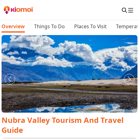
Overview
Things To Do
Places To Visit
Temperat
Nubra Valley
Tourism And Travel
Guide