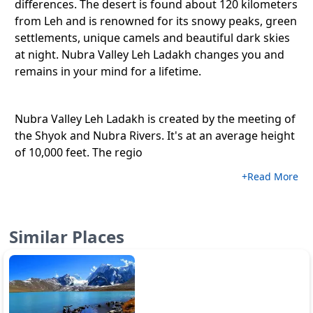
differences. The desert is found about 120 kilometers
from Leh and is renowned for its snowy peaks, green
settlements, unique camels and beautiful dark skies
at night. Nubra Valley Leh Ladakh changes you and
remains in your mind for a lifetime.
Nubra Valley Leh Ladakh is created by the meeting of
the Shyok and Nubra Rivers. It's at an average height
of 10,000 feet. The regio
+Read More
Similar Places