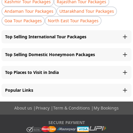
Kashmir Tour Packages
Rajasthan Tour Packages
Andaman Tour Packages
Uttarakhand Tour Packages
Goa Tour Packages
North East Tour Packages
Top Selling International Tour Packages
Top Selling Domestic Honeymoon Packages
Top Places to Visit in India
Popular Links
About us
|
Privacy
|
Term & Conditions
|
My Bookings
SECURE PAYMENT