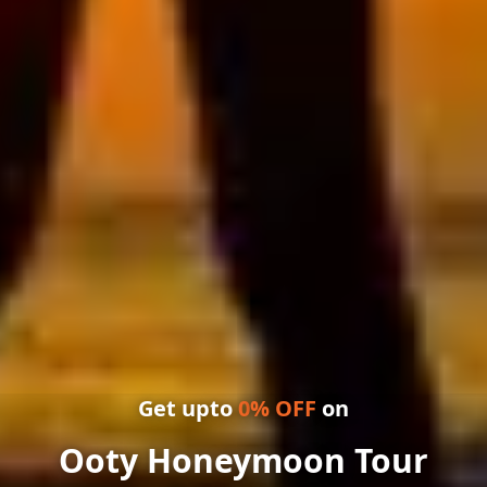
Get upto
0
% OFF
on
Ooty Honeymoon Tour