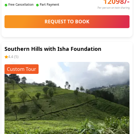
12098
/-
Free Cancellation
Part Payment
Per person on twin sharing
REQUEST TO BOOK
Southern Hills with Isha Foundation
4.4
(
5
)
Custom Tour