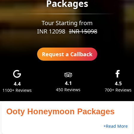
Packages
Tour Starting from
INR
12098
INR
15098
Request a Callback
4.1
4.5
4.4
450 Reviews
700+ Reviews
1100+ Reviews
Ooty Honeymoon Packages
+Read More