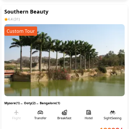
Southern Beauty
4.4
(
31
)
Custom Tour
Mysore(1)
→
Ooty(2)
→
Bangalore(1)
Flight
Transfer
Breakfast
Hotel
SightSeeing