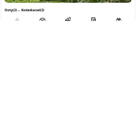
Ooty(2)
→
Kodaikanal(2)
Flight
Transfer
Breakfast
Hotel
SightSeeing
14122
/-
Free Cancellation
Part Payment
Per person on twin sharing
REQUEST TO BOOK
Coorg Ooty Mysore Package From Bangalore
Custom Tour