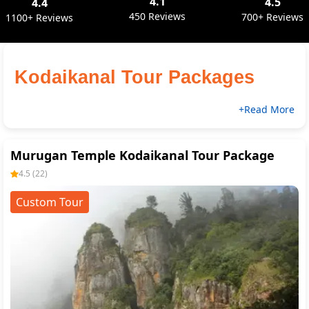
4.1
4.5
4.4
450 Reviews
700+ Reviews
1100+ Reviews
Kodaikanal Tour Packages 
+Read More
Murugan Temple Kodaikanal Tour Package
4.5
(
22
)
Custom Tour