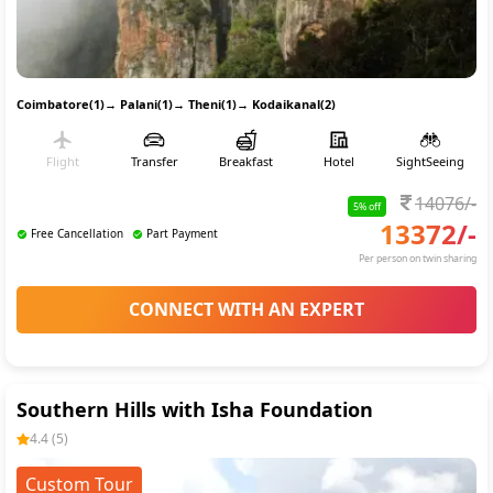
Coimbatore(1)
→
Palani(1)
→
Theni(1)
→
Kodaikanal(2)
Flight
Transfer
Breakfast
Hotel
SightSeeing
14076
/-
5
% off
13372
/-
Free Cancellation
Part Payment
Per person on twin sharing
CONNECT WITH AN EXPERT
Southern Hills with Isha Foundation
4.4
(
5
)
Custom Tour