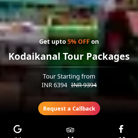
Get upto
5
% OFF
on
Kodaikanal Tour Packages
Tour Starting from
INR
6394
INR
9394
Request a Callback