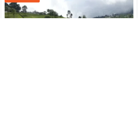
Ooty(2)
→
Kodaikanal(2)
Flight
Transfer
Breakfast
Hotel
SightSeeing
14122
/-
Free Cancellation
Part Payment
Per person on twin sharing
CONNECT WITH AN EXPERT