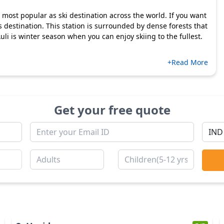
 is most popular as ski destination across the world. If you want
s destination. This station is surrounded by dense forests that
uli is winter season when you can enjoy skiing to the fullest.
+Read More
Get your free quote