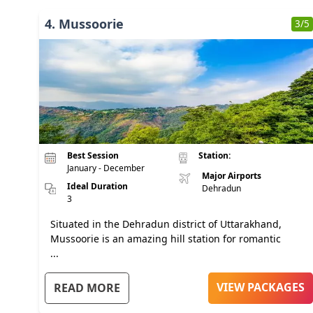
4
.
Mussoorie
3
/5
Best Session
Station:
January - December
Major Airports
Ideal Duration
Dehradun
3
Situated in the Dehradun district of Uttarakhand,
Mussoorie is an amazing hill station for romantic
...
VIEW PACKAGES
READ MORE