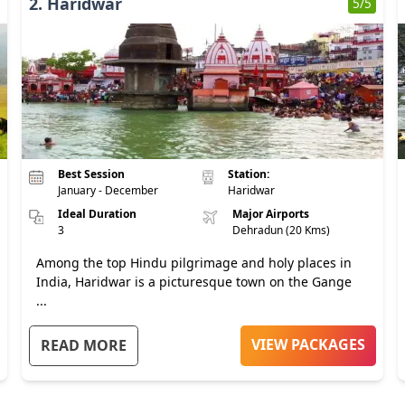
2
.
Haridwar
5
/5
Best Session
Station:
January - December
Haridwar
Ideal Duration
Major Airports
3
Dehradun (20 Kms)
Among the top Hindu pilgrimage and holy places in
India, Haridwar is a picturesque town on the Gange
...
VIEW PACKAGES
READ MORE