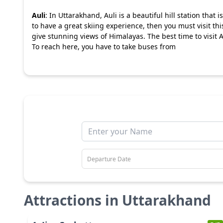
Auli
: In Uttarakhand, Auli is a beautiful hill station that
to have a great skiing experience, then you must visit thi
give stunning views of Himalayas. The best time to visit A
To reach here, you have to take buses from
Attractions in
Uttarakhand