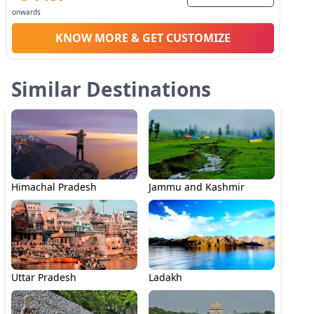
onwards
KNOW MORE & GET CUSTOMIZE
Similar Destinations
Himachal Pradesh
Jammu and Kashmir
Uttar Pradesh
Ladakh