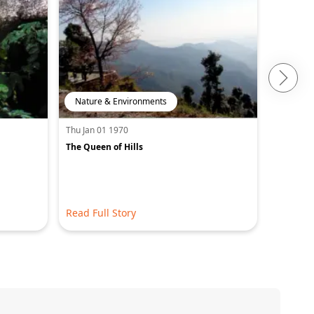
Nature & Environments
Adventu
Thu Jan 01 1970
Thu Jan 0
The Queen of Hills
A journey
capital
Read Full Story
Read Ful