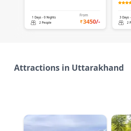
From
1
Days -
0
Nights
3
Days 
3450
/-
2 People
2 
Attractions in
Uttarakhand