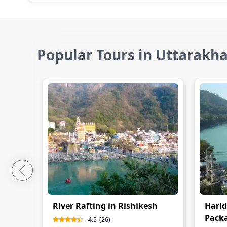
Popular Tours in Uttarakh
River Rafting in Rishikesh
Harid
Pack
4.5
(
26
)