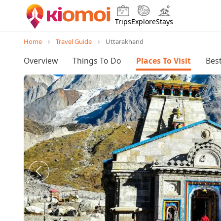
Trips
Explore
Stays
Home
Travel Guide
Uttarakhand
Overview
Things To Do
Places To Visit
Best