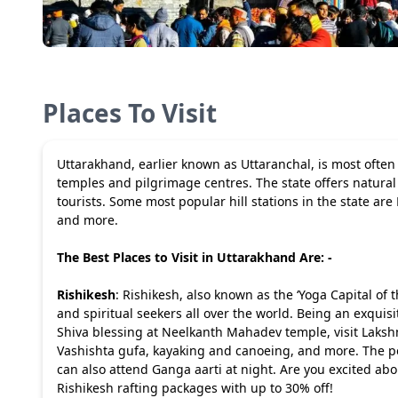
Places To Visit
Uttarakhand, earlier known as Uttaranchal, is most ofte
temples and pilgrimage centres. The state offers natural 
tourists. Some most popular hill stations in the state are
and more.
The Best Places to Visit in Uttarakhand Are: -
Rishikesh
: Rishikesh, also known as the ‘Yoga Capital of t
and spiritual seekers all over the world. Being an exquisite
Shiva blessing at Neelkanth Mahadev temple, visit Laksh
Vashishta gufa, kayaking and canoeing, and more. The peo
can also attend Ganga aarti at night. Are you excited ab
Rishikesh rafting packages
with up to 30% off!