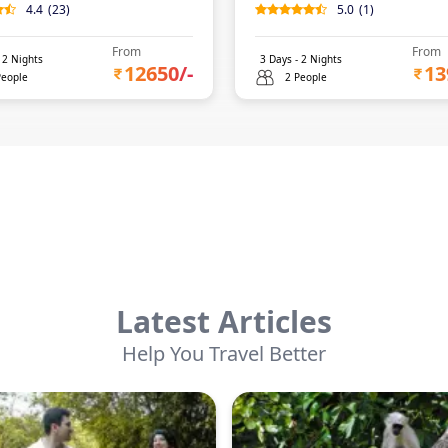
4.4
(
23
)
5.0
(
1
)
From
From
-
2
Nights
3
Days -
2
Nights
12650
/-
13
People
2 People
Latest Articles
Help You Travel Better