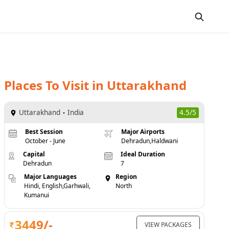
Places To Visit
in
Uttarakhand
Uttarakhand
India
4.5/5
Best Session
Major Airports
October - June
Dehradun,Haldwani
Capital
Ideal Duration
Dehradun
7
Major Languages
Region
Hindi, English,Garhwali,
North
Kumanui
3449
/-
VIEW PACKAGES