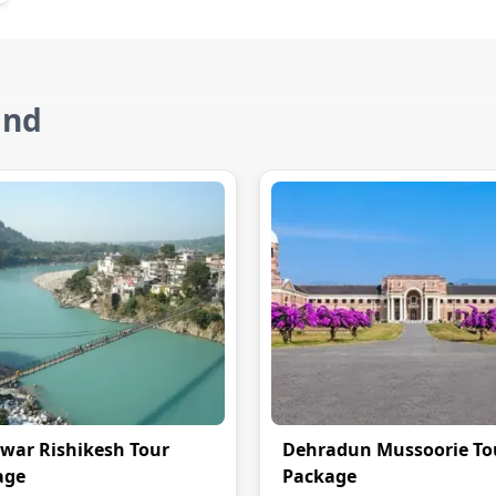
and
war Rishikesh Tour
Dehradun Mussoorie To
age
Package