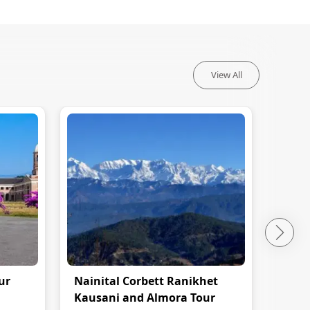
View All
ur
Nainital Corbett Ranikhet
Nain
Kausani and Almora Tour
Pack