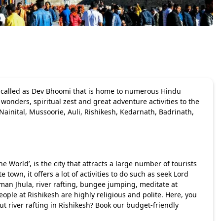
n called as Dev Bhoomi that is home to numerous Hindu
wonders, spiritual zest and great adventure activities to the
 Nainital, Mussoorie, Auli, Rishikesh, Kedarnath, Badrinath,
he World’, is the city that attracts a large number of tourists
 town, it offers a lot of activities to do such as seek Lord
man Jhula, river rafting, bungee jumping, meditate at
ple at Rishikesh are highly religious and polite. Here, you
out
river rafting in Rishikesh
? Book our budget-friendly