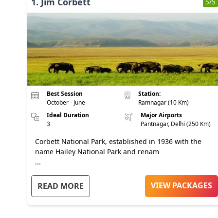
1
.
Jim Corbett
5
/5
Best Session
Station:
October - June
Ramnagar (10 Km)
Ideal Duration
Major Airports
3
Pantnagar, Delhi (250 Km)
Corbett National Park, established in 1936 with the
name Hailey National Park and renam
...
VIEW PACKAGES
READ MORE