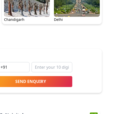
Chandigarh
Delhi
SEND ENQUIRY