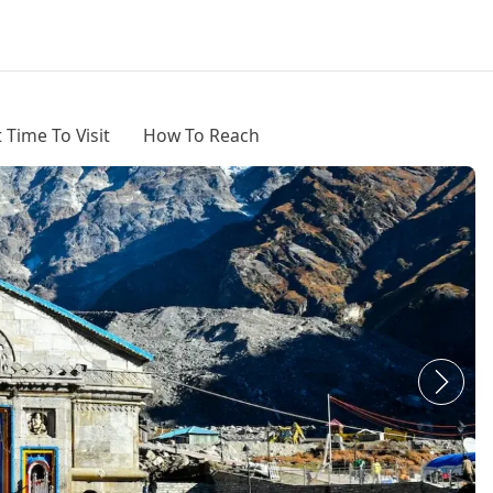
 Time To Visit
How To Reach