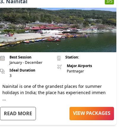
3
.
Nainital
3
/5
Best Session
Station:
January - December
Major Airports
Ideal Duration
Pantnagar
3
Nainital is one of the grandest places for summer
holidays in India; the place has experienced immen
...
VIEW PACKAGES
READ MORE