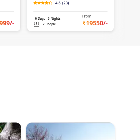
4.6
(
23
)
0
(
0
)
From
6
Days -
5
Nights
4
Days 
999
/-
19550
/-
2 People
2 