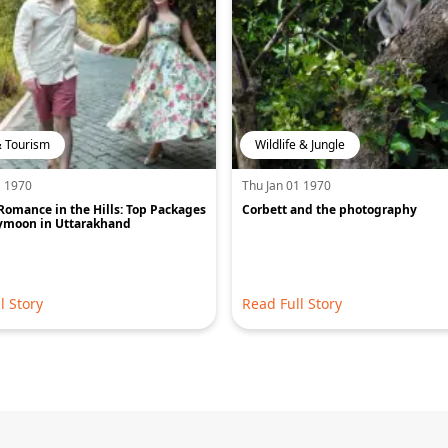
& Tourism
Wildlife & Jungle
1 1970
Thu Jan 01 1970
Romance in the Hills: Top Packages
Corbett and the photography
ymoon in Uttarakhand
l Story
Read Full Story