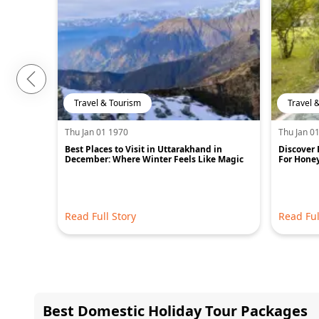
Travel & Tourism
Travel 
Thu Jan 01 1970
Thu Jan 0
Best Places to Visit in Uttarakhand in
Discover 
December: Where Winter Feels Like Magic
For Hone
Read Full Story
Read Ful
Best Domestic Holiday Tour Packages