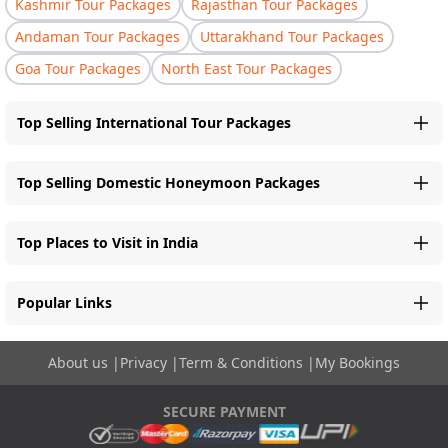
Kashmir Tour Packages
Rajasthan Tour Packages
Andaman Tour Packages
Uttarakhand Tour Packages
Goa Tour Packages
North East Tour Packages
Top Selling International Tour Packages
Top Selling Domestic Honeymoon Packages
Top Places to Visit in India
Popular Links
About us
|
Privacy
|
Term & Conditions
|
My Bookings
SECURE PAYMENT