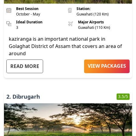
Best Session
Station:
October - May
Guwahati (120 Km)
Ideal Duration
Major Airports
3
Guwahati (110 Km)
kaziranga is an important national park in
Golaghat District of Assam that covers an area of
around
...
VIEW PACKAGES
READ MORE
2
.
Dibrugarh
3.5
/5