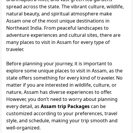
spread across the state. The vibrant culture, wildlife,
natural beauty, and spiritual atmosphere make
Assam one of the most unique destinations in
Northeast India. From peaceful landscapes to
adventure experiences and cultural sites, there are
many places to visit in Assam for every type of
traveler.
Before planning your journey, it is important to
explore some unique places to visit in Assam, as the
state offers something for every kind of traveler. No
matter if you are interested in wildlife, culture, or
nature, Assam has diverse experiences to offer.
However, you don’t need to worry about planning
every detail, as
Assam trip Packages
can be
customized according to your preferences, travel
style, and schedule, making your trip smooth and
well-organized.