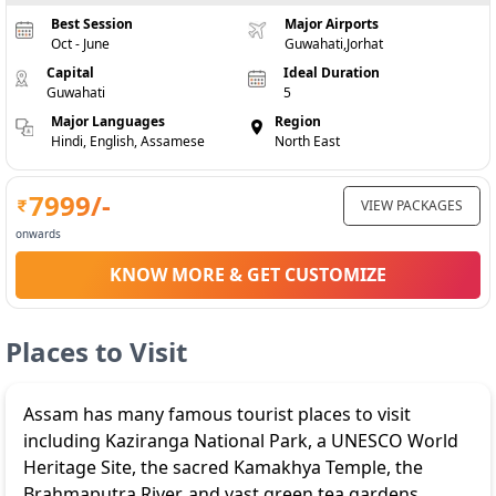
Best Session
Major Airports
Oct - June
Guwahati,Jorhat
Capital
Ideal Duration
Guwahati
5
Major Languages
Region
Hindi, English, Assamese
North East
7999
/-
VIEW PACKAGES
onwards
KNOW MORE & GET CUSTOMIZE
Places to Visit
Assam has many famous tourist places to visit
including Kaziranga National Park, a UNESCO World
Heritage Site, the sacred Kamakhya Temple, the
Brahmaputra River, and vast green tea gardens