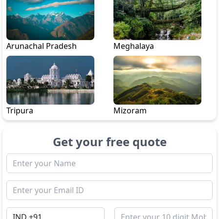
Arunachal Pradesh
Meghalaya
Tripura
Mizoram
Get your free quote