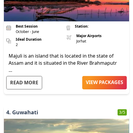
Best Session
Station:
October - June
Major Airports
Ideal Duration
Jorhat
2
Majuli is an island that is located in the state of
Assam and it is situated in the River Brahmaputr
...
VIEW PACKAGES
READ MORE
4
.
Guwahati
3
/5