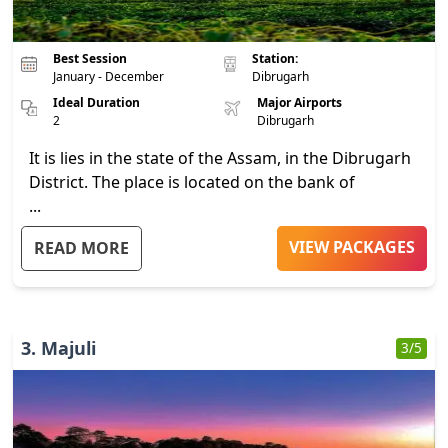
Best Session
Station:
January - December
Dibrugarh
Ideal Duration
Major Airports
2
Dibrugarh
It is lies in the state of the Assam, in the Dibrugarh
District. The place is located on the bank of
...
VIEW PACKAGES
READ MORE
3
.
Majuli
3
/5