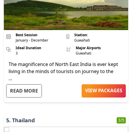
Best Session
Station:
January - December
Guwahati
Ideal Duration
Major Airports
3
Guwahati
The magnificence of North East India is ever kept
living in the minds of tourists on journey to the
...
VIEW PACKAGES
READ MORE
5
.
Thailand
3
/5