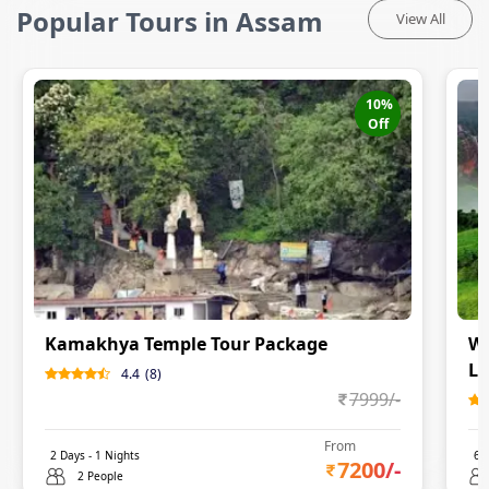
Popular Tours in Assam
View All
10
%
Off
Kamakhya Temple Tour Package
Wh
Lo
4.4
(
8
)
7999
/-
From
2
Days -
1
Nights
6
D
7200
/-
2 People