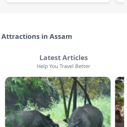
Attractions in
Assam
Latest Articles
Help You Travel Better