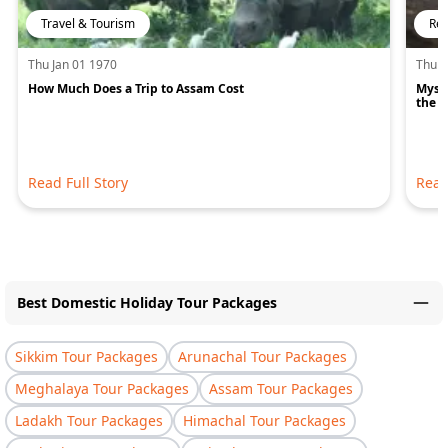
Travel & Tourism
Rel
Thu Jan 01 1970
Thu J
How Much Does a Trip to Assam Cost
Mysti
the H
Read Full Story
Read
Best Domestic Holiday Tour Packages
Sikkim Tour Packages
Arunachal Tour Packages
Meghalaya Tour Packages
Assam Tour Packages
Ladakh Tour Packages
Himachal Tour Packages