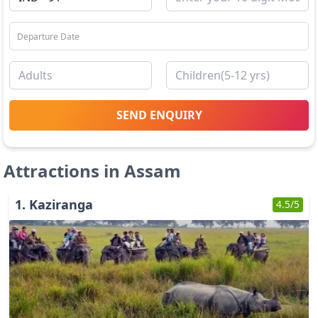
SEND ENQUIRY
Attractions in
Assam
1
.
Kaziranga
4.5
/5