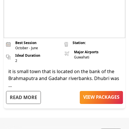
Best Session
Station:
October - June
Major Airports
Ideal Duration
Guwahati
2
it is small town that is located on the bank of the
Brahmaputra and Gadahar riverbanks. Dhubri was
...
VIEW PACKAGES
READ MORE