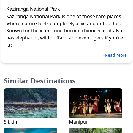
Kaziranga National Park
Kaziranga National Park is one of those rare places
where nature feels completely alive and untouched.
Known for the iconic one-horned rhinoceros, it also
has elephants, wild buffalo, and even tigers if you’re
luc
+Read More
Similar Destinations
Sikkim
Manipur