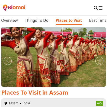
Overview
Things To Do
Places to Visit
Best Time 
Places To Visit
in
Assam
Assam
India
4/5