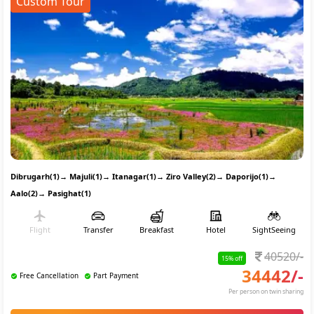
Custom Tour
Dibrugarh(1)
→
Majuli(1)
→
Itanagar(1)
→
Ziro Valley(2)
→
Daporijo(1)
→
Aalo(2)
→
Pasighat(1)
Flight
Transfer
Breakfast
Hotel
SightSeeing
40520
/-
15
% off
34442
/-
Free Cancellation
Part Payment
Per person on twin sharing