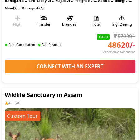
Itanagar(1)
→
Ziro Valley(2)
→
Majuli(2)
→
Pasighat(2)
→
Aalo(1)
→
Roing(2)
→
Miao(2)
→
Dibrugarh(1)
Flight
Transfer
Breakfast
Hotel
SightSeeing
57200
/-
15
% off
48620
/-
Free Cancellation
Part Payment
Per person on twin sharing
CONNECT WITH AN EXPERT
Wildlife Sanctuary in Assam
4.6
(
40
)
Custom Tour