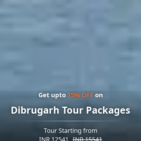
Get upto
15
% OFF
on
Dibrugarh Tour Packages
Tour Starting from
INR
12541
INR
15541