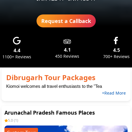
Request a Callback
4.1
4.5
4.4
450 Reviews
700+ Reviews
1100+ Reviews
Dibrugarh Tour Packages
Kiomoi welcomes all travel enthusiasts to the "Tea
+Read More
Arunachal Pradesh Famous Places
5.0
(
1
)