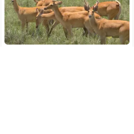
Dibrugarh(1)
→
Jorhat(1)
→
Kaziranga(2)
→
Guwahati(1)
Flight
Transfer
Breakfast
Hotel
SightSeeing
13064
/-
4
% off
12541
/-
Free Cancellation
Part Payment
Per person on twin sharing
CONNECT WITH AN EXPERT