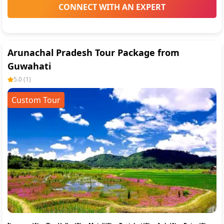
CONNECT WITH AN EXPERT
Arunachal Pradesh Tour Package from
Guwahati
5.0
(
1
)
Custom Tour