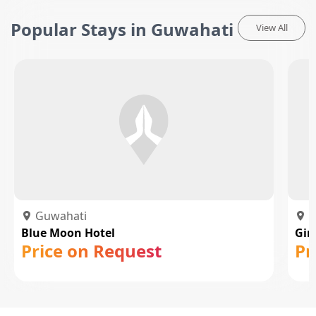
Popular Stays in Guwahati
View All
Guwahati
G
Blue Moon Hotel
Gin
Price on Request
Pr