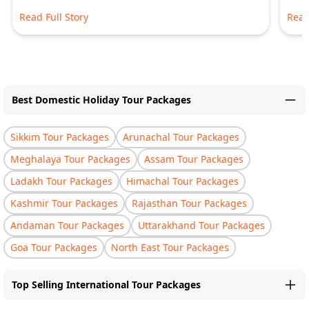
Read Full Story
Read
Best Domestic Holiday Tour Packages
Sikkim Tour Packages
Arunachal Tour Packages
Meghalaya Tour Packages
Assam Tour Packages
Ladakh Tour Packages
Himachal Tour Packages
Kashmir Tour Packages
Rajasthan Tour Packages
Andaman Tour Packages
Uttarakhand Tour Packages
Goa Tour Packages
North East Tour Packages
Top Selling International Tour Packages