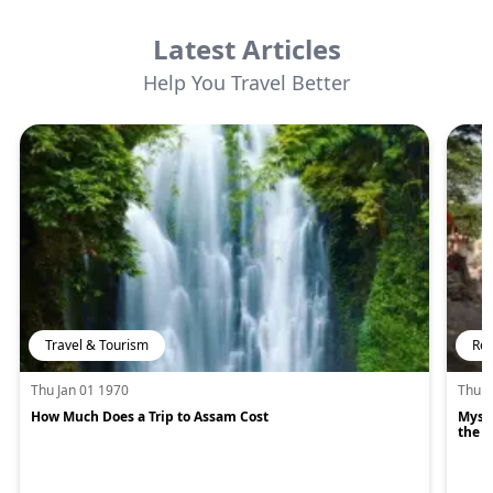
Latest Articles
Help You Travel Better
Travel & Tourism
Rel
Thu Jan 01 1970
Thu J
How Much Does a Trip to Assam Cost
Mysti
the H