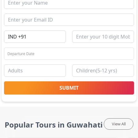
SUBMIT
Popular Tours in Guwahati
View All