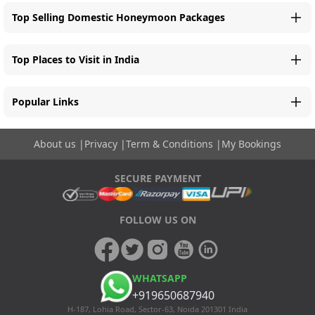
Top Selling Domestic Honeymoon Packages
Top Places to Visit in India
Popular Links
About us
|
Privacy
|
Term & Conditions
|
My Bookings
SECURE PAYMENT
FOLLOW US ON
WHATSAPP
+919650687940
H-187, Lohia Road, Sector-63, Noida 201301 India