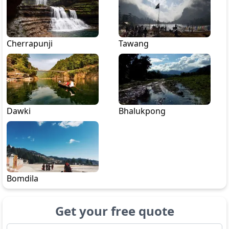
Cherrapunji
Tawang
Dawki
Bhalukpong
Bomdila
Get your free quote