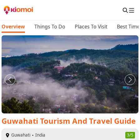
Overview
Things To Do
Places To Visit
Best Time 
Guwahati
Tourism And Travel Guide
Guwahati
India
3/5