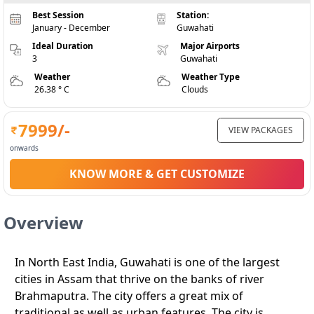
Best Session
Station:
January - December
Guwahati
Ideal Duration
Major Airports
3
Guwahati
Weather
Weather Type
26.38 ° C
Clouds
7999
/-
VIEW PACKAGES
onwards
KNOW MORE & GET CUSTOMIZE
Overview
In North East India, Guwahati is one of the largest
cities in Assam that thrive on the banks of river
Brahmaputra. The city offers a great mix of
traditional as well as urban features. The city is