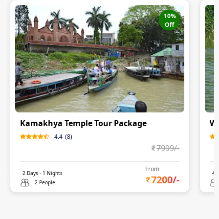
10
%
Off
Kamakhya Temple Tour Package
Wo
4.4
(
8
)
7999
/-
From
2
Days -
1
Nights
4
D
7200
/-
2 People