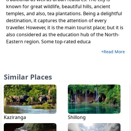
known for great wildlife, beautiful hills, ancient
temples, and also, tea plantations. Being a delightful
destination, it captures the attention of every
traveller. However, it is the main tourist place; but it is
also considered as the education hub of the North-
Eastern region. Some top-rated educa
+Read More
Similar Places
Kaziranga
Shillong