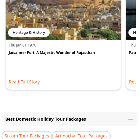
Heritage & History
Nat
Thu Jan 01 1970
Thu J
Jaisalmer Fort: A Majestic Wonder of Rajasthan
Fateh
Read Full Story
Read
Best Domestic Holiday Tour Packages
Sikkim Tour Packages
Arunachal Tour Packages