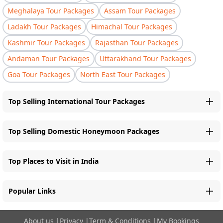
Meghalaya Tour Packages
Assam Tour Packages
Ladakh Tour Packages
Himachal Tour Packages
Kashmir Tour Packages
Rajasthan Tour Packages
Andaman Tour Packages
Uttarakhand Tour Packages
Goa Tour Packages
North East Tour Packages
Top Selling International Tour Packages
Top Selling Domestic Honeymoon Packages
Top Places to Visit in India
Popular Links
About us
|
Privacy
|
Term & Conditions
|
My Bookings