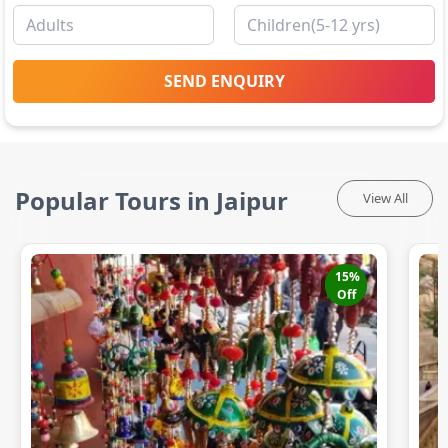
SEND ENQUIRY
Popular Tours in Jaipur
View All
15
%
Off