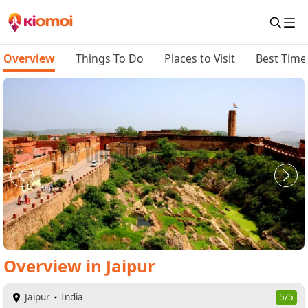
Overview
Things To Do
Places to Visit
Best Time 
Overview
in
Jaipur
Jaipur
India
5/5