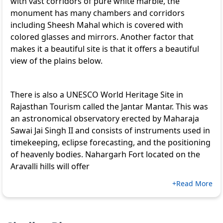
with vast corridors of pure white marble, the
monument has many chambers and corridors
including Sheesh Mahal which is covered with
colored glasses and mirrors. Another factor that
makes it a beautiful site is that it offers a beautiful
view of the plains below.
There is also a UNESCO World Heritage Site in
Rajasthan Tourism
called the Jantar Mantar. This was
an astronomical observatory erected by Maharaja
Sawai Jai Singh II and consists of instruments used in
timekeeping, eclipse forecasting, and the positioning
of heavenly bodies. Nahargarh Fort located on the
Aravalli hills will offer
+Read More