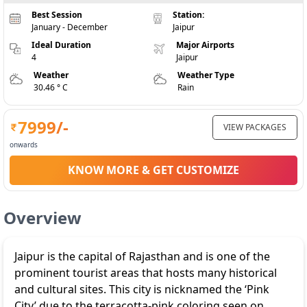
Best Session
Station:
January - December
Jaipur
Ideal Duration
Major Airports
4
Jaipur
Weather
Weather Type
30.46 ° C
Rain
7999
/-
VIEW PACKAGES
onwards
KNOW MORE & GET CUSTOMIZE
Overview
Jaipur is the capital of Rajasthan and is one of the
prominent tourist areas that hosts many historical
and cultural sites. This city is nicknamed the ‘Pink
City’ due to the terracotta-pink coloring seen on