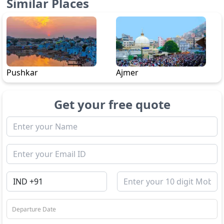
Similar Places
Pushkar
Ajmer
Get your free quote