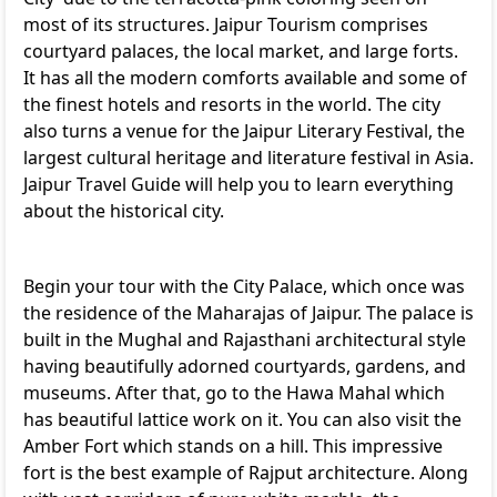
most of its structures. Jaipur Tourism comprises
courtyard palaces, the local market, and large forts.
It has all the modern comforts available and some of
the finest hotels and resorts in the world. The city
also turns a venue for the Jaipur Literary Festival, the
largest cultural heritage and literature festival in Asia.
Jaipur Travel Guide will help you to learn everything
about the historical city.
Begin your tour with the City Palace, which once was
the residence of the Maharajas of Jaipur. The palace is
built in the Mughal and Rajasthani architectural style
having beautifully adorned courtyards, gardens, and
museums. After that, go to the Hawa Mahal which
has beautiful lattice work on it. You can also visit the
Amber Fort which stands on a hill. This impressive
fort is the best example of Rajput architecture. Along