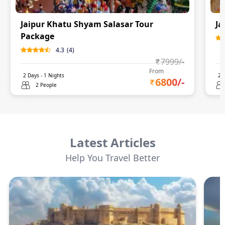
Jaipur Khatu Shyam Salasar Tour
Ja
Package
4.3
(
4
)
7999
/-
From
2
Days -
1
Nights
2
D
6800
/-
2 People
Latest Articles
Help You Travel Better