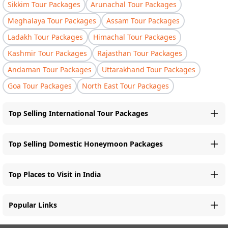
Sikkim Tour Packages
Arunachal Tour Packages
Meghalaya Tour Packages
Assam Tour Packages
Ladakh Tour Packages
Himachal Tour Packages
Kashmir Tour Packages
Rajasthan Tour Packages
Andaman Tour Packages
Uttarakhand Tour Packages
Goa Tour Packages
North East Tour Packages
Top Selling International Tour Packages
Top Selling Domestic Honeymoon Packages
Top Places to Visit in India
Popular Links