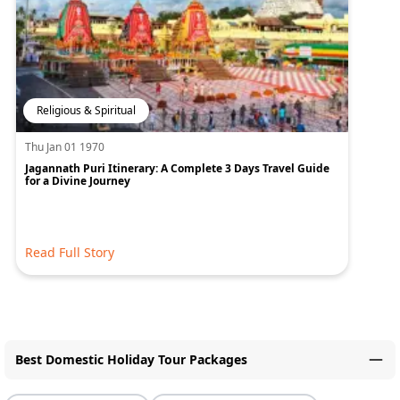
Religious & Spiritual
Thu Jan 01 1970
Jagannath Puri Itinerary: A Complete 3 Days Travel Guide
for a Divine Journey
Read Full Story
Best Domestic Holiday Tour Packages