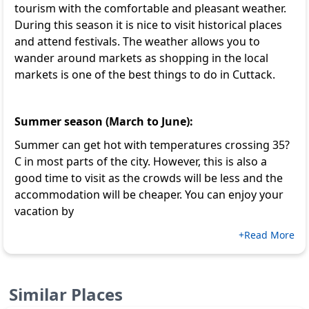
tourism with the comfortable and pleasant weather.
During this season it is nice to visit historical places
and attend festivals. The weather allows you to
wander around markets as shopping in the local
markets is one of the
best things to do in Cuttack
.
Summer season (March to June):
Summer can get hot with temperatures crossing 35?
C in most parts of the city. However, this is also a
good time to visit as the crowds will be less and the
accommodation will be cheaper. You can enjoy your
vacation by
+Read More
Similar Places