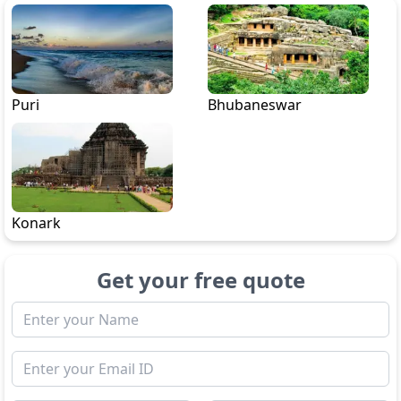
Puri
Bhubaneswar
Konark
Get your free quote