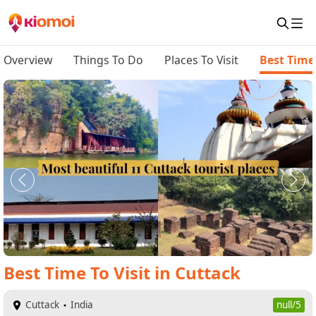
Overview
Things To Do
Places To Visit
Best Time 
Best Time To Visit
in
Cuttack
Cuttack
India
null/5