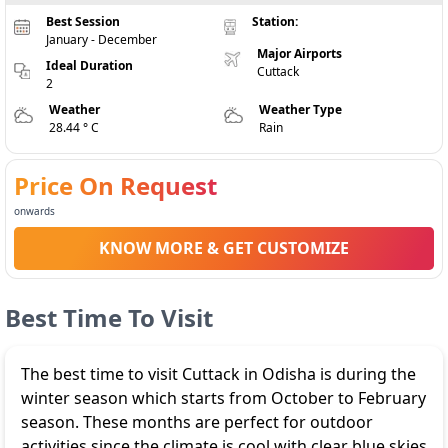
Best Session
Station:
January - December
Major Airports
Ideal Duration
Cuttack
2
Weather
Weather Type
28.44 ° C
Rain
Price On Request
onwards
KNOW MORE & GET CUSTOMIZE
Best Time To Visit
The best time to visit Cuttack in Odisha is during the
winter season which starts from October to February
season. These months are perfect for outdoor
activities since the climate is cool with clear blue skies