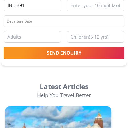
SEND ENQUIRY
Latest Articles
Help You Travel Better