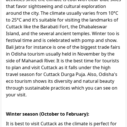
that favor sightseeing and cultural exploration
around the city. The climate usually varies from 10°C
to 25°C and it’s suitable for visiting the landmarks of
Cuttack like the Barabati Fort, the Dhabaleswar
Island, and the several ancient temples. Winter too is
festival time and is celebrated with pomp and show.
Bali Jatra for instance is one of the biggest trade fairs
in Odisha tourism usually held in November by the
side of Mahanadi River. It is the best time for tourists
to plan and visit Cuttack as it falls under the high
travel season for Cuttack Durga Puja. Also,
Odisha's
eco tourism
shows its diversity and natural beauty
through sustainable practices which you can see on
your visit.
Winter season (October to February):
It is best to visit Cuttack as the climate is perfect for