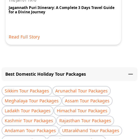
Thu Jan 01 1970
Jagannath Puri Itinerary: A Complete 3 Days Travel Guide
for a Divine Journey
Read Full Story
Best Domestic Holiday Tour Packages
Sikkim Tour Packages
Arunachal Tour Packages
Meghalaya Tour Packages
Assam Tour Packages
Ladakh Tour Packages
Himachal Tour Packages
Kashmir Tour Packages
Rajasthan Tour Packages
Andaman Tour Packages
Uttarakhand Tour Packages