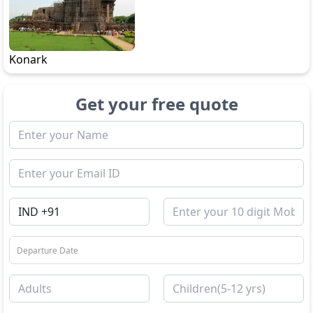
Konark
Get your free quote