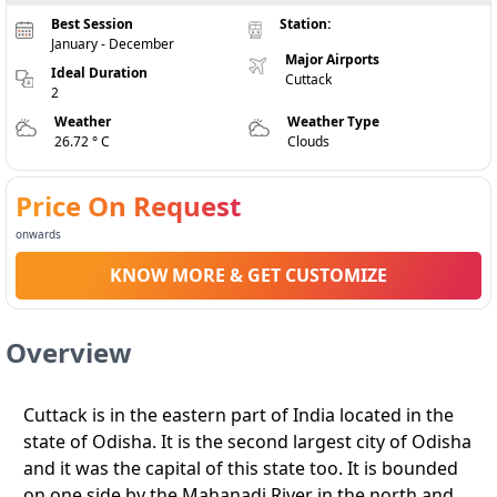
Best Session
Station:
January - December
Major Airports
Ideal Duration
Cuttack
2
Weather
Weather Type
26.72 ° C
Clouds
Price On Request
onwards
KNOW MORE & GET CUSTOMIZE
Overview
Cuttack is in the eastern part of India located in the
state of Odisha. It is the second largest city of Odisha
and it was the capital of this state too. It is bounded
on one side by the Mahanadi River in the north and