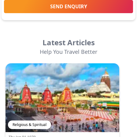
SEND ENQUIRY
Latest Articles
Help You Travel Better
Religious & Spiritual