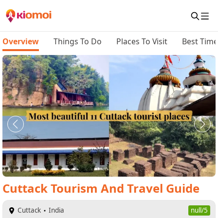
Overview
Things To Do
Places To Visit
Best Time 
Cuttack
Tourism And Travel Guide
Cuttack
India
null/5