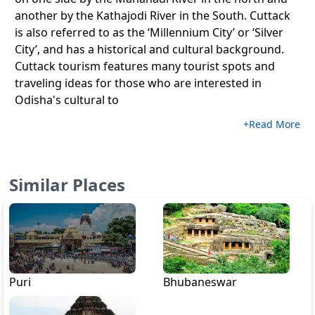
another by the Kathajodi River in the South. Cuttack
is also referred to as the ‘Millennium City’ or ‘Silver
City’, and has a historical and cultural background.
Cuttack tourism features many tourist spots and
traveling ideas for those who are interested in
Odisha's cultural to
+Read More
Similar Places
Puri
Bhubaneswar