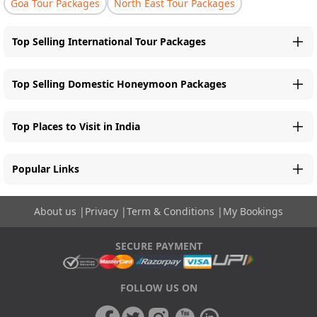
Goa Tour Packages
North East Tour Packages
Top Selling International Tour Packages
Top Selling Domestic Honeymoon Packages
Top Places to Visit in India
Popular Links
About us
|
Privacy
|
Term & Conditions
|
My Bookings
SECURE PAYMENT
FOLLOW US ON