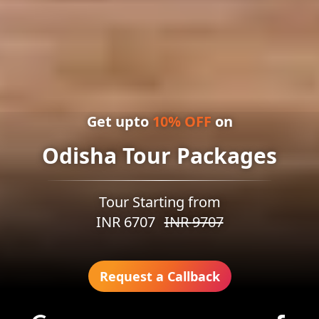
Get upto
10
% OFF
on
Odisha Tour Packages
Tour Starting from
INR
6707
INR
9707
Request a Callback