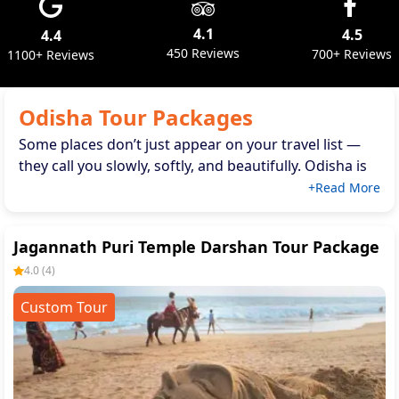
4.1
4.5
4.4
450 Reviews
700+ Reviews
1100+ Reviews
Odisha Tour Packages
Some places don’t just appear on your travel list —
they call you slowly, softly, and beautifully. Odisha is
that kind of destination. When you think of peaceful
+Read More
beaches, temples full of stories, forests alive with
birdsong, or untouched landscapes perfect for an
Jagannath Puri Temple Darshan Tour Package
eco tour
Odisha
, this state truly feels like a warm
welcome.
4.0
(
4
)
Custom Tour
If you're planning your next g