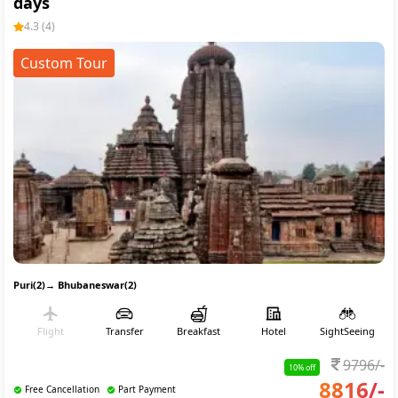
days
4.3
(
4
)
Custom Tour
Puri(2)
→
Bhubaneswar(2)
Flight
Transfer
Breakfast
Hotel
SightSeeing
9796
/-
10
% off
8816
/-
Free Cancellation
Part Payment