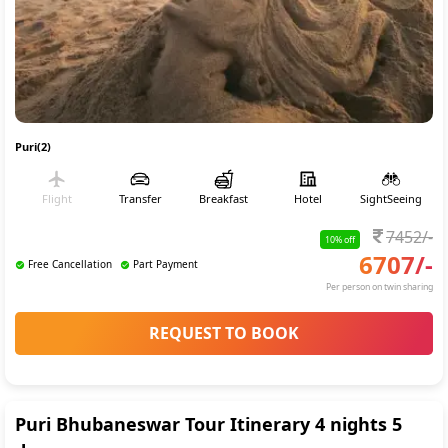
Puri(2)
Flight
Transfer
Breakfast
Hotel
SightSeeing
7452
/-
10
% off
6707
/-
Free Cancellation
Part Payment
Per person on twin sharing
REQUEST TO BOOK
Puri Bhubaneswar Tour Itinerary 4 nights 5