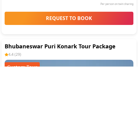
Per person on twin sharing
REQUEST TO BOOK
Bhubaneswar Puri Konark Tour Package
4.4
(
29
)
Custom Tour