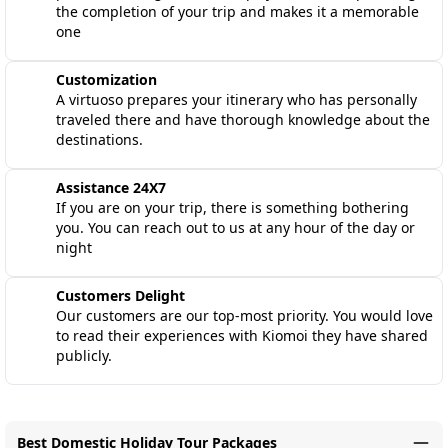
the completion of your trip and makes it a memorable
one
Customization
A virtuoso prepares your itinerary who has personally
traveled there and have thorough knowledge about the
destinations.
Assistance 24X7
If you are on your trip, there is something bothering
you. You can reach out to us at any hour of the day or
night
Customers Delight
Our customers are our top-most priority. You would love
to read their experiences with Kiomoi they have shared
publicly.
Best Domestic Holiday Tour Packages