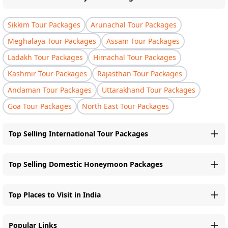
Sikkim Tour Packages
Arunachal Tour Packages
Meghalaya Tour Packages
Assam Tour Packages
Ladakh Tour Packages
Himachal Tour Packages
Kashmir Tour Packages
Rajasthan Tour Packages
Andaman Tour Packages
Uttarakhand Tour Packages
Goa Tour Packages
North East Tour Packages
Top Selling International Tour Packages
Top Selling Domestic Honeymoon Packages
Top Places to Visit in India
Popular Links