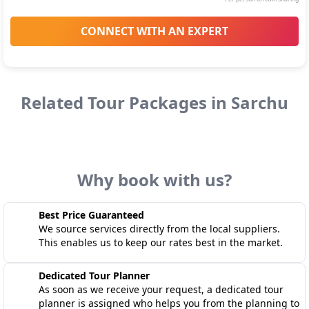
CONNECT WITH AN EXPERT
Related Tour Packages in
Sarchu
Why book with us?
Best Price Guaranteed
We source services directly from the local suppliers.
This enables us to keep our rates best in the market.
Dedicated Tour Planner
As soon as we receive your request, a dedicated tour
planner is assigned who helps you from the planning to