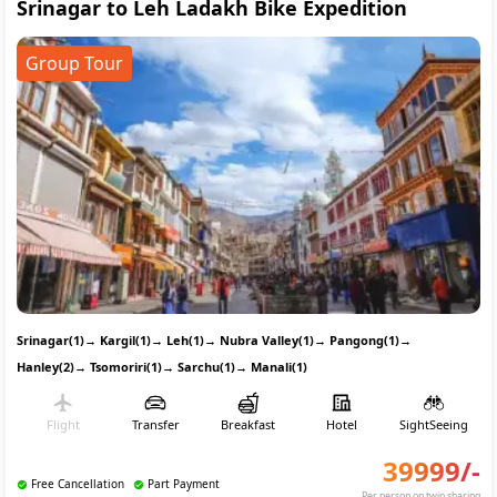
Srinagar to Leh Ladakh Bike Expedition
Group Tour
Srinagar(1)
→
Kargil(1)
→
Leh(1)
→
Nubra Valley(1)
→
Pangong(1)
→
Hanley(2)
→
Tsomoriri(1)
→
Sarchu(1)
→
Manali(1)
Flight
Transfer
Breakfast
Hotel
SightSeeing
39999
/-
Free Cancellation
Part Payment
Per person on twin sharing