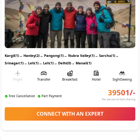
Kargil(1)
→
Hanley(2)
→
Pangong(1)
→
Nubra Valley(1)
→
Sarchu(1)
→
Srinagar(1)
→
Leh(1)
→
Leh(1)
→
Delhi(0)
→
Manali(1)
Flight
Transfer
Breakfast
Hotel
SightSeeing
39501
/-
Free Cancellation
Part Payment
Per person on twin sharing
CONNECT WITH AN EXPERT