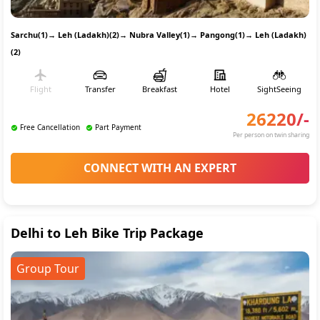
Sarchu(1)
→
Leh (Ladakh)(2)
→
Nubra Valley(1)
→
Pangong(1)
→
Leh (Ladakh)
(2)
Flight
Transfer
Breakfast
Hotel
SightSeeing
26220
/-
Free Cancellation
Part Payment
Per person on twin sharing
CONNECT WITH AN EXPERT
Delhi to Leh Bike Trip Package
Group Tour