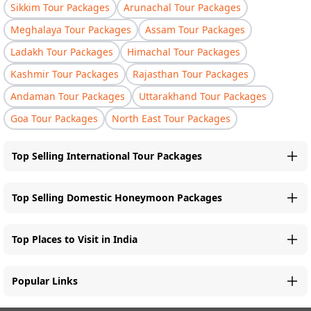
Sikkim Tour Packages
Arunachal Tour Packages
Meghalaya Tour Packages
Assam Tour Packages
Ladakh Tour Packages
Himachal Tour Packages
Kashmir Tour Packages
Rajasthan Tour Packages
Andaman Tour Packages
Uttarakhand Tour Packages
Goa Tour Packages
North East Tour Packages
Top Selling International Tour Packages
Top Selling Domestic Honeymoon Packages
Top Places to Visit in India
Popular Links