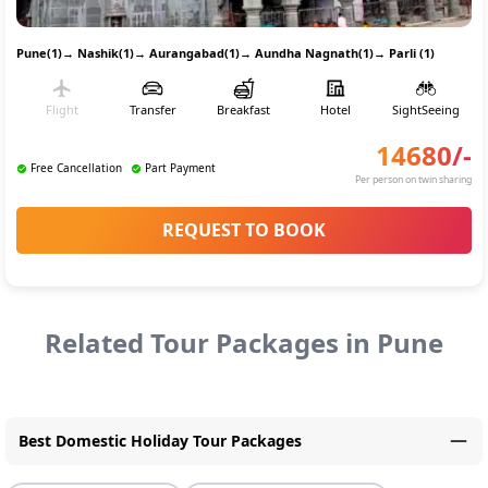
Pune(1)
→
Nashik(1)
→
Aurangabad(1)
→
Aundha Nagnath(1)
→
Parli (1)
Flight
Transfer
Breakfast
Hotel
SightSeeing
14680
/-
Free Cancellation
Part Payment
Per person on twin sharing
REQUEST TO BOOK
Related Tour Packages in
Pune
Best Domestic Holiday Tour Packages