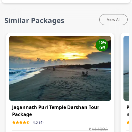
Similar Packages
View All
10
%
Off
Jagannath Puri Temple Darshan Tour
Pu
Package
ni
4.0
(
4
)
11499
/-