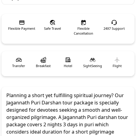
Flexible Payment
Safe Travel
Flexible
24X7 Support
Cancellation
Transfer
Breakfast
Hotel
SightSeeing
Flight
Planning a short yet fulfilling spiritual journey? Our
Jagannath Puri Darshan tour package is specially
designed for devotees seeking a smooth and well-
organized pilgrimage. A Jagannath Puri darshan tour
package covers 2 nights 3 days in puri which
considers ideal duration for a short pilgrimage