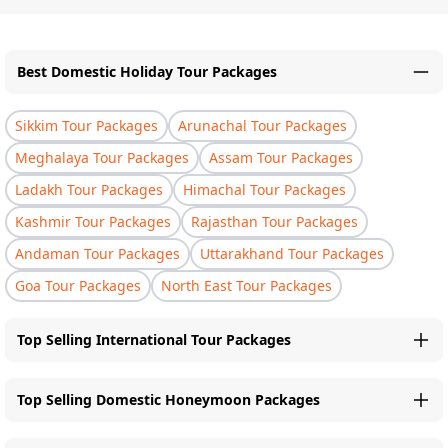
Best Domestic Holiday Tour Packages
Sikkim Tour Packages
Arunachal Tour Packages
Meghalaya Tour Packages
Assam Tour Packages
Ladakh Tour Packages
Himachal Tour Packages
Kashmir Tour Packages
Rajasthan Tour Packages
Andaman Tour Packages
Uttarakhand Tour Packages
Goa Tour Packages
North East Tour Packages
Top Selling International Tour Packages
Top Selling Domestic Honeymoon Packages