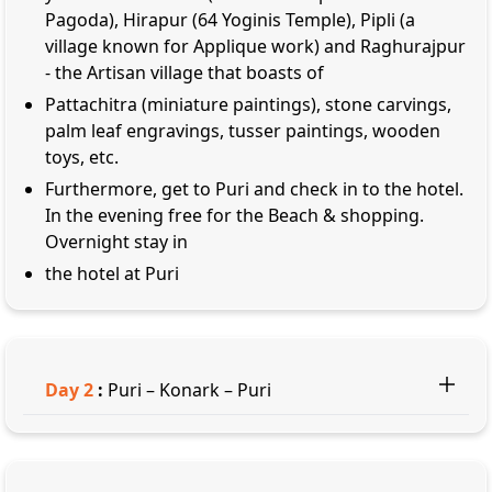
Pagoda), Hirapur (64 Yoginis Temple), Pipli (a
village known for Applique work) and Raghurajpur
- the Artisan village that boasts of
Pattachitra (miniature paintings), stone carvings,
palm leaf engravings, tusser paintings, wooden
toys, etc.
Furthermore, get to Puri and check in to the hotel.
In the evening free for the Beach & shopping.
Overnight stay in
the hotel at Puri
Day
2
:
Puri – Konark – Puri