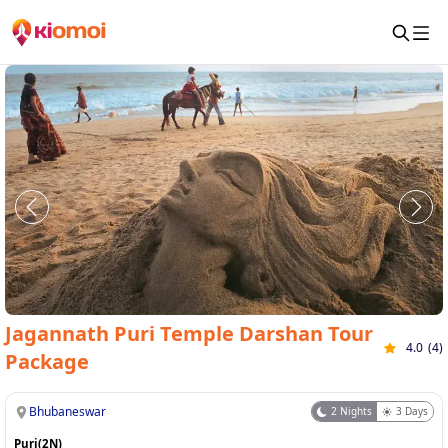
Jagannath Puri Temple Darshan Tour
4.0
(
4
)
Package
Bhubaneswar
2
Nights
3
Days
Puri(2N)