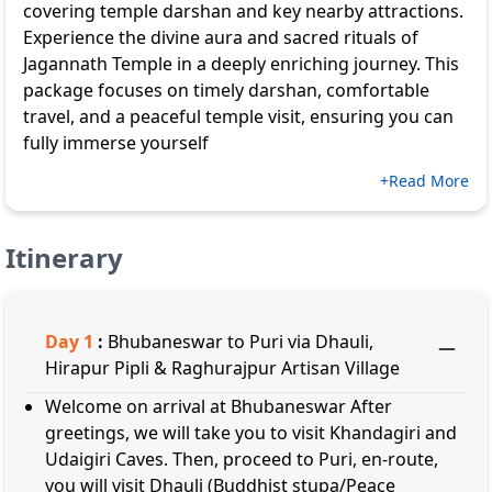
covering temple darshan and key nearby attractions.
Experience the divine aura and sacred rituals of
Jagannath Temple in a deeply enriching journey. This
package focuses on timely darshan, comfortable
travel, and a peaceful temple visit, ensuring you can
fully immerse yourself
+Read More
Itinerary
Day
1
:
Bhubaneswar to Puri via Dhauli,
Hirapur Pipli & Raghurajpur Artisan Village
Welcome on arrival at Bhubaneswar After
greetings, we will take you to visit Khandagiri and
Udaigiri Caves. Then, proceed to Puri, en-route,
you will visit Dhauli (Buddhist stupa/Peace