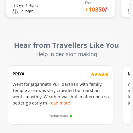
From
2
Days -
1
Nights
4
D
10350
/-
2 People
Hear from Travellers Like You
Help in decision making
PRIYA
M
Went for Jagannath Puri darshan with family.
We
Temple area was very crowded but darshan
in
went smoothly. Weather was hot in afternoon so
ti
better go early m
read more
te
Verified Review