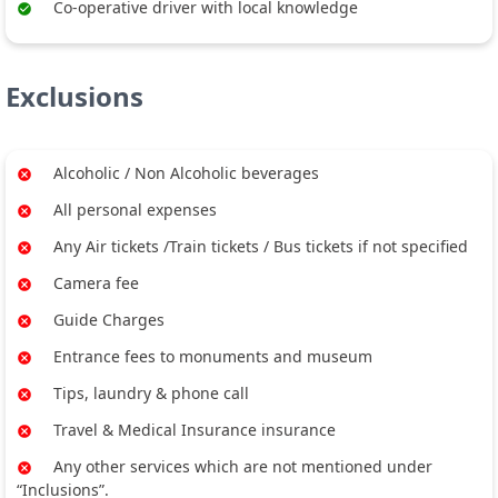
Co-operative driver with local knowledge
Exclusions
Alcoholic / Non Alcoholic beverages
All personal expenses
Any Air tickets /Train tickets / Bus tickets if not specified
Camera fee
Guide Charges
Entrance fees to monuments and museum
Tips, laundry & phone call
Travel & Medical Insurance insurance
Any other services which are not mentioned under
“Inclusions”.