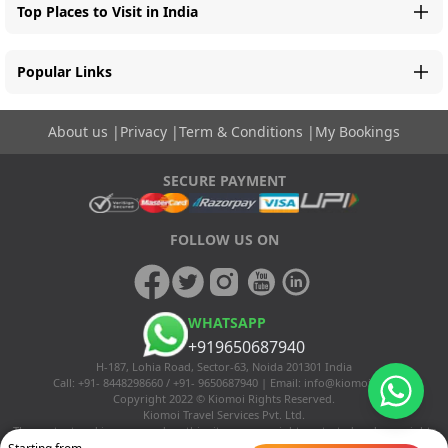
Top Places to Visit in India
Popular Links
About us
|
Privacy
|
Term & Conditions
|
My Bookings
SECURE PAYMENT
FOLLOW US ON
WHATSAPP
+919650687940
H-187, Lohia Road, Sector-63, Noida 201301 India
Call: +91- 8448298660 / +91- 9650687940 | Email:
info@kiomoi.com
Copyright 2022 © Kiomoi Rights Reserved.
Kiomoi Travel Services Pvt. Ltd.
The content and images used on this site are copyright protected and copyrights
vests with the respective owners. The usage of the content and images on this