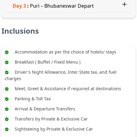
Day
3
:
Puri – Bhubaneswar Depart
Inclusions
Accommodation as per the choice of hotels/ stays
Breakfast ( Buffet / Fixed Menu )
Driver's Night Allowance, Inter State tax, and fuel
charges
Meet, Greet & Assistance if required at destinations
Parking & Toll Tax
Arrival & Departure Transfers
Transfers by Private & Exclusive Car
Sightseeing by Private & Exclusive Car