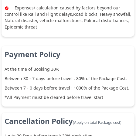
Expenses/ calculation caused by factors beyond our
control like Rail and Flight delays,Road blocks, Heavy snowfall,
Natural disaster, vehicle malfunctions, Political disturbances,
Epidemic threat
Payment Policy
At the time of Booking 30%
Between
30
-
7
days before travel :
80
% of the Package Cost.
Between
7
-
0
days before travel :
1000
% of the Package Cost.
*All Payment must be cleared before travel start
Cancellation Policy
(Apply on total Package cost)
Up to
30
Days before travel:
30
% deduction.