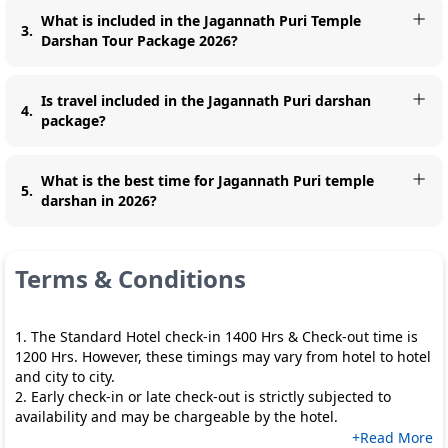
What is included in the Jagannath Puri Temple
3
.
Darshan Tour Package 2026?
Is travel included in the Jagannath Puri darshan
4
.
package?
What is the best time for Jagannath Puri temple
5
.
darshan in 2026?
Terms & Conditions
1. The Standard Hotel check-in 1400 Hrs & Check-out time is
1200 Hrs. However, these timings may vary from hotel to hotel
and city to city.
2. Early check-in or late check-out is strictly subjected to
availability and may be chargeable by the hotel.
+Read More