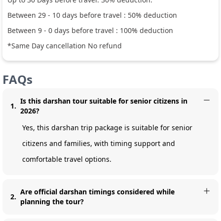
Between
29
-
10
days before travel :
50
% deduction
Between
9
-
0
days before travel :
100
% deduction
*Same Day cancellation No refund
FAQs
Is this darshan tour suitable for senior citizens in
1
.
2026?
Yes, this darshan trip package is suitable for senior
citizens and families, with timing support and
comfortable travel options.
Are official darshan timings considered while
2
.
planning the tour?