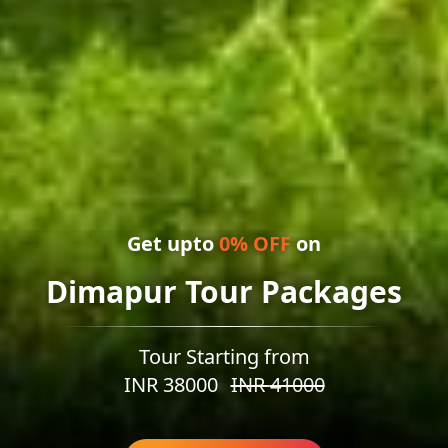
Get upto
0
% OFF
on
Dimapur Tour Packages
Tour Starting from
INR
38000
INR
41000