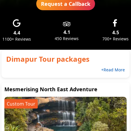
Request a Callback
4.1
4.5
4.4
450 Reviews
700+ Reviews
1100+ Reviews
Dimapur
Tour packages
+Read More
Mesmerising North East Adventure
Custom Tour