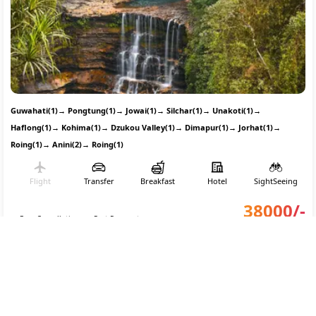
Guwahati(1)
→
Pongtung(1)
→
Jowai(1)
→
Silchar(1)
→
Unakoti(1)
→
Haflong(1)
→
Kohima(1)
→
Dzukou Valley(1)
→
Dimapur(1)
→
Jorhat(1)
→
Roing(1)
→
Anini(2)
→
Roing(1)
Flight
Transfer
Breakfast
Hotel
SightSeeing
38000
/-
Free Cancellation
Part Payment
Per person on twin sharing
CONNECT WITH AN EXPERT