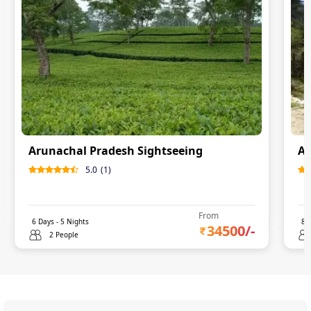
Arunachal Pradesh Sightseeing
Ar
5.0
(
1
)
From
6
Days -
5
Nights
8
D
34500
/-
2 People