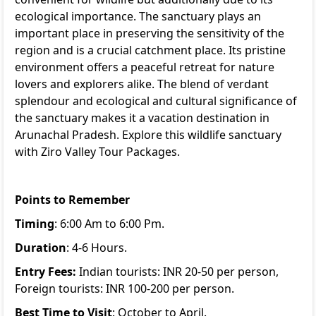
ecological importance. The sanctuary plays an
important place in preserving the sensitivity of the
region and is a crucial catchment place. Its pristine
environment offers a peaceful retreat for nature
lovers and explorers alike. The blend of verdant
splendour and ecological and cultural significance of
the sanctuary makes it a vacation destination in
Arunachal Pradesh. Explore this wildlife sanctuary
with
Ziro Valley Tour Packages
.
Points to Remember
Timing
: 6:00 Am to 6:00 Pm.
Duration
: 4-6 Hours.
Entry Fees:
Indian tourists: INR 20-50 per person,
Foreign tourists: INR 100-200 per person.
Best Time to Visit
: October to April.