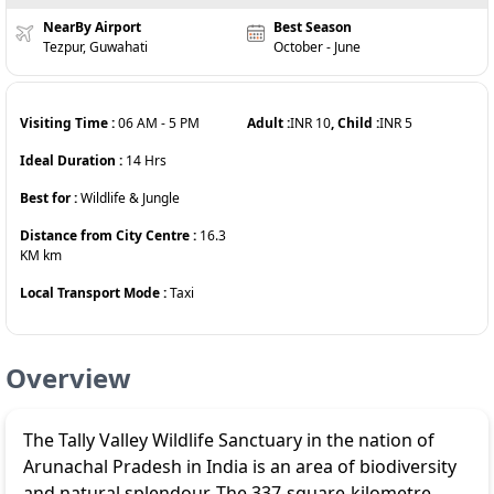
NearBy Airport
Best Season
Tezpur, Guwahati
October - June
Visiting Time :
06 AM
-
5 PM
Adult :
INR
10
, Child :
INR
5
Ideal Duration :
14
Hrs
Best for :
Wildlife & Jungle
Distance from City Centre :
16.3
KM
km
Local Transport Mode :
Taxi
Overview
The Tally Valley Wildlife Sanctuary in the nation of
Arunachal Pradesh in India is an area of biodiversity
and natural splendour. The 337-square-kilometre