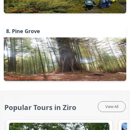
Adventure & Activity
8
.
Pine Grove
Nature & Environments
Popular Tours in Ziro
View All