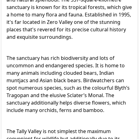
sanctuary is known for its tropical forests, which give
a home to many flora and fauna. Established in 1995,
it's far located in Zero Valley one of the stunning
places that's revered for its precise cultural history
and exquisite surroundings.
The sanctuary has rich biodiversity and lots of
uncommon and endangered species. It is home to
many animals including clouded bears, Indian
muntjacs and Asian black bears. Birdwatchers can
spot numerous species, such as the colourful Blyth’s
Tragopan and the elusive Sclater’s Monal. The
sanctuary additionally helps diverse flowers, which
include many orchids, ferns and bamboo.
The Tally Valley is not simplest the maximum
convenient for wildlife but additionally due to its