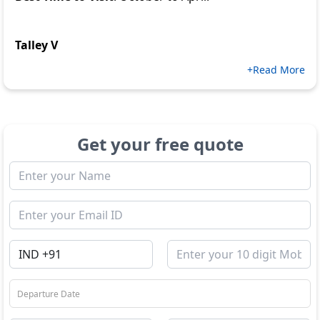
Talley V
+Read More
Get your free quote