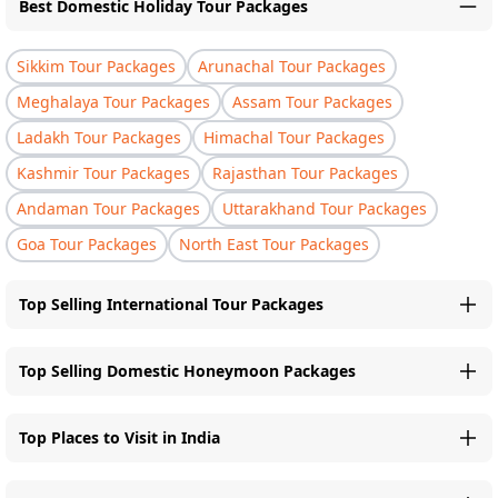
Best Domestic Holiday Tour Packages
Sikkim Tour Packages
Arunachal Tour Packages
Meghalaya Tour Packages
Assam Tour Packages
Ladakh Tour Packages
Himachal Tour Packages
Kashmir Tour Packages
Rajasthan Tour Packages
Andaman Tour Packages
Uttarakhand Tour Packages
Goa Tour Packages
North East Tour Packages
Top Selling International Tour Packages
Top Selling Domestic Honeymoon Packages
Top Places to Visit in India