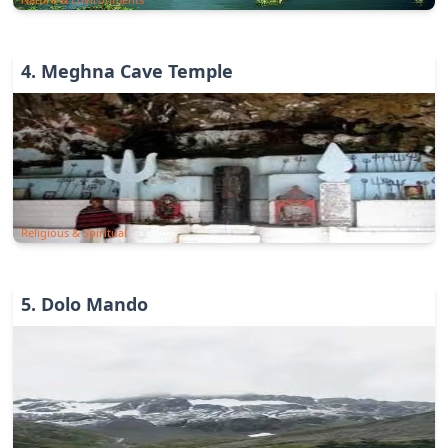
4
.
Meghna Cave Temple
Religious & Spiritual
5
.
Dolo Mando