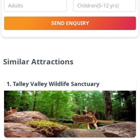
SEND ENQUIRY
Similar Attractions
1
.
Talley Valley Wildlife Sanctuary
Wildlife & Jungle