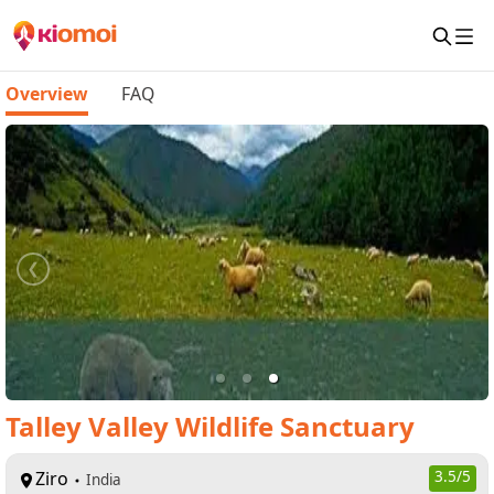
Overview
FAQ
Talley Valley Wildlife Sanctuary
Ziro
3.5
/5
India