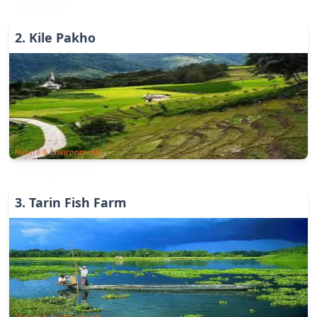
2
.
Kile Pakho
Nature & Environments
3
.
Tarin Fish Farm
Nature & Environments