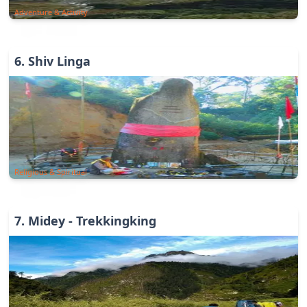
Adventure & Activity
6
.
Shiv Linga
Religious & Spiritual
7
.
Midey - Trekkingking