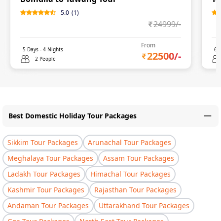
5.0
(
1
)
24999
/-
From
5
Days -
4
Nights
6
D
22500
/-
2 People
Best Domestic Holiday Tour Packages
Sikkim Tour Packages
Arunachal Tour Packages
Meghalaya Tour Packages
Assam Tour Packages
Ladakh Tour Packages
Himachal Tour Packages
Kashmir Tour Packages
Rajasthan Tour Packages
Andaman Tour Packages
Uttarakhand Tour Packages