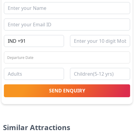
SEND ENQUIRY
Similar Attractions