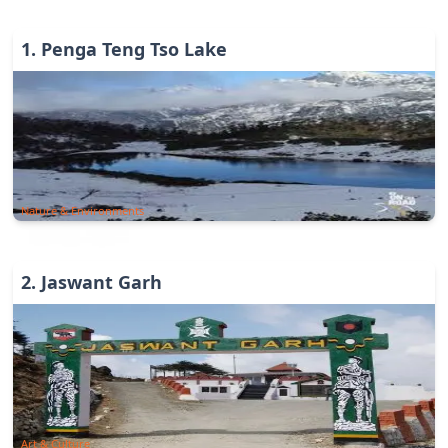
1
.
Penga Teng Tso Lake
Nature & Environments
2
.
Jaswant Garh
Art & Culture