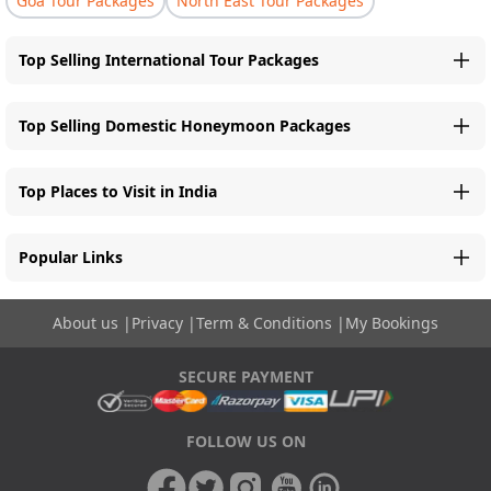
Goa Tour Packages
North East Tour Packages
Top Selling International Tour Packages
Top Selling Domestic Honeymoon Packages
Top Places to Visit in India
Popular Links
About us
|
Privacy
|
Term & Conditions
|
My Bookings
SECURE PAYMENT
FOLLOW US ON