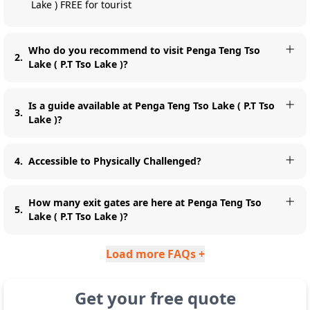
Lake ) FREE for tourist
Who do you recommend to visit Penga Teng Tso
2
.
Lake ( P.T Tso Lake )?
Is a guide available at Penga Teng Tso Lake ( P.T Tso
3
.
Lake )?
4
.
Accessible to Physically Challenged?
How many exit gates are here at Penga Teng Tso
5
.
Lake ( P.T Tso Lake )?
Load more FAQs +
Get your free quote