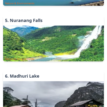
Nature & Environments
5
.
Nuranang Falls
Nature & Environments
6
.
Madhuri Lake