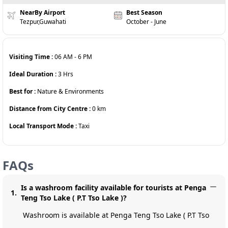
NearBy Airport
Best Season
Tezpur,Guwahati
October - June
Visiting Time :
06 AM
-
6 PM
Ideal Duration :
3
Hrs
Best for :
Nature & Environments
Distance from City Centre :
0
km
Local Transport Mode :
Taxi
FAQs
Is a washroom facility available for tourists at Penga
1
.
Teng Tso Lake ( P.T Tso Lake )?
Washroom is available at Penga Teng Tso Lake ( P.T Tso