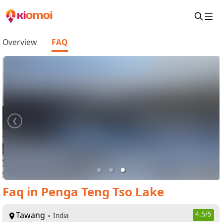
Overview
FAQ
Faq
in
Penga Teng Tso Lake
Tawang
4.5
/5
India