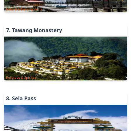
Nature & Environments
7
.
Tawang Monastery
Religious & Spiritual
8
.
Sela Pass