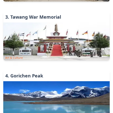
3
.
Tawang War Memorial
Art & Culture
4
.
Gorichen Peak