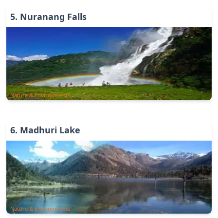
5
.
Nuranang Falls
Nature & Environments
6
.
Madhuri Lake
Nature & Environments