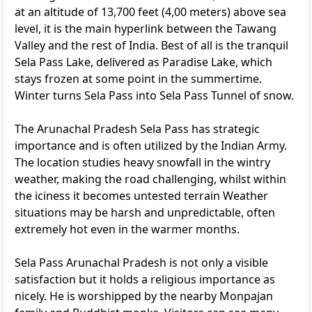
at an altitude of 13,700 feet (4,00 meters) above sea
level, it is the main hyperlink between the Tawang
Valley and the rest of India. Best of all is the tranquil
Sela Pass Lake, delivered as Paradise Lake, which
stays frozen at some point in the summertime.
Winter turns Sela Pass into Sela Pass Tunnel of snow.
The Arunachal Pradesh Sela Pass has strategic
importance and is often utilized by the Indian Army.
The location studies heavy snowfall in the wintry
weather, making the road challenging, whilst within
the iciness it becomes untested terrain Weather
situations may be harsh and unpredictable, often
extremely hot even in the warmer months.
Sela Pass Arunachal Pradesh is not only a visible
satisfaction but it holds a religious importance as
nicely. He is worshipped by the nearby Monpajan