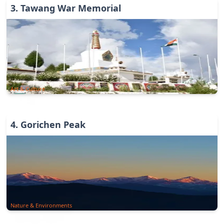
3
.
Tawang War Memorial
Art & Culture
4
.
Gorichen Peak
Nature & Environments