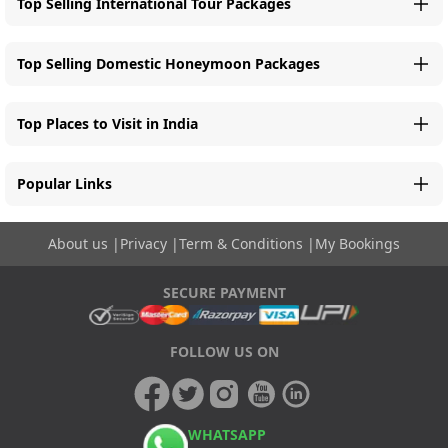
Top Selling International Tour Packages
Top Selling Domestic Honeymoon Packages
Top Places to Visit in India
Popular Links
About us
|
Privacy
|
Term & Conditions
|
My Bookings
SECURE PAYMENT
FOLLOW US ON
WHATSAPP