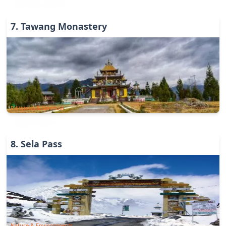
7
.
Tawang Monastery
Religious & Spiritual
8
.
Sela Pass
Nature & Environments