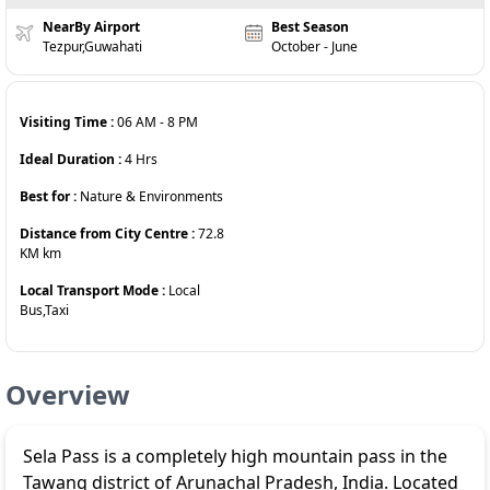
NearBy Airport
Best Season
Tezpur,Guwahati
October - June
Visiting Time :
06 AM
-
8 PM
Ideal Duration :
4
Hrs
Best for :
Nature & Environments
Distance from City Centre :
72.8
KM
km
Local Transport Mode :
Local
Bus,Taxi
Overview
Sela Pass is a completely high mountain pass in the
Tawang district of Arunachal Pradesh, India. Located