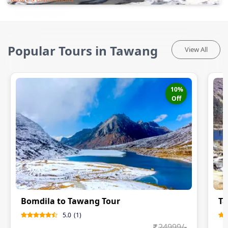
Popular Tours in Tawang
View All
10
%
Off
Bomdila to Tawang Tour
Ta
5.0
(
1
)
24999
/-