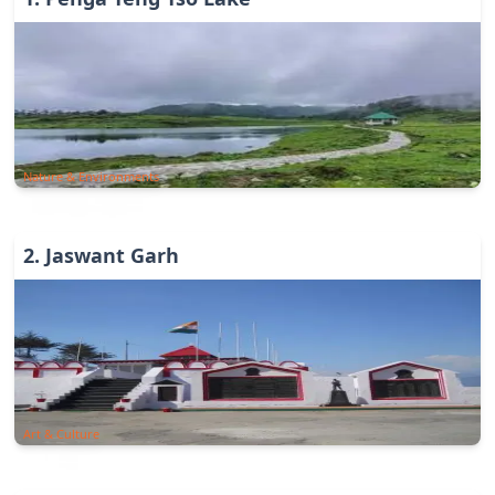
Nature & Environments
2
.
Jaswant Garh
Art & Culture