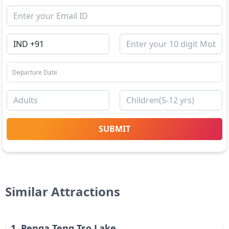
SUBMIT
Similar Attractions
1
.
Penga Teng Tso Lake