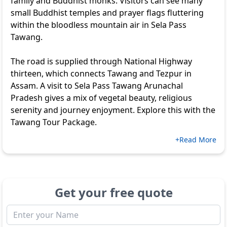
family and Buddhist monks. Visitors can see many
small Buddhist temples and prayer flags fluttering
within the bloodless mountain air in Sela Pass
Tawang.
The road is supplied through National Highway
thirteen, which connects Tawang and Tezpur in
Assam. A visit to Sela Pass Tawang Arunachal
Pradesh gives a mix of vegetal beauty, religious
serenity and journey enjoyment. Explore this with the
Tawang Tour Package
.
+Read More
Get your free quote