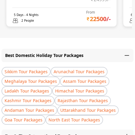
From
5
Days -
4
Nights
6
D
22500
/-
2 People
Best Domestic Holiday Tour Packages
Sikkim Tour Packages
Arunachal Tour Packages
Meghalaya Tour Packages
Assam Tour Packages
Ladakh Tour Packages
Himachal Tour Packages
Kashmir Tour Packages
Rajasthan Tour Packages
Andaman Tour Packages
Uttarakhand Tour Packages
Goa Tour Packages
North East Tour Packages