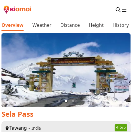
Overview
Weather
Distance
Height
History
Sela Pass
Tawang
4.5
/5
India