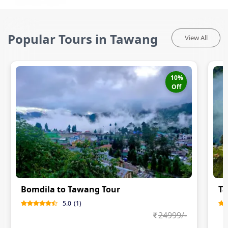
Popular Tours in Tawang
View All
10
%
Off
Bomdila to Tawang Tour
Ta
5.0
(
1
)
24999
/-