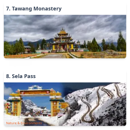
7
.
Tawang Monastery
Religious & Spiritual
8
.
Sela Pass
Nature & Environments