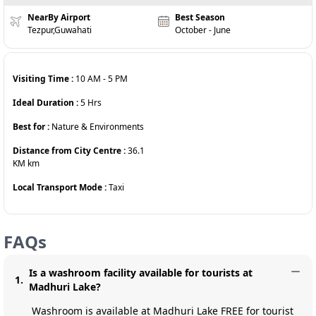
NearBy Airport
Best Season
Tezpur,Guwahati
October - June
Visiting Time :
10 AM
-
5 PM
Ideal Duration :
5
Hrs
Best for :
Nature & Environments
Distance from City Centre :
36.1
KM
km
Local Transport Mode :
Taxi
FAQs
Is a washroom facility available for tourists at
1
.
Madhuri Lake?
Washroom is available at Madhuri Lake FREE for tourist