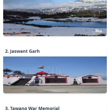
Nature & Environments
2
.
Jaswant Garh
Art & Culture
3
.
Tawang War Memorial