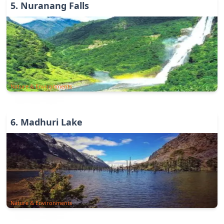
5
.
Nuranang Falls
Nature & Environments
6
.
Madhuri Lake
Nature & Environments