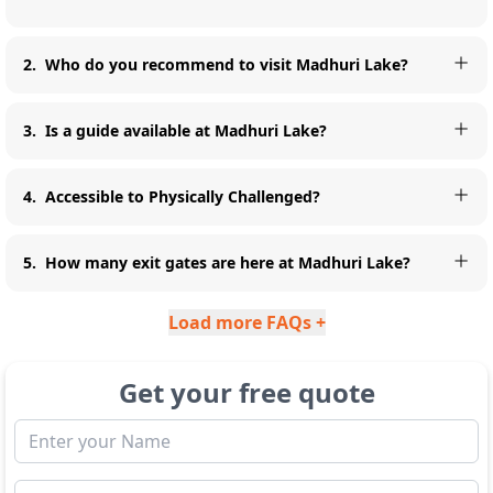
2
.
Who do you recommend to visit Madhuri Lake?
3
.
Is a guide available at Madhuri Lake?
4
.
Accessible to Physically Challenged?
5
.
How many exit gates are here at Madhuri Lake?
Load more FAQs +
Get your free quote