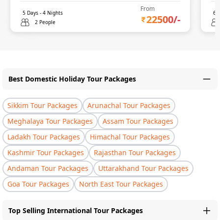
From
5
Days -
4
Nights
6
D
22500
/-
2 People
Best Domestic Holiday Tour Packages
Sikkim Tour Packages
Arunachal Tour Packages
Meghalaya Tour Packages
Assam Tour Packages
Ladakh Tour Packages
Himachal Tour Packages
Kashmir Tour Packages
Rajasthan Tour Packages
Andaman Tour Packages
Uttarakhand Tour Packages
Goa Tour Packages
North East Tour Packages
Top Selling International Tour Packages