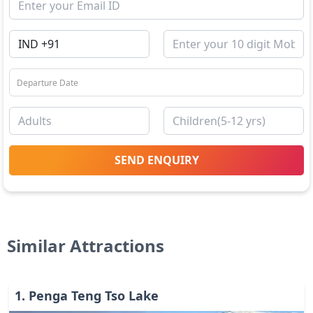
SEND ENQUIRY
Similar Attractions
1
.
Penga Teng Tso Lake