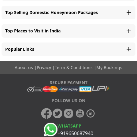
Top Selling Domestic Honeymoon Packages
Top Places to Visit in India
Popular Links
About us
|
Privacy
|
Term & Conditions
|
My Bookings
SECURE PAYMENT
FOLLOW US ON
WHATSAPP
+919650687940