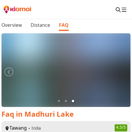
Overview
Distance
FAQ
Faq
in
Madhuri Lake
Tawang
4.5
/5
India