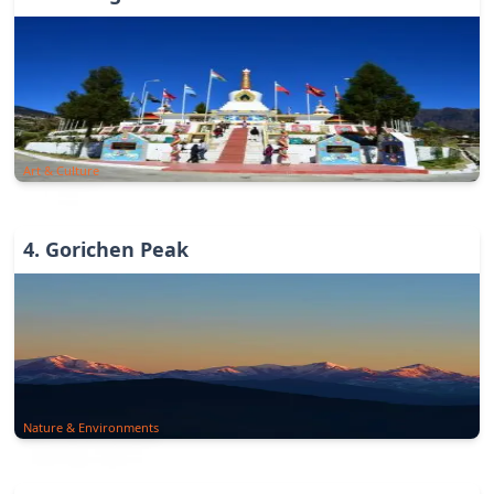
Art & Culture
4
.
Gorichen Peak
Nature & Environments