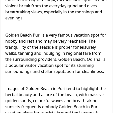
violent break from the everyday grind and gives
breathtaking views, especially in the mornings and
evenings
Golden Beach Puri is a very famous vacation spot for
hobby and rest and may be very reachable. The
tranquillity of the seaside is proper for leisurely
walks, tanning and indulging in regional fare from
the surrounding providers. Golden Beach, Odisha, is
a popular visitor vacation spot for its stunning
surroundings and stellar reputation for cleanliness.
Images of Golden Beach in Puri tend to highlight the
herbal beauty and allure of the beach, with massive
golden sands, colourful waves and breathtaking
sunsets frequently embody Golden Beach in Puri
vacation plans for tourists Around the Jagannath