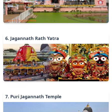
Nature & Environments
6
.
Jagannath Rath Yatra
Religious & Spiritual
7
.
Puri Jagannath Temple