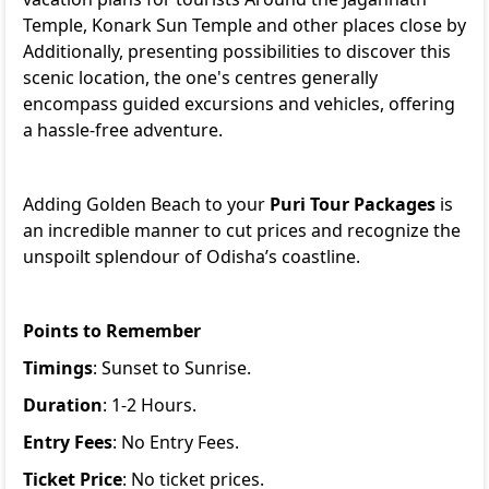
Temple, Konark Sun Temple and other places close by
Additionally, presenting possibilities to discover this
scenic location, the one's centres generally
encompass guided excursions and vehicles, offering
a hassle-free adventure.
Adding Golden Beach to your
Puri Tour Packages
is
an incredible manner to cut prices and recognize the
unspoilt splendour of Odisha’s coastline.
Points to Remember
Timings
: Sunset to Sunrise.
Duration
: 1-2 Hours.
Entry Fees
: No Entry Fees.
Ticket Price
: No ticket prices.