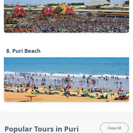
Religious & Spiritual
8
.
Puri Beach
Nature & Environments
Popular Tours in Puri
View All