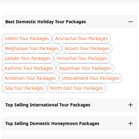
Best Domestic Holiday Tour Packages
Sikkim Tour Packages
Arunachal Tour Packages
Meghalaya Tour Packages
Assam Tour Packages
Ladakh Tour Packages
Himachal Tour Packages
Kashmir Tour Packages
Rajasthan Tour Packages
Andaman Tour Packages
Uttarakhand Tour Packages
Goa Tour Packages
North East Tour Packages
Top Selling International Tour Packages
Top Selling Domestic Honeymoon Packages