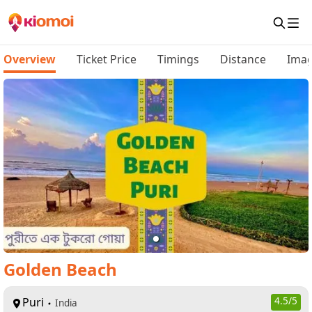
Overview
Ticket Price
Timings
Distance
Ima
Golden Beach
Puri
4.5
/5
India