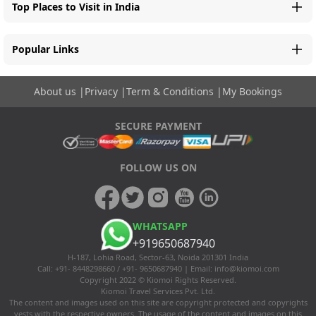
Top Places to Visit in India
Popular Links
About us
|
Privacy
|
Term & Conditions
|
My Bookings
SECURE PAYMENT
FOLLOW US ON
WHATSAPP
+919650687940
H-187, Lohia Road, Sector-63, Noida 201301 India
Call: +91- 8448298660 / +91- 9650687940 | Email:
info@kiomoi.com
Copyright 2022 © Kiomoi Rights Reserved.
Kiomoi Travel Services Pvt. Ltd.
The content and images used on this site are copyright protected and copyrights
vests with the respective owners. The usage of the content and images on this