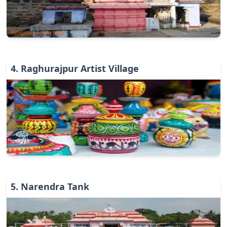
Religious & Spiritual
4
.
Raghurajpur Artist Village
Art & Culture
5
.
Narendra Tank