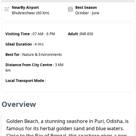
NearBy Airport
Best Season
Bhubneshwar (60 Km)
October - June
Visiting Time :
07 AM
-
6 PM
Adult :
INR
450
Ideal Duration :
4
Hrs
Best for :
Nature & Environments
Distance from City Centre :
3 KM
km
Local Transport Mode :
Overview
Golden Beach, a stunning seashore in Puri, Odisha, is
famous for its herbal golden sand and blue waters.
Close to the Bay of Bengal, this seashore gives a non-