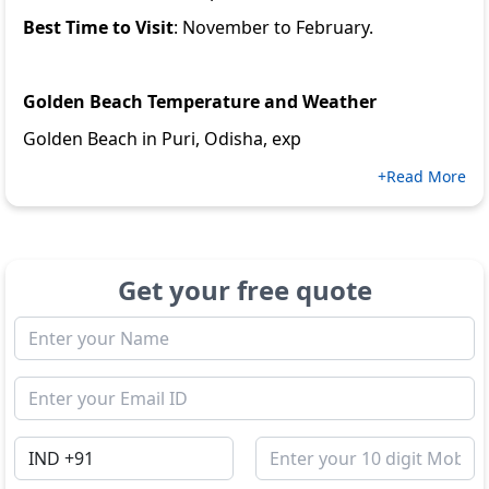
Best Time to Visit
: November to February.
Golden Beach Temperature and Weather
Golden Beach in Puri, Odisha, exp
+Read More
Get your free quote