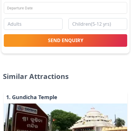
SEND ENQUIRY
Similar Attractions
1
.
Gundicha Temple