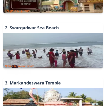
Religious & Spiritual
2
.
Swargadwar Sea Beach
Nature & Environments
3
.
Markandeswara Temple