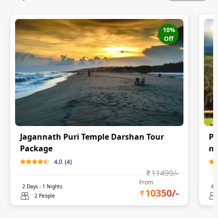
10
%
Off
Jagannath Puri Temple Darshan Tour
Pu
Package
ni
4.0
(
4
)
11499
/-
From
2
Days -
1
Nights
4
D
10350
/-
2 People