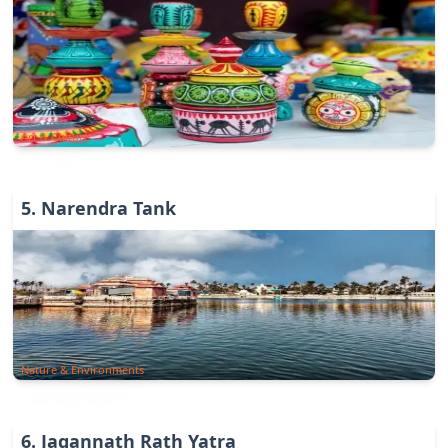
Art & Culture
5
.
Narendra Tank
Nature & Environments
6
.
Jagannath Rath Yatra