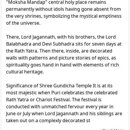
"Moksha Mandap" central holy place remains
permanently without idols having gone absent from
the very shrines, symbolizing the mystical emptiness
of the universe.
There, Lord Jagannath, with his brothers, the Lord
Balabhadra and Devi Subhadra sits for seven days at
the Rath Yatra. Then there, inside, are decorated
walls with patterns and picture stories of epics, as
spirituality goes hand in hand with elements of rich
cultural heritage.
Significance of Shree Gundicha Temple It is at its
most majestic when Puri celebrates the celebrated
Rath Yatra or Chariot Festival. The festival is
conducted with unmatched fervour every year in
June or July when Lord Jagannath and his siblings are
taken out on a complexly decorated st