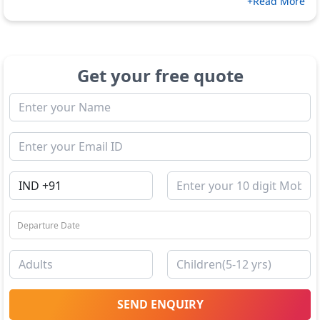
+Read More
Get your free quote
SEND ENQUIRY