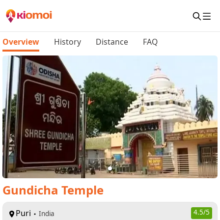
Overview
History
Distance
FAQ
Gundicha Temple
Puri
4.5
/5
India