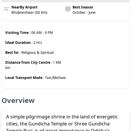
NearBy Airport
Best Season
Bhubneshwar (60 Km)
October - June
Visiting Time :
06 AM
-
9 PM
Ideal Duration :
2
Hrs
Best for :
Religious & Spiritual
Distance from City Centre :
1 KM
km
Local Transport Mode :
Taxi,Rikshaw
Overview
A simple pilgrimage shrine in the land of energetic
cities, the Gundicha Temple or Shree Gundicha
Temple Puri, is of great importance in Odisha's