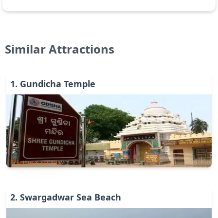
Similar Attractions
1
.
Gundicha Temple
Religious & Spiritual
2
.
Swargadwar Sea Beach