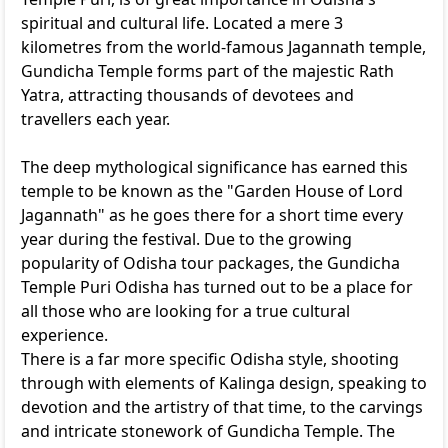
spiritual and cultural life. Located a mere 3
kilometres from the world-famous Jagannath temple,
Gundicha Temple forms part of the majestic Rath
Yatra, attracting thousands of devotees and
travellers each year.
The deep mythological significance has earned this
temple to be known as the "Garden House of Lord
Jagannath" as he goes there for a short time every
year during the festival. Due to the growing
popularity of Odisha tour packages, the Gundicha
Temple Puri Odisha has turned out to be a place for
all those who are looking for a true cultural
experience.
There is a far more specific Odisha style, shooting
through with elements of Kalinga design, speaking to
devotion and the artistry of that time, to the carvings
and intricate stonework of Gundicha Temple. The