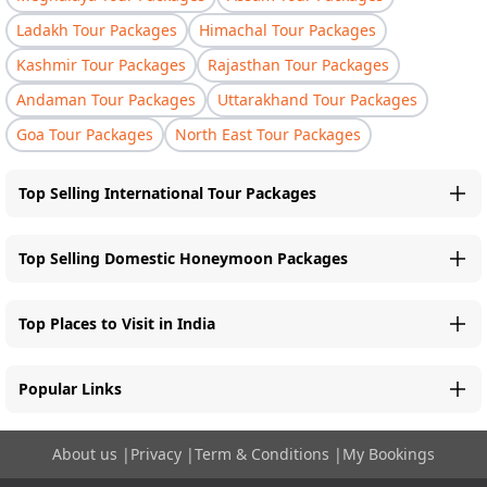
Ladakh Tour Packages
Himachal Tour Packages
Kashmir Tour Packages
Rajasthan Tour Packages
Andaman Tour Packages
Uttarakhand Tour Packages
Goa Tour Packages
North East Tour Packages
Top Selling International Tour Packages
Top Selling Domestic Honeymoon Packages
Top Places to Visit in India
Popular Links
About us
|
Privacy
|
Term & Conditions
|
My Bookings