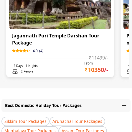
Jagannath Puri Temple Darshan Tour
Pu
Package
ni
4.0
(
4
)
11499
/-
From
2
Days -
1
Nights
4
D
10350
/-
2 People
Best Domestic Holiday Tour Packages
Sikkim Tour Packages
Arunachal Tour Packages
Meghalaya Tour Packages
Assam Tour Packages