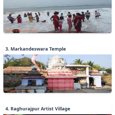
Nature & Environments
3
.
Markandeswara Temple
Religious & Spiritual
4
.
Raghurajpur Artist Village