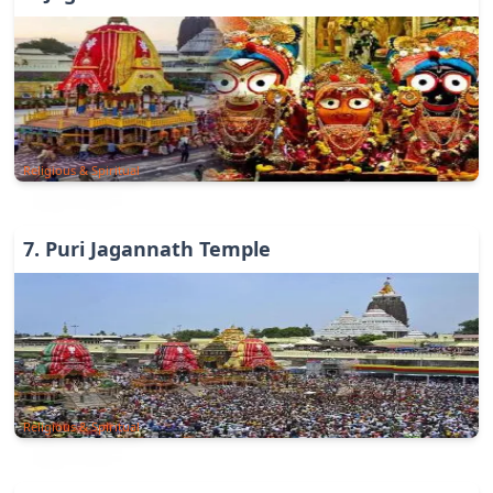
Religious & Spiritual
7
.
Puri Jagannath Temple
Religious & Spiritual