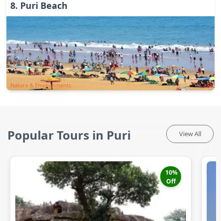
8
.
Puri Beach
Nature & Environments
Popular Tours in Puri
View All
10
%
Off