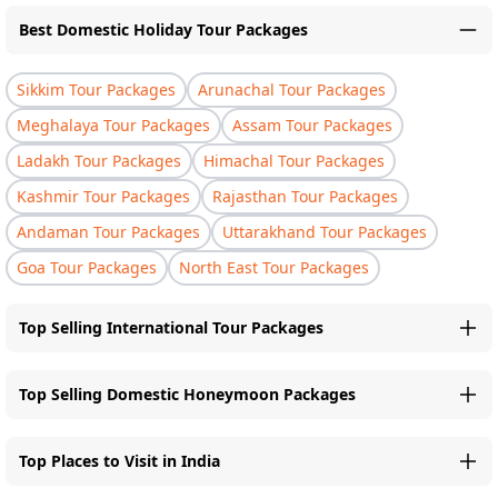
Best Domestic Holiday Tour Packages
Sikkim Tour Packages
Arunachal Tour Packages
Meghalaya Tour Packages
Assam Tour Packages
Ladakh Tour Packages
Himachal Tour Packages
Kashmir Tour Packages
Rajasthan Tour Packages
Andaman Tour Packages
Uttarakhand Tour Packages
Goa Tour Packages
North East Tour Packages
Top Selling International Tour Packages
Top Selling Domestic Honeymoon Packages
Top Places to Visit in India