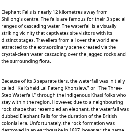
Elephant Falls is nearly 12 kilometres away from
Shillong's centre. The falls are famous for their 3 special
ranges of cascading water. The waterfall is a visually
striking vicinity that captivates site visitors with its
distinct stages. Travellers from all over the world are
attracted to the extraordinary scene created via the
crystal-clean water cascading over the jagged rocks and
the surrounding flora.
Because of its 3 separate tiers, the waterfall was initially
called "Ka Kshaid Lai Pateng Khohsiew," or "The Three-
Step Waterfall," through the indigenous Khasi folks who
stay within the region. However, due to a neighbouring
rock shape that resembled an elephant, the waterfall was
dubbed Elephant Falls for the duration of the British
colonial era. Unfortunately, the rock formation was
destroyed in an earthquake in 1897, however, the name