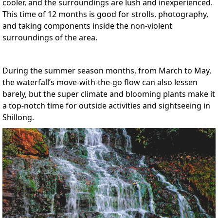
cooler, and the surroundings are lush and inexperienced.
This time of 12 months is good for strolls, photography,
and taking components inside the non-violent
surroundings of the area.
During the summer season months, from March to May,
the waterfall’s move-with-the-go flow can also lessen
barely, but the super climate and blooming plants make it
a top-notch time for outside activities and sightseeing in
Shillong.