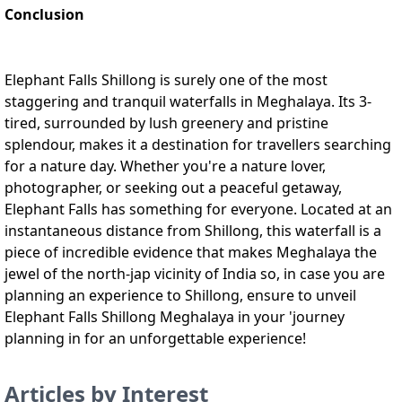
Conclusion
Elephant Falls Shillong is surely one of the most
staggering and tranquil waterfalls in Meghalaya. Its 3-
tired, surrounded by lush greenery and pristine
splendour, makes it a destination for travellers searching
for a nature day. Whether you're a nature lover,
photographer, or seeking out a peaceful getaway,
Elephant Falls has something for everyone. Located at an
instantaneous distance from Shillong, this waterfall is a
piece of incredible evidence that makes Meghalaya the
jewel of the north-jap vicinity of India so, in case you are
planning an experience to Shillong, ensure to unveil
Elephant Falls Shillong Meghalaya in your 'journey
planning in for an unforgettable experience!
Articles by Interest