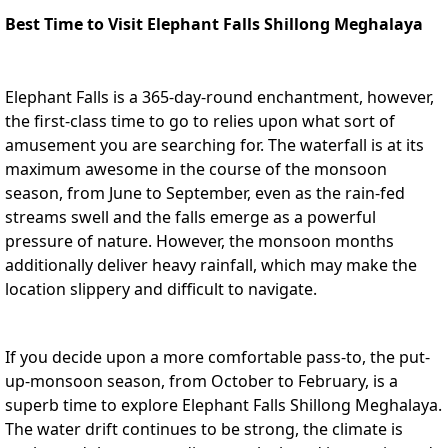
Best Time to Visit Elephant Falls Shillong Meghalaya
Elephant Falls is a 365-day-round enchantment, however,
the first-class time to go to relies upon what sort of
amusement you are searching for. The waterfall is at its
maximum awesome in the course of the monsoon
season, from June to September, even as the rain-fed
streams swell and the falls emerge as a powerful
pressure of nature. However, the monsoon months
additionally deliver heavy rainfall, which may make the
location slippery and difficult to navigate.
If you decide upon a more comfortable pass-to, the put-
up-monsoon season, from October to February, is a
superb time to explore
Elephant Falls Shillong Meghalaya
.
The water drift continues to be strong, the climate is