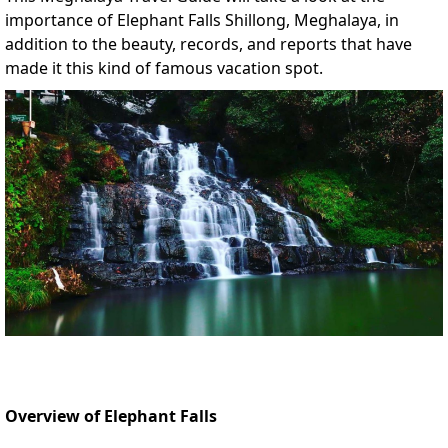
importance of Elephant Falls Shillong, Meghalaya, in
addition to the beauty, records, and reports that have
made it this kind of famous vacation spot.
Overview of Elephant Falls