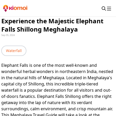
Experience the Majestic Elephant
Falls Shillong Meghalaya
Sep 05, 2024
Waterfall
Elephant Falls is one of the most well-known and
wonderful herbal wonders in northeastern India, nestled
in the natural hills of Meghalaya. Located in Meghalaya's
capital city of Shillong, this incredible triple-tiered
waterfall is a popular destination for all visitors and out-
of-doors fanatics. Elephant Falls Shillong offers the right
getaway into the lap of nature with its verdant
surroundings, calm environment, and crisp mountain air.
This
Meghalaya Travel Guide
will take a look at the