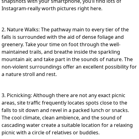
snapshots with your smartphone, you’ll find lots of
Instagram-really worth pictures right here.
2. Nature Walks: The pathway main to every tier of the
falls is surrounded with the aid of dense foliage and
greenery. Take your time on foot through the well-
maintained trails, and breathe inside the sparkling
mountain air, and take part in the sounds of nature. The
non-violent surroundings offer an excellent possibility for
a nature stroll and rest.
3. Picnicking: Although there are not any exact picnic
areas, site traffic frequently locates spots close to the
falls to sit down and revel in a packed lunch or snacks.
The cool climate, clean ambience, and the sound of
cascading water create a suitable location for a relaxing
picnic with a circle of relatives or buddies.