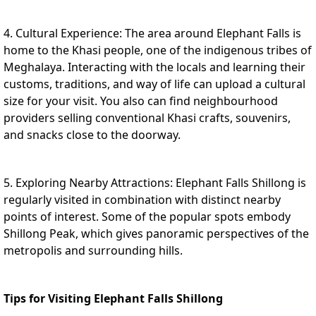
4. Cultural Experience: The area around Elephant Falls is
home to the Khasi people, one of the indigenous tribes of
Meghalaya. Interacting with the locals and learning their
customs, traditions, and way of life can upload a cultural
size for your visit. You also can find neighbourhood
providers selling conventional Khasi crafts, souvenirs,
and snacks close to the doorway.
5. Exploring Nearby Attractions: Elephant Falls Shillong is
regularly visited in combination with distinct nearby
points of interest. Some of the popular spots embody
Shillong Peak, which gives panoramic perspectives of the
metropolis and surrounding hills.
Tips for Visiting Elephant Falls Shillong