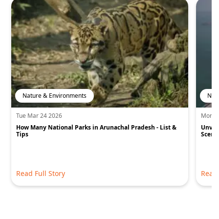
Nature & Environments
Nat
Tue Mar 24 2026
Mon S
How Many National Parks in Arunachal Pradesh - List &
Unvei
Tips
Sceni
Read Full Story
Read 