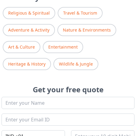
Religious & Spiritual
Travel & Tourism
Adventure & Activity
Nature & Environments
Art & Culture
Entertainment
Heritage & History
Wildlife & Jungle
Get your free quote