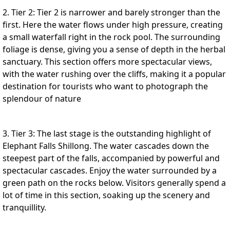
2. Tier 2: Tier 2 is narrower and barely stronger than the
first. Here the water flows under high pressure, creating
a small waterfall right in the rock pool. The surrounding
foliage is dense, giving you a sense of depth in the herbal
sanctuary. This section offers more spectacular views,
with the water rushing over the cliffs, making it a popular
destination for tourists who want to photograph the
splendour of nature
3. Tier 3: The last stage is the outstanding highlight of
Elephant Falls Shillong. The water cascades down the
steepest part of the falls, accompanied by powerful and
spectacular cascades. Enjoy the water surrounded by a
green path on the rocks below. Visitors generally spend a
lot of time in this section, soaking up the scenery and
tranquillity.