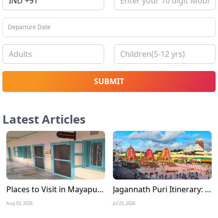
SUBMIT
Latest Articles
Places to Visit in Mayapur Experience the Timeless Charm of Nabadwip Dham
Jagannath Puri Itinerary: A Complete 3 Days Travel Guide for a Divine Journey
Aug 03, 2026
Jul 25, 2026