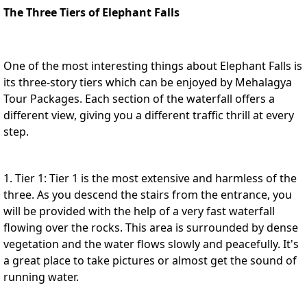
The Three Tiers of Elephant Falls
One of the most interesting things about Elephant Falls is
its three-story tiers which can be enjoyed by
Mehalagya
Tour Packages
. Each section of the waterfall offers a
different view, giving you a different traffic thrill at every
step.
1. Tier 1: Tier 1 is the most extensive and harmless of the
three. As you descend the stairs from the entrance, you
will be provided with the help of a very fast waterfall
flowing over the rocks. This area is surrounded by dense
vegetation and the water flows slowly and peacefully. It's
a great place to take pictures or almost get the sound of
running water.