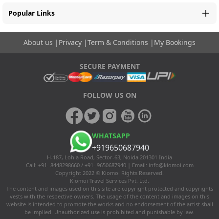
Popular Links
About us
|
Privacy
|
Term & Conditions
|
My Bookings
SECURE PAYMENT
FOLLOW US ON
WHATSAPP
+919650687940
H-187, Lohia Road, Sector-63, Noida 201301 India
Call: +91- 8448298660 / +91- 9650687940 | Email:
info@kiomoi.com
Copyright 2022 © Kiomoi Rights Reserved.
Kiomoi Travel Services Pvt. Ltd.
The content and images used on this site are copyright protected and copyrights
vests with the respective owners. The usage of the content and images on this
website is intended to promote the works and no endorsement of the artist shall
be implied. Unauthorized use is prohibited and punishable by law.