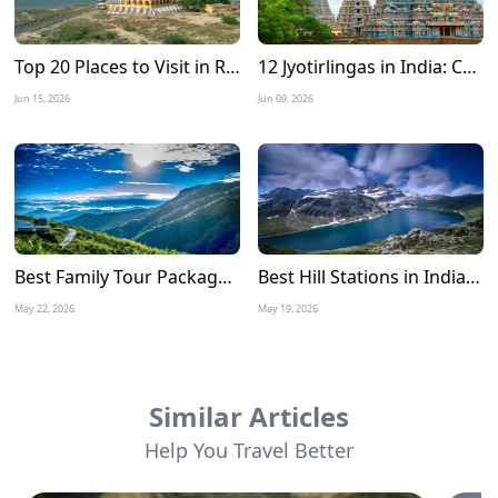
Top 20 Places to Visit in Rameshwaram: A Complete Travel Guide
12 Jyotirlingas in India: Complete Tour Guide, Route Map, Travel Tips & Best Time to Visit
Jun 15, 2026
Jun 09, 2026
Best Family Tour Packages for Summer Vacation in India
Best Hill Stations in India to Visit in June 2026
May 22, 2026
May 19, 2026
Similar Articles
Help You Travel Better