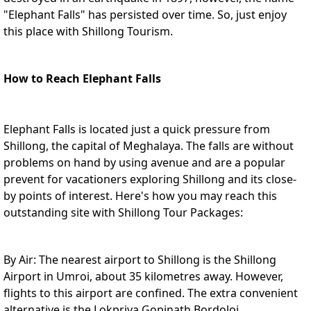
"Elephant Falls" has persisted over time. So, just enjoy
this place with
Shillong Tourism
.
How to Reach Elephant Falls
Elephant Falls is located just a quick pressure from
Shillong, the capital of Meghalaya. The falls are without
problems on hand by using avenue and are a popular
prevent for vacationers exploring Shillong and its close-
by points of interest. Here's how you may reach this
outstanding site with
Shillong Tour Packages
:
By Air: The nearest airport to Shillong is the Shillong
Airport in Umroi, about 35 kilometres away. However,
flights to this airport are confined. The extra convenient
alternative is the Lokpriya Gopinath Bordoloi