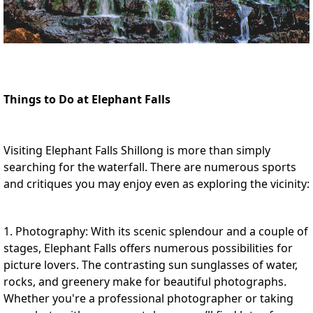
Things to Do at Elephant Falls
Visiting Elephant Falls Shillong is more than simply
searching for the waterfall. There are numerous sports
and critiques you may enjoy even as exploring the vicinity:
1. Photography: With its scenic splendour and a couple of
stages, Elephant Falls offers numerous possibilities for
picture lovers. The contrasting sun sunglasses of water,
rocks, and greenery make for beautiful photographs.
Whether you're a professional photographer or taking