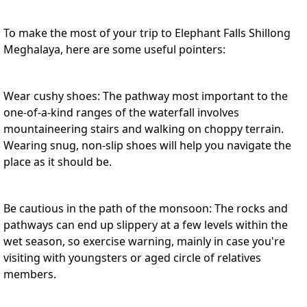
To make the most of your trip to Elephant Falls Shillong
Meghalaya, here are some useful pointers:
Wear cushy shoes: The pathway most important to the
one-of-a-kind ranges of the waterfall involves
mountaineering stairs and walking on choppy terrain.
Wearing snug, non-slip shoes will help you navigate the
place as it should be.
Be cautious in the path of the monsoon: The rocks and
pathways can end up slippery at a few levels within the
wet season, so exercise warning, mainly in case you're
visiting with youngsters or aged circle of relatives
members.