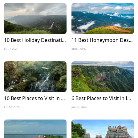
10 Best Holiday Destinations to Visit in July in India
11 Best Honeymoon Destinations in July in India
Jul 07, 2026
Jul 02, 2026
10 Best Places to Visit in Meghalaya in December 2026
6 Best Places to Visit in India during Monsoon 2026
Jun 18, 2026
Jun 17, 2026