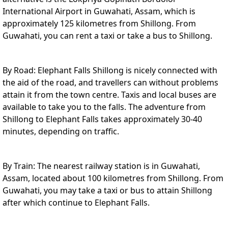
International Airport in Guwahati, Assam, which is
approximately 125 kilometres from Shillong. From
Guwahati, you can rent a taxi or take a bus to Shillong.
By Road: Elephant Falls Shillong is nicely connected with
the aid of the road, and travellers can without problems
attain it from the town centre. Taxis and local buses are
available to take you to the falls. The adventure from
Shillong to Elephant Falls takes approximately 30-40
minutes, depending on traffic.
By Train: The nearest railway station is in Guwahati,
Assam, located about 100 kilometres from Shillong. From
Guwahati, you may take a taxi or bus to attain Shillong
after which continue to Elephant Falls.