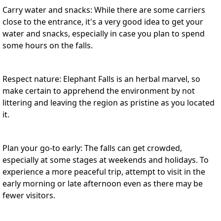
Carry water and snacks: While there are some carriers
close to the entrance, it's a very good idea to get your
water and snacks, especially in case you plan to spend
some hours on the falls.
Respect nature: Elephant Falls is an herbal marvel, so
make certain to apprehend the environment by not
littering and leaving the region as pristine as you located
it.
Plan your go-to early: The falls can get crowded,
especially at some stages at weekends and holidays. To
experience a more peaceful trip, attempt to visit in the
early morning or late afternoon even as there may be
fewer visitors.