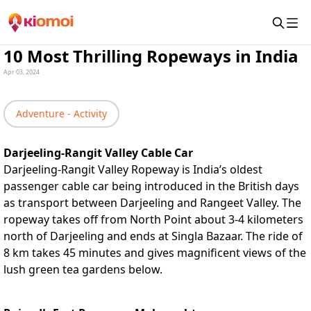
10 Most Thrilling Ropeways in India
Apr 03, 2024
Adventure - Activity
Darjeeling-Rangit Valley Cable Car
Darjeeling-Rangit Valley Ropeway is India’s oldest
passenger cable car being introduced in the British days
as transport between Darjeeling and Rangeet Valley. The
ropeway takes off from North Point about 3-4 kilometers
north of Darjeeling and ends at Singla Bazaar. The ride of
8 km takes 45 minutes and gives magnificent views of the
lush green tea gardens below.