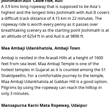
Joshimath-Auli Cable ride, Auli
A 3.9 kms long ropeway that is supposed to be Asia`s
highest and the longest links Joshimath with Auli It covers
a difficult track distance of 4.15 km in 22 minutes. The
ropeway ride is worth every penny as it passes over
breathtaking scenery as the starting point Joshimath is at
an altitude of 6254 ft in and Auli is at 9896 ft.
Maa Ambaji Udankhatola, Ambaji Town
Ambaji is nestled in the Aravali Hills at a height of 1600
feet from sea level. Maa Ambaji Temple is one of the
holiest temples in Gujarat as it is counted among the 51
Shaktipeeths. For a comfortable journey to the temple,
Maa Ambaji Udankhatola at Gabbar Hill is a good option.
Pilgrims by using the ropeway can reach the hilltop in
only 3 minutes.
Mansapurna Karni Mata Ropeway, Udaipur