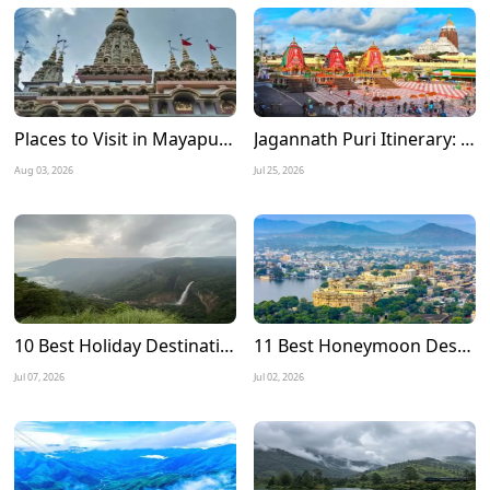
Places to Visit in Mayapur Experience the Timeless Charm of Nabadwip Dham
Jagannath Puri Itinerary: A Complete 3 Days Travel Guide for a Divine Journey
Aug 03, 2026
Jul 25, 2026
10 Best Holiday Destinations to Visit in July in India
11 Best Honeymoon Destinations in July in India
Jul 07, 2026
Jul 02, 2026