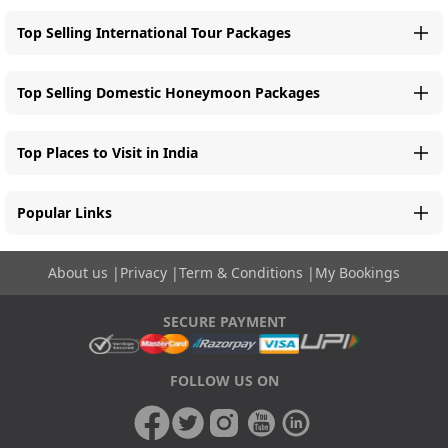
Top Selling International Tour Packages
Top Selling Domestic Honeymoon Packages
Top Places to Visit in India
Popular Links
About us
|
Privacy
|
Term & Conditions
|
My Bookings
SECURE PAYMENT
FOLLOW US ON