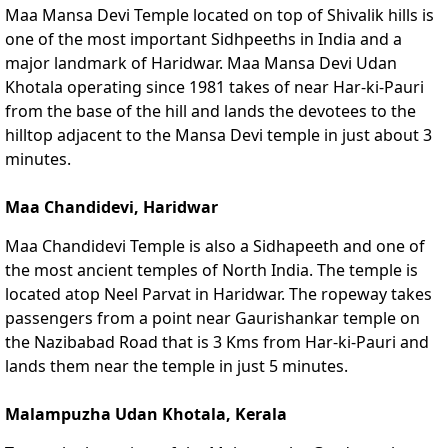
Maa Mansa Devi Temple located on top of Shivalik hills is
one of the most important Sidhpeeths in India and a
major landmark of Haridwar. Maa Mansa Devi Udan
Khotala operating since 1981 takes of near Har-ki-Pauri
from the base of the hill and lands the devotees to the
hilltop adjacent to the Mansa Devi temple in just about 3
minutes.
Maa Chandidevi, Haridwar
Maa Chandidevi Temple is also a Sidhapeeth and one of
the most ancient temples of North India. The temple is
located atop Neel Parvat in Haridwar. The ropeway takes
passengers from a point near Gaurishankar temple on
the Nazibabad Road that is 3 Kms from Har-ki-Pauri and
lands them near the temple in just 5 minutes.
Malampuzha Udan Khotala, Kerala