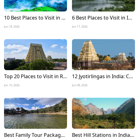
10 Best Places to Visit in Meghalaya in December 2026
6 Best Places to Visit in India during Monsoon 2026
Jun 18, 2026
Jun 17, 2026
Top 20 Places to Visit in Rameshwaram: A Complete Travel Guide
12 Jyotirlingas in India: Complete Tour Guide, Route Map, Travel Tips & Best Time to Visit
Jun 15, 2026
Jun 09, 2026
Best Family Tour Packages for Summer Vacation in India
Best Hill Stations in India to Visit in June 2026