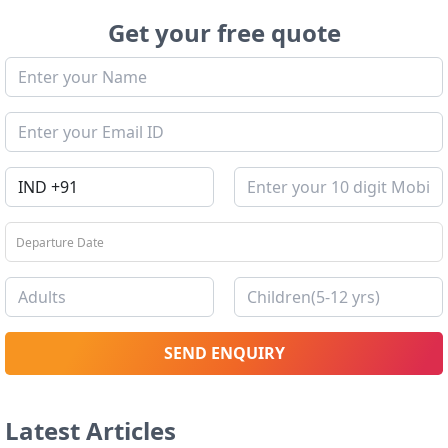
Get your free quote
SEND ENQUIRY
Latest Articles