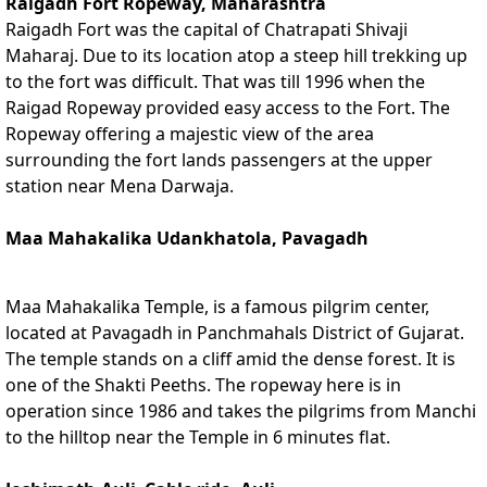
Raigadh Fort Ropeway, Maharashtra
Raigadh Fort was the capital of Chatrapati Shivaji
Maharaj. Due to its location atop a steep hill trekking up
to the fort was difficult. That was till 1996 when the
Raigad Ropeway provided easy access to the Fort. The
Ropeway offering a majestic view of the area
surrounding the fort lands passengers at the upper
station near Mena Darwaja.
Maa Mahakalika Udankhatola, Pavagadh
Maa Mahakalika Temple, is a famous pilgrim center,
located at Pavagadh in Panchmahals District of Gujarat.
The temple stands on a cliff amid the dense forest. It is
one of the Shakti Peeths. The ropeway here is in
operation since 1986 and takes the pilgrims from Manchi
to the hilltop near the Temple in 6 minutes flat.