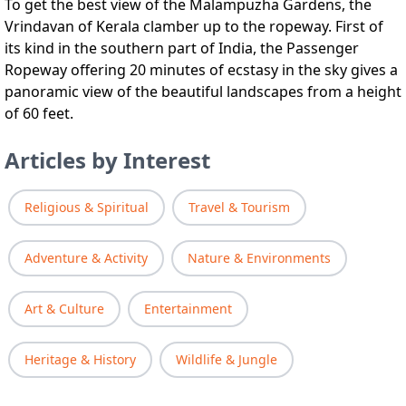
To get the best view of the Malampuzha Gardens, the
Vrindavan of Kerala clamber up to the ropeway. First of
its kind in the southern part of India, the Passenger
Ropeway offering 20 minutes of ecstasy in the sky gives a
panoramic view of the beautiful landscapes from a height
of 60 feet.
Articles by Interest
Religious & Spiritual
Travel & Tourism
Adventure & Activity
Nature & Environments
Art & Culture
Entertainment
Heritage & History
Wildlife & Jungle