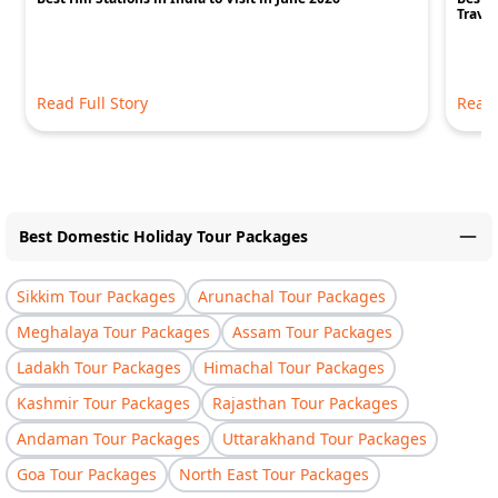
Travel
Read Full Story
Read 
Best Domestic Holiday Tour Packages
Sikkim Tour Packages
Arunachal Tour Packages
Meghalaya Tour Packages
Assam Tour Packages
Ladakh Tour Packages
Himachal Tour Packages
Kashmir Tour Packages
Rajasthan Tour Packages
Andaman Tour Packages
Uttarakhand Tour Packages
Goa Tour Packages
North East Tour Packages