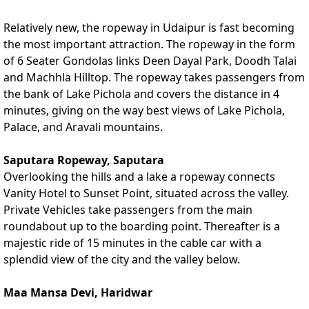
Relatively new, the ropeway in Udaipur is fast becoming
the most important attraction. The ropeway in the form
of 6 Seater Gondolas links Deen Dayal Park, Doodh Talai
and Machhla Hilltop. The ropeway takes passengers from
the bank of Lake Pichola and covers the distance in 4
minutes, giving on the way best views of Lake Pichola,
Palace, and Aravali mountains.
Saputara Ropeway, Saputara
Overlooking the hills and a lake a ropeway connects
Vanity Hotel to Sunset Point, situated across the valley.
Private Vehicles take passengers from the main
roundabout up to the boarding point. Thereafter is a
majestic ride of 15 minutes in the cable car with a
splendid view of the city and the valley below.
Maa Mansa Devi, Haridwar