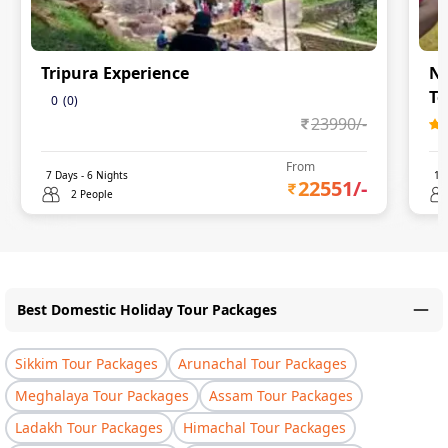
Tripura Experience
Na
To
0
(
0
)
23990
/-
From
7
Days -
6
Nights
11
22551
/-
2 People
Best Domestic Holiday Tour Packages
Sikkim Tour Packages
Arunachal Tour Packages
Meghalaya Tour Packages
Assam Tour Packages
Ladakh Tour Packages
Himachal Tour Packages