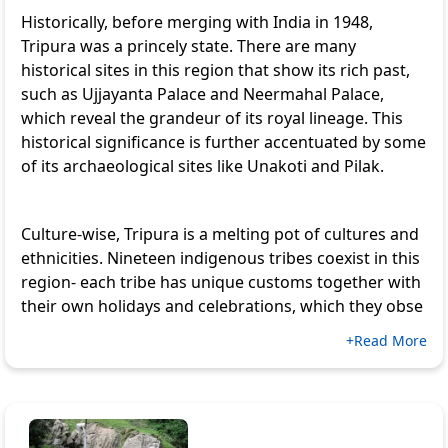
Historically, before merging with India in 1948,
Tripura was a princely state. There are many
historical sites in this region that show its rich past,
such as
Ujjayanta Palace
and
Neermahal Palace
,
which reveal the grandeur of its royal lineage. This
historical significance is further accentuated by some
of its archaeological sites like Unakoti and Pilak.
Culture-wise, Tripura is a melting pot of cultures and
ethnicities. Nineteen indigenous tribes coexist in this
region- each tribe has unique customs together with
their own holidays and celebrations, which they obse
+Read More