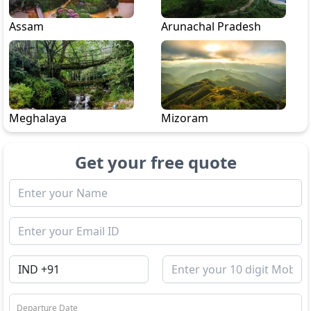
Assam
Arunachal Pradesh
Meghalaya
Mizoram
Get your free quote