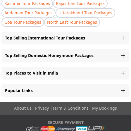
Kashmir Tour Packages
Rajasthan Tour Packages
Andaman Tour Packages
Uttarakhand Tour Packages
Goa Tour Packages
North East Tour Packages
Top Selling International Tour Packages
Top Selling Domestic Honeymoon Packages
Top Places to Visit in India
Popular Links
About us
|
Privacy
|
Term & Conditions
|
My Bookings
SECURE PAYMENT