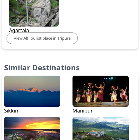
Agartala
View
All
Tourist place in
Tripura
Similar Destinations
Sikkim
Manipur