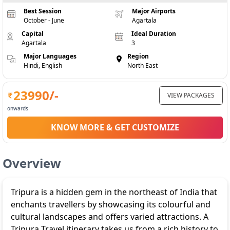
Best Session
Major Airports
October - June
Agartala
Capital
Ideal Duration
Agartala
3
Major Languages
Region
Hindi, English
North East
23990
/-
VIEW PACKAGES
onwards
KNOW MORE & GET CUSTOMIZE
Overview
Tripura is a hidden gem in the northeast of India that
enchants travellers by showcasing its colourful and
cultural landscapes and offers varied attractions. A
Tripura Travel itinerary takes us from a rich history to