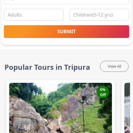
SUBMIT
Popular Tours in Tripura
View All
6
%
Off