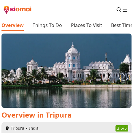
Overview
Things To Do
Places To Visit
Best Time 
Overview
in
Tripura
Tripura
India
3.5/5