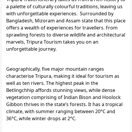
a palette of culturally colourful traditions, leaving us
with unforgettable experiences. Surrounded by
Bangladesh, Mizoram and Assam state that this place
offers a wealth of experiences for travellers. From
sprawling forests to diverse wildlife and architectural
marvels, Tripura Tourism takes you on an
unforgettable journey.
Geographically, five major mountain ranges
characterise Tripura, making it ideal for tourism as
well as ten rivers. The highest peak in the
Betlingchhip affords stunning views, while dense
vegetation comprising of Indian Bison and Hoolock
Gibbon thrives in the state’s forests. It has a tropical
climate, with summer ranging between 20°C and
36°C, while winter drops at 2°C.