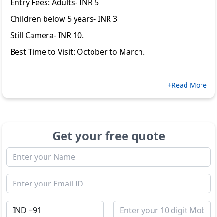
Entry Fees: Adults- INR 5
Children below 5 years- INR 3
Still Camera- INR 10.
Best Time to Visit: October to March.
+Read More
Get your free quote