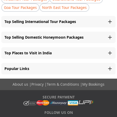
Goa Tour Packages
North East Tour Packages
Top Selling International Tour Packages
Top Selling Domestic Honeymoon Packages
Top Places to Visit in India
Popular Links
About us
|
Privacy
|
Term & Conditions
|
My Bookings
SECURE PAYMENT
FOLLOW US ON