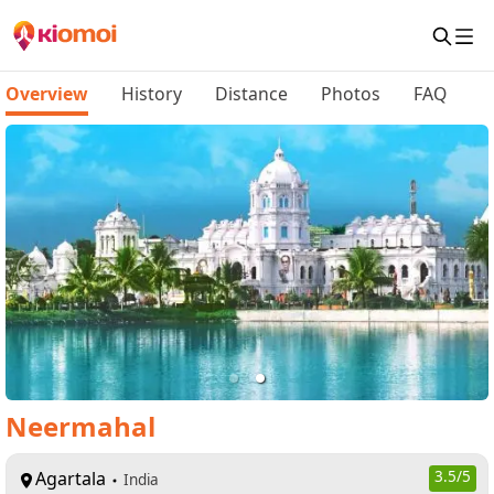
Overview
History
Distance
Photos
FAQ
Neermahal
Agartala
3.5
/5
India