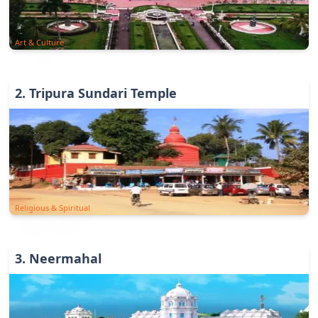
Art & Culture
2
.
Tripura Sundari Temple
Religious & Spiritual
3
.
Neermahal