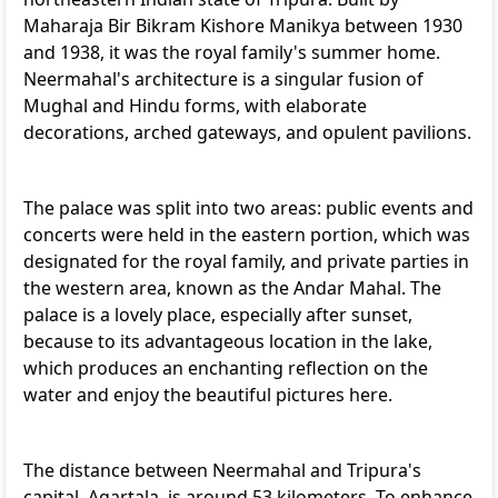
Maharaja Bir Bikram Kishore Manikya between 1930
and 1938, it was the royal family's summer home.
Neermahal's architecture is a singular fusion of
Mughal and Hindu forms, with elaborate
decorations, arched gateways, and opulent pavilions.
The palace was split into two areas: public events and
concerts were held in the eastern portion, which was
designated for the royal family, and private parties in
the western area, known as the Andar Mahal. The
palace is a lovely place, especially after sunset,
because to its advantageous location in the lake,
which produces an enchanting reflection on the
water and enjoy the beautiful pictures here.
The distance between Neermahal and Tripura's
capital, Agartala, is around 53 kilometers. To enhance