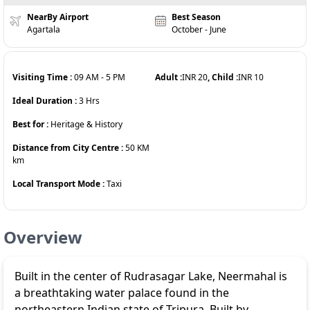
NearBy Airport
Best Season
Agartala
October - June
Visiting Time :
09 AM
-
5 PM
Adult :
INR
20
, Child :
INR
10
Ideal Duration :
3
Hrs
Best for :
Heritage & History
Distance from City Centre :
50 KM
km
Local Transport Mode :
Taxi
Overview
Built in the center of Rudrasagar Lake, Neermahal is
a breathtaking water palace found in the
northeastern Indian state of Tripura. Built by