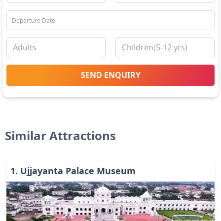
SEND ENQUIRY
Similar Attractions
1
.
Ujjayanta Palace Museum