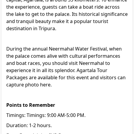
the experience, guests can take a boat ride across
the lake to get to the palace. Its historical significance
and tranquil beauty make it a popular tourist
destination in Tripura.
During the annual Neermahal Water Festival, when
the palace comes alive with cultural performances
and boat races, you should visit Neermahal to
experience it in all its splendor.
Agartala Tour
Packages
are available for this event and visitors can
capture photo here.
Points to Remember
Timings: Timings: 9:00 AM-5:00 PM.
Duration: 1-2 hours.