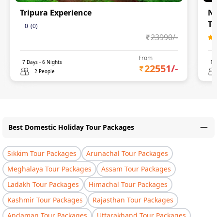
Tripura Experience
Na
To
0
(
0
)
23990
/-
From
7
Days -
6
Nights
11
22551
/-
2 People
Best Domestic Holiday Tour Packages
Sikkim Tour Packages
Arunachal Tour Packages
Meghalaya Tour Packages
Assam Tour Packages
Ladakh Tour Packages
Himachal Tour Packages
Kashmir Tour Packages
Rajasthan Tour Packages
Andaman Tour Packages
Uttarakhand Tour Packages