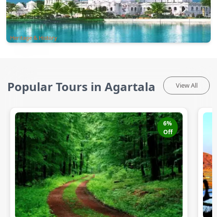
Heritage & History
Popular Tours in Agartala
View All
6
%
Off