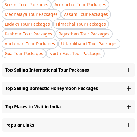
Sikkim Tour Packages
Arunachal Tour Packages
Meghalaya Tour Packages
Assam Tour Packages
Ladakh Tour Packages
Himachal Tour Packages
Kashmir Tour Packages
Rajasthan Tour Packages
Andaman Tour Packages
Uttarakhand Tour Packages
Goa Tour Packages
North East Tour Packages
Top Selling International Tour Packages
Top Selling Domestic Honeymoon Packages
Top Places to Visit in India
Popular Links