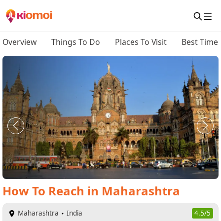
Overview
Things To Do
Places To Visit
Best Time 
How To Reach
in
Maharashtra
Maharashtra
India
4.5/5