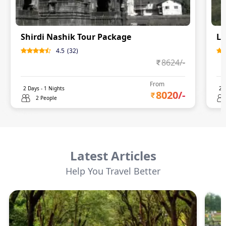
Shirdi Nashik Tour Package
Lo
4.5
(
32
)
8624
/-
From
2
Days -
1
Nights
2
D
8020
/-
2 People
Latest Articles
Help You Travel Better