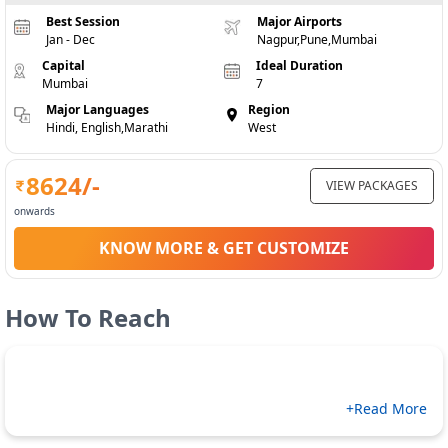
Best Session
Major Airports
Jan - Dec
Nagpur,Pune,Mumbai
Capital
Ideal Duration
Mumbai
7
Major Languages
Region
Hindi, English,Marathi
West
8624
/-
VIEW PACKAGES
onwards
KNOW MORE & GET CUSTOMIZE
How To Reach
+Read More