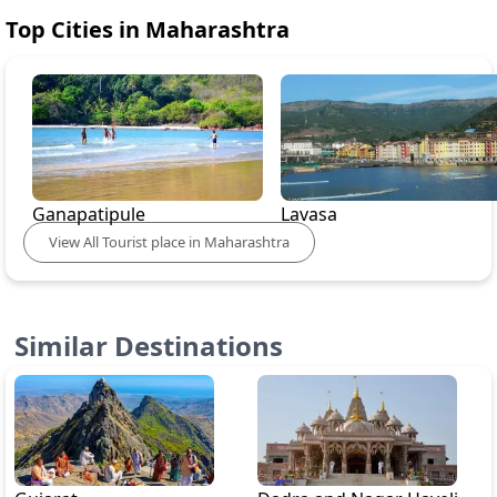
Top Cities in
Maharashtra
Ganapatipule
Lavasa
View
All
Tourist place in
Maharashtra
Similar Destinations