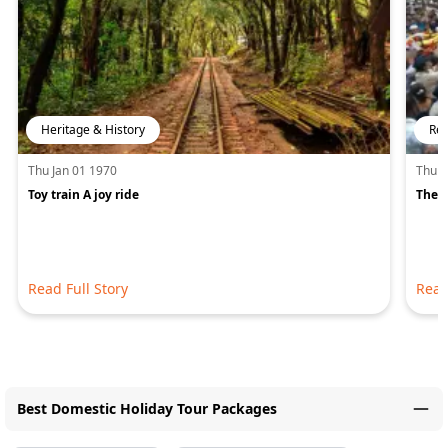
Heritage & History
Rel
Thu Jan 01 1970
Thu J
Toy train A joy ride
The A
Read Full Story
Read
Best Domestic Holiday Tour Packages