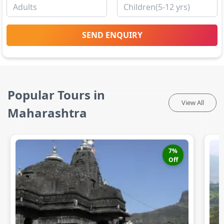
SEND ENQUIRY
Popular Tours in
View All
Maharashtra
7
%
Off