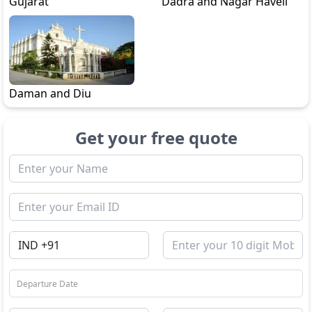
Gujarat
Dadra and Nagar Haveli
Daman and Diu
Get your free quote