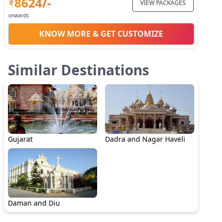
8624
/-
VIEW PACKAGES
onwards
KNOW MORE & GET CUSTOMIZE
Similar Destinations
Gujarat
Dadra and Nagar Haveli
Daman and Diu