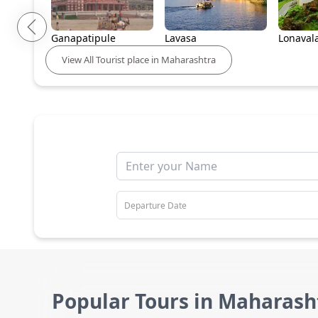
Ganapatipule
Lavasa
Lonaval
View
All
Tourist place in
Maharashtra
Popular Tours in Maharash