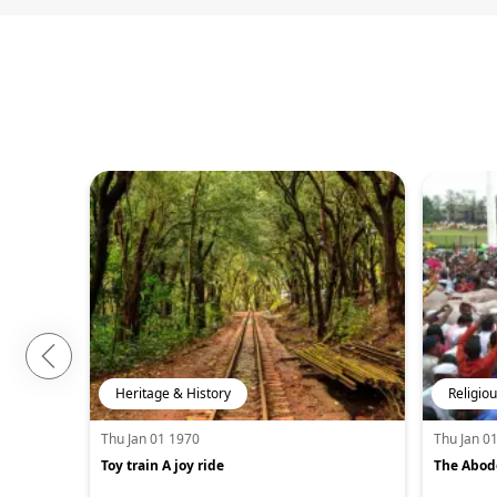
Heritage & History
Religiou
Thu Jan 01 1970
Thu Jan 0
Toy train A joy ride
The Abode