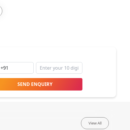
SEND ENQUIRY
View All