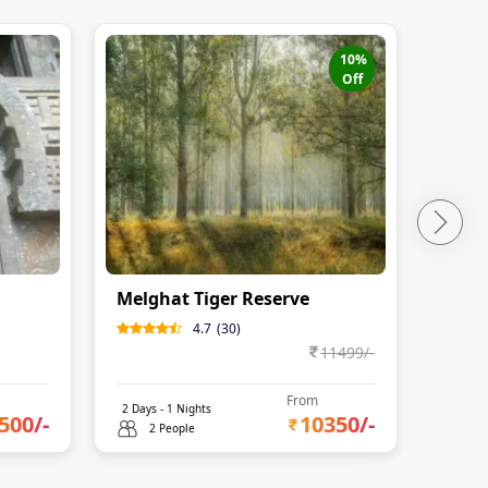
10
%
Off
Melghat Tiger Reserve
Koka
4.7
(
30
)
11499
/-
From
2
Days -
1
Nights
3
Days 
500
/-
10350
/-
2 People
2 