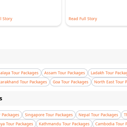
l Story
Read Full Story
laya Tour Packages
Assam Tour Packages
Ladakh Tour Packa
tarakhand Tour Packages
Goa Tour Packages
North East Tour 
s
r Packages
Singapore Tour Packages
Nepal Tour Packages
T
aya Tour Packages
Kathmandu Tour Packages
Cambodia Tour 