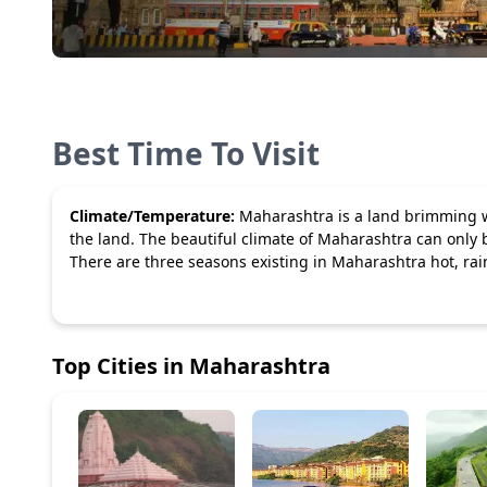
Best Time To Visit
Climate/Temperature:
Maharashtra is a land brimming wi
the land. The beautiful climate of Maharashtra can only 
There are three seasons existing in Maharashtra hot, rain
Top Cities in
Maharashtra