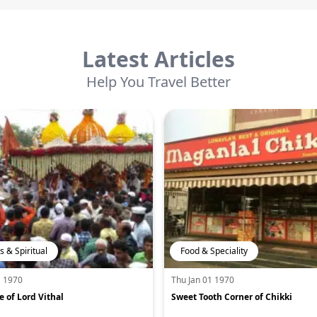
Latest Articles
Help You Travel Better
s & Spiritual
Food & Speciality
1 1970
Thu Jan 01 1970
 of Lord Vithal
Sweet Tooth Corner of Chikki