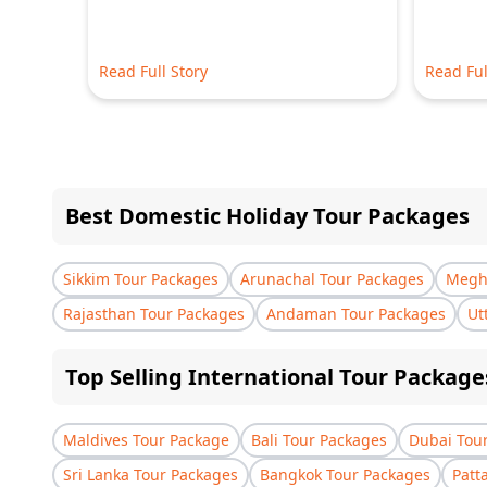
Read Full Story
Read Ful
Best Domestic Holiday Tour Packages
Sikkim Tour Packages
Arunachal Tour Packages
Megha
Rajasthan Tour Packages
Andaman Tour Packages
Ut
Top Selling International Tour Package
Maldives Tour Package
Bali Tour Packages
Dubai Tou
Sri Lanka Tour Packages
Bangkok Tour Packages
Patt