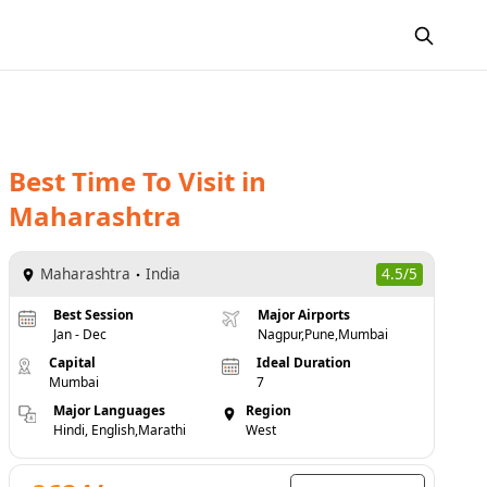
Best Time To Visit
in
Maharashtra
Maharashtra
India
4.5/5
Best Session
Major Airports
Jan - Dec
Nagpur,Pune,Mumbai
Capital
Ideal Duration
Mumbai
7
Major Languages
Region
Hindi, English,Marathi
West