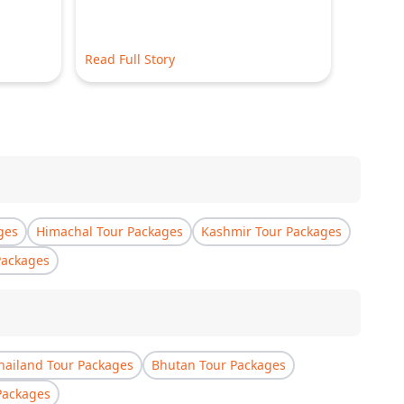
Read Full Story
Read Ful
ges
Himachal Tour Packages
Kashmir Tour Packages
Packages
hailand Tour Packages
Bhutan Tour Packages
Packages