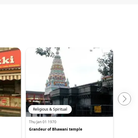
Religious & Spiritual
Adventu
Thu Jan 01 1970
Thu Jan 0
Grandeur of Bhawani temple
Trekking