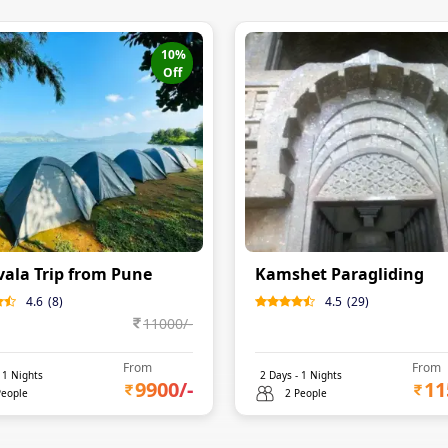
10
%
Off
ala Trip from Pune
Kamshet Paragliding
4.6
(
8
)
4.5
(
29
)
11000
/-
From
From
-
1
Nights
2
Days -
1
Nights
9900
/-
11
People
2 People