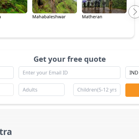
a
Mahabaleshwar
Matheran
Get your free quote
tra