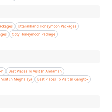
ackages
Uttarakhand Honeymoon Packages
ages
Ooty Honeymoon Package
akh
Best Places To Visit In Andaman
o Visit In Meghalaya
Best Places To Visit In Gangtok