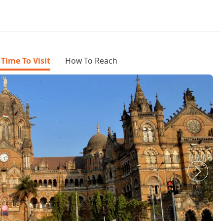
 Time To Visit
How To Reach