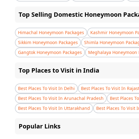
Top Selling Domestic Honeymoon Pack
Himachal Honeymoon Packages
Kashmir Honeymoon P
Sikkim Honeymoon Packages
Shimla Honeymoon Packa
Gangtok Honeymoon Packages
Meghalaya Honeymoon 
Top Places to Visit in India
Best Places To Visit In Delhi
Best Places To Visit In Raja
Best Places To Visit In Arunachal Pradesh
Best Places To
Best Places To Visit In Uttarakhand
Best Places To Visit 
Popular Links