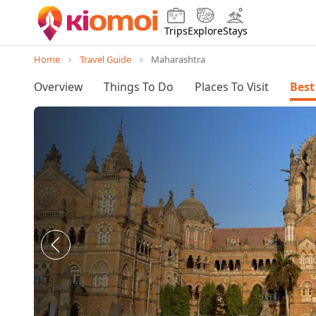
Trips
Explore
Stays
Home
Travel Guide
Maharashtra
Overview
Things To Do
Places To Visit
Best