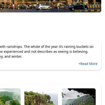
th raindrops. The whole of the year it’s raining buckets on
be experienced and not describes as seeing is believing.
y, and winter.
+Read More