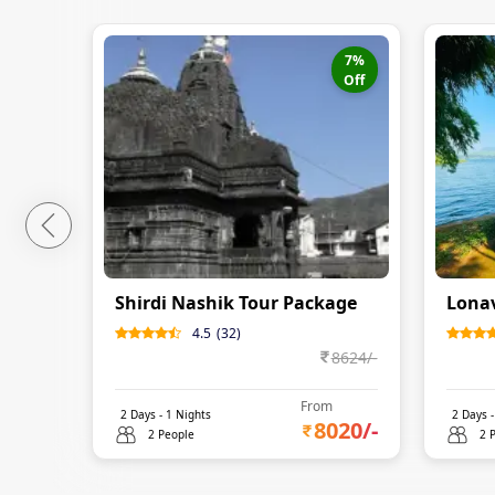
7
%
Off
Shirdi Nashik Tour Package
Lonav
4.5
(
32
)
8624
/-
From
2
Days -
1
Nights
2
Days 
8020
/-
2 People
2 