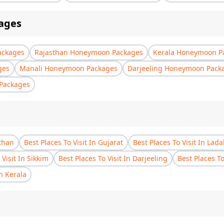
ages
ackages
Rajasthan Honeymoon Packages
Kerala Honeymoon P
ges
Manali Honeymoon Packages
Darjeeling Honeymoon Pack
Packages
sthan
Best Places To Visit In Gujarat
Best Places To Visit In Lad
 Visit In Sikkim
Best Places To Visit In Darjeeling
Best Places T
In Kerala