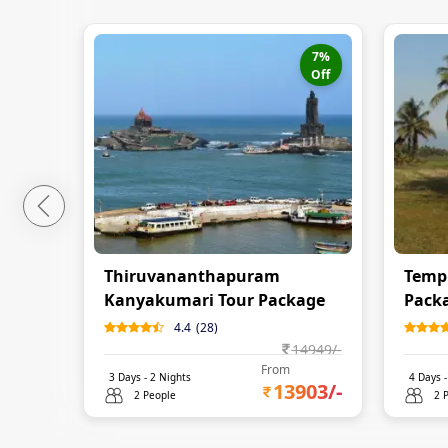
7
%
Off
Thiruvananthapuram
Templ
Kanyakumari Tour Package
Pack
4.4
(
28
)
14949
/-
From
3
Days -
2
Nights
4
Days 
13903
/-
2 People
2 