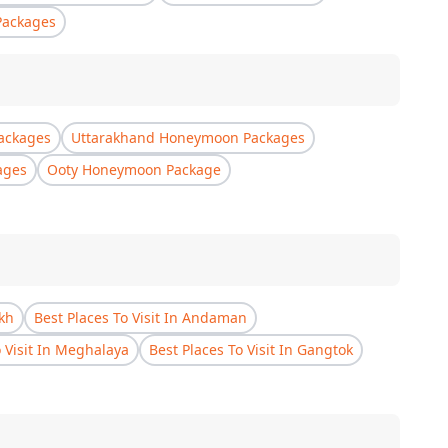
Packages
ackages
Uttarakhand Honeymoon Packages
ages
Ooty Honeymoon Package
akh
Best Places To Visit In Andaman
o Visit In Meghalaya
Best Places To Visit In Gangtok