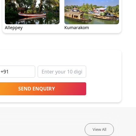
Alleppey
Kumarakom
SEND ENQUIRY
View All