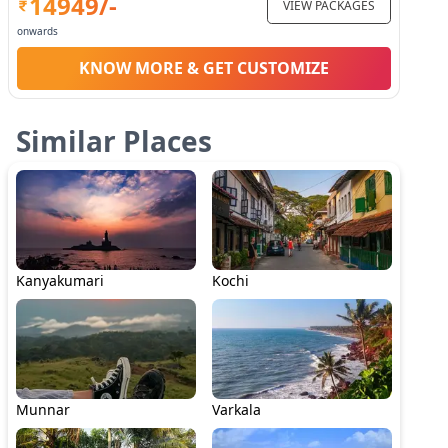
14949
/-
VIEW PACKAGES
onwards
KNOW MORE & GET CUSTOMIZE
Similar Places
Kanyakumari
Kochi
Munnar
Varkala