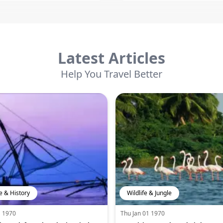
Latest Articles
Help You Travel Better
e & History
Wildlife & Jungle
1 1970
Thu Jan 01 1970