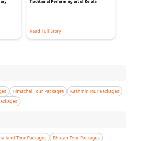
uary
Traditional Performing art of Kerala
Ayurvastr
Read Full Story
Read Ful
ges
Himachal Tour Packages
Kashmir Tour Packages
Packages
hailand Tour Packages
Bhutan Tour Packages