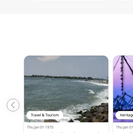
Travel & Tourism
Heritag
Thu Jan 01 1970
Thu Jan 0