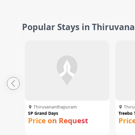
Popular Stays in Thiruva
Thiruvananthapuram
Thir
SP Grand Days
Treebo 
Price on Request
Pric