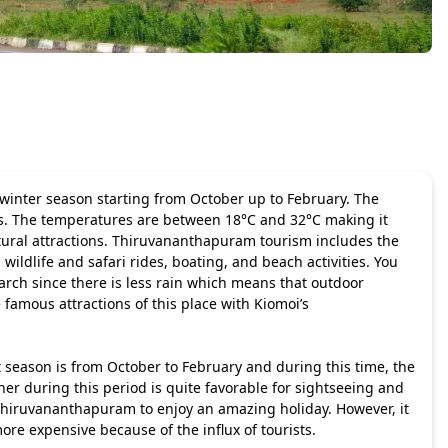
 winter season starting from October up to February. The
ours. The temperatures are between 18°C and 32°C making it
tural attractions.
Thiruvananthapuram tourism
includes the
wildlife and safari rides, boating, and beach activities. You
arch since there is less rain which means that outdoor
 famous attractions of this place with Kiomoi’s
t season is from October to February and during this time, the
r during this period is quite favorable for sightseeing and
 Thiruvananthapuram to enjoy an amazing holiday. However, it
ore expensive because of the influx of tourists.