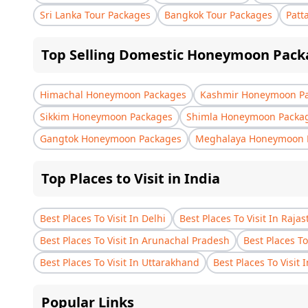
Sri Lanka Tour Packages
Bangkok Tour Packages
Patt
Top Selling Domestic Honeymoon Pack
Himachal Honeymoon Packages
Kashmir Honeymoon P
Sikkim Honeymoon Packages
Shimla Honeymoon Packa
Gangtok Honeymoon Packages
Meghalaya Honeymoon 
Top Places to Visit in India
Best Places To Visit In Delhi
Best Places To Visit In Raja
Best Places To Visit In Arunachal Pradesh
Best Places To
Best Places To Visit In Uttarakhand
Best Places To Visit 
Popular Links