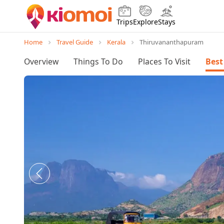
Trips
Explore
Stays
Home
Travel Guide
Kerala
Thiruvananthapuram
Overview
Things To Do
Places To Visit
Best