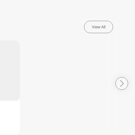
View All