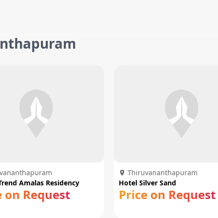
nanthapuram
uvananthapuram
Thiruvananthapuram
Trend Amalas Residency
Hotel Silver Sand
e on Request
Price on Request