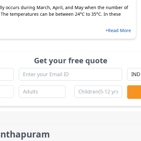
lly occurs during March, April, and May when the number of
. The temperatures can be between 24°C to 35°C. In these
+Read More
Get your free quote
nanthapuram