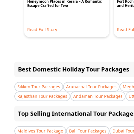
Honeymoon Places in Kerala – A Romantic
Fort Kochi
Escape Crafted for Two
and Heri
Read Full Story
Read Ful
Best Domestic Holiday Tour Packages
Sikkim Tour Packages
Arunachal Tour Packages
Megha
Rajasthan Tour Packages
Andaman Tour Packages
Ut
Top Selling International Tour Package
Maldives Tour Package
Bali Tour Packages
Dubai Tou