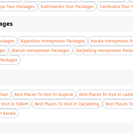
aya Tour Packages
Kathmandu Tour Packages
Cambodia Tour 
ages
ackages
Rajasthan Honeymoon Packages
Kerala Honeymoon P
ges
Manali Honeymoon Packages
Darjeeling Honeymoon Pack
Packages
sthan
Best Places To Visit In Gujarat
Best Places To Visit In Lad
 Visit In Sikkim
Best Places To Visit In Darjeeling
Best Places T
In Kerala