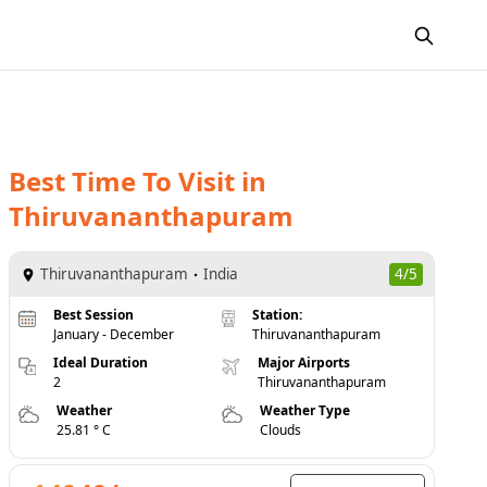
Best Time To Visit
in
Thiruvananthapuram
Thiruvananthapuram
India
4/5
Best Session
Station:
January - December
Thiruvananthapuram
Ideal Duration
Major Airports
2
Thiruvananthapuram
Weather
Weather Type
25.81 ° C
Clouds