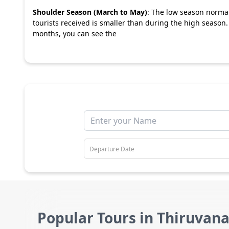
Shoulder Season (March to May)
: The low season norma
tourists received is smaller than during the high season
months, you can see the
Popular Tours in Thiruva