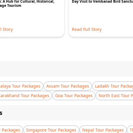
: A Hub for Cultural, Historical,
Day Visit to Vembanad Bird Sanct
tage Tourism
l Story
Read Full Story
laya Tour Packages
Assam Tour Packages
Ladakh Tour Packa
tarakhand Tour Packages
Goa Tour Packages
North East Tour 
s
r Packages
Singapore Tour Packages
Nepal Tour Packages
T