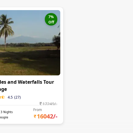
7
%
Off
es and Waterfalls Tour
age
4.5
(
27
)
17249
/-
From
-
3
Nights
16042
/-
People