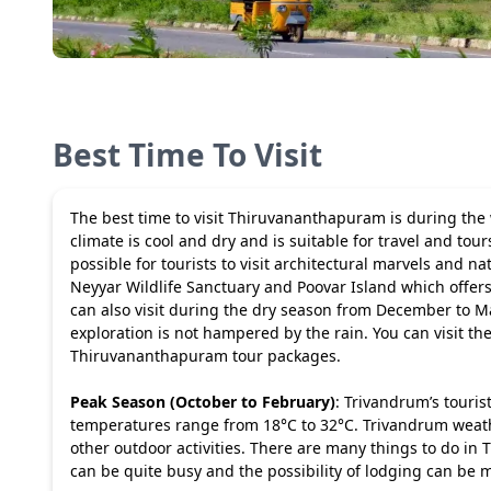
Best Time To Visit
The best time to visit Thiruvananthapuram is during the
climate is cool and dry and is suitable for travel and t
possible for tourists to visit architectural marvels and na
Neyyar Wildlife Sanctuary and Poovar Island which offers 
can also visit during the dry season from December to M
exploration is not hampered by the rain. You can visit the
Thiruvananthapuram tour packages
.
Peak Season (October to February)
: Trivandrum’s touris
temperatures range from 18°C to 32°C. Trivandrum weathe
other outdoor activities. There are many things to do in
can be quite busy and the possibility of lodging can be m