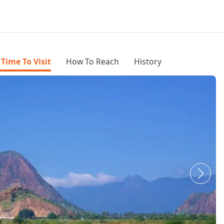
 Time To Visit
How To Reach
History