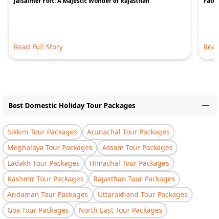
Jaisalmer Fort: A Majestic Wonder of Rajasthan
Fateh
Read Full Story
Read
Best Domestic Holiday Tour Packages
Sikkim Tour Packages
Arunachal Tour Packages
Meghalaya Tour Packages
Assam Tour Packages
Ladakh Tour Packages
Himachal Tour Packages
Kashmir Tour Packages
Rajasthan Tour Packages
Andaman Tour Packages
Uttarakhand Tour Packages
Goa Tour Packages
North East Tour Packages