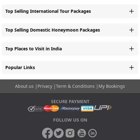
Top Selling International Tour Packages
Top Selling Domestic Honeymoon Packages
Top Places to Visit in India
Popular Links
About us
|
Privacy
|
Term & Conditions
|
My Bookings
SECURE PAYMENT
FOLLOW US ON