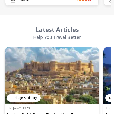
2 People
Latest Articles
Help You Travel Better
Heritage & History
Nat
Thu Jan 01 1970
Thu J