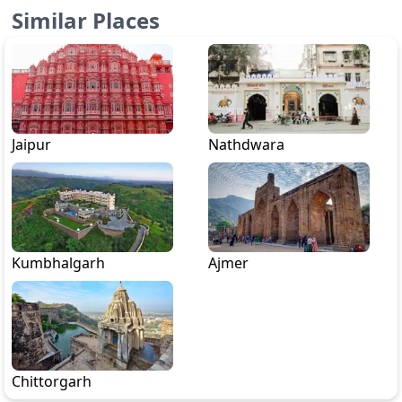
Similar Places
Jaipur
Nathdwara
Kumbhalgarh
Ajmer
Chittorgarh