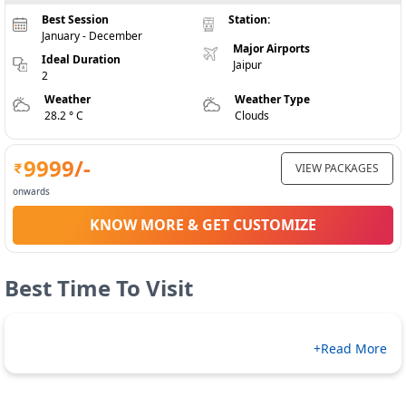
Best Session
Station:
January - December
Major Airports
Ideal Duration
Jaipur
2
Weather
Weather Type
28.2 ° C
Clouds
9999
/-
VIEW PACKAGES
onwards
KNOW MORE & GET CUSTOMIZE
Best Time To Visit
+Read More