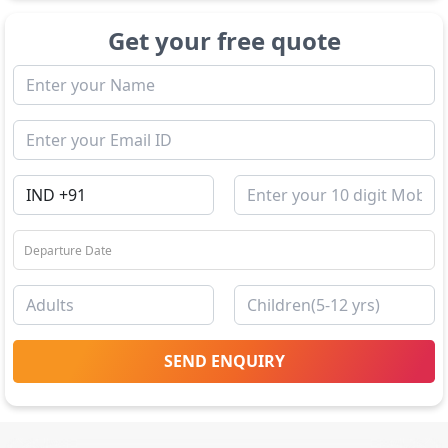
Get your free quote
SEND ENQUIRY