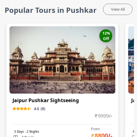
Popular Tours in Pushkar
View All
12
%
Off
Jaipur Pushkar Sightseeing
Ja
4.6
(
8
)
0
9999
/-
From
3
Days -
2
Nights
4
D
8800
/-