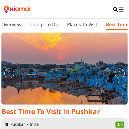
Overview
Things To Do
Places To Visit
Best Time 
Best Time To Visit
in
Pushkar
Pushkar
India
3/5