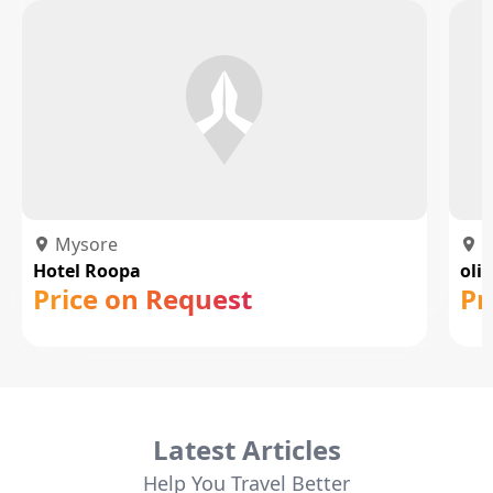
Mysore
M
Hotel Roopa
oli
Price on Request
Pr
Latest Articles
Help You Travel Better