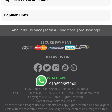
Top Places to Visit in India
Popular Links
About us
|
Privacy
|
Term & Conditions
|
My Bookings
SECURE PAYMENT
FOLLOW US ON
WHATSAPP
+919650687940
H-187, Lohia Road, Sector-63, Noida 201301 India
Call: +91- 8448298660 / +91- 9650687940 | Email:
info@kiomoi.com
Copyright 2022 © Kiomoi Rights Reserved.
Kiomoi Travel Services Pvt. Ltd.
The content and images used on this site are copyright protected and copyrights
vests with the respective owners. The usage of the content and images on this