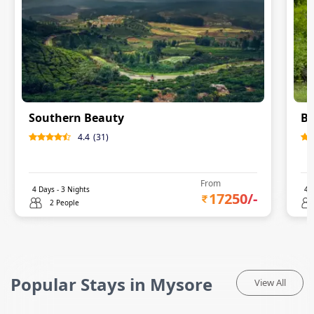
Southern Beauty
Ba
4.4
(
31
)
From
4
Days -
3
Nights
4
D
17250
/-
2 People
Popular Stays in Mysore
View All