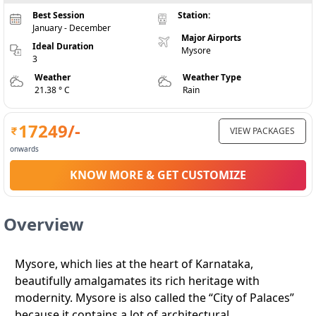
Best Session
Station:
January - December
Major Airports
Ideal Duration
Mysore
3
Weather
Weather Type
21.38 ° C
Rain
17249
/-
VIEW PACKAGES
onwards
KNOW MORE & GET CUSTOMIZE
Overview
Mysore, which lies at the heart of Karnataka,
beautifully amalgamates its rich heritage with
modernity. Mysore is also called the “City of Palaces”
because it contains a lot of architectural