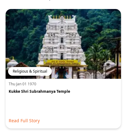
Religious & Spiritual
Thu Jan 01 1970
Kukke Shri Subrahmanya Temple
Read Full Story