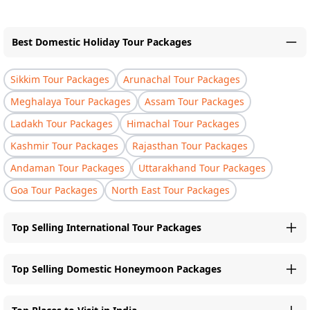
Best Domestic Holiday Tour Packages
Sikkim Tour Packages
Arunachal Tour Packages
Meghalaya Tour Packages
Assam Tour Packages
Ladakh Tour Packages
Himachal Tour Packages
Kashmir Tour Packages
Rajasthan Tour Packages
Andaman Tour Packages
Uttarakhand Tour Packages
Goa Tour Packages
North East Tour Packages
Top Selling International Tour Packages
Top Selling Domestic Honeymoon Packages