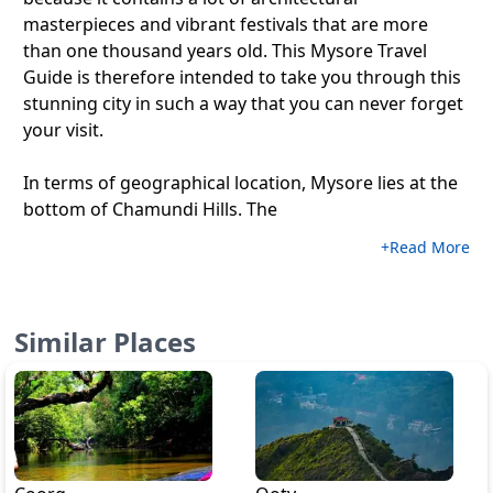
masterpieces and vibrant festivals that are more
than one thousand years old. This Mysore Travel
Guide is therefore intended to take you through this
stunning city in such a way that you can never forget
your visit.
In terms of geographical location, Mysore lies at the
bottom of Chamundi Hills. The
+Read More
Similar Places