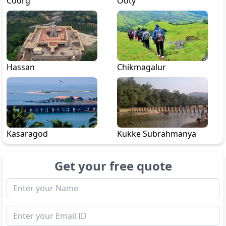
Coorg
Ooty
Hassan
Chikmagalur
Kasaragod
Kukke Subrahmanya
Get your free quote