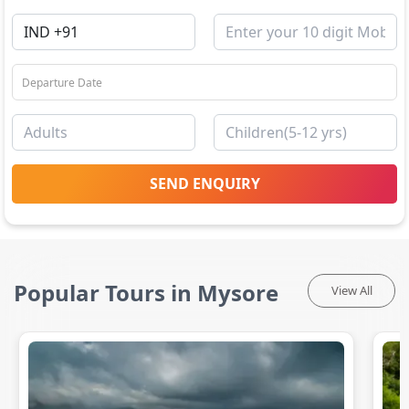
SEND ENQUIRY
Popular Tours in Mysore
View All