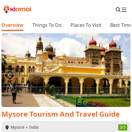
Overview
Things To Do
Places To Visit
Best Time 
Mysore
Tourism And Travel Guide
Mysore
India
3/5