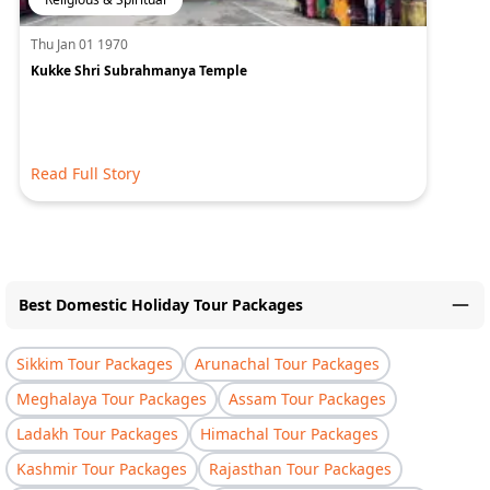
Thu Jan 01 1970
Kukke Shri Subrahmanya Temple
Read Full Story
Best Domestic Holiday Tour Packages
Sikkim Tour Packages
Arunachal Tour Packages
Meghalaya Tour Packages
Assam Tour Packages
Ladakh Tour Packages
Himachal Tour Packages
Kashmir Tour Packages
Rajasthan Tour Packages