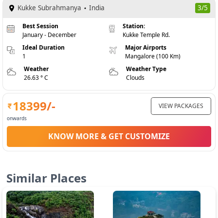
Kukke Subrahmanya
India
3/5
Best Session
Station:
January - December
Kukke Temple Rd.
Ideal Duration
Major Airports
1
Mangalore (100 Km)
Weather
Weather Type
26.63 ° C
Clouds
18399
/-
VIEW PACKAGES
onwards
KNOW MORE & GET CUSTOMIZE
Similar Places