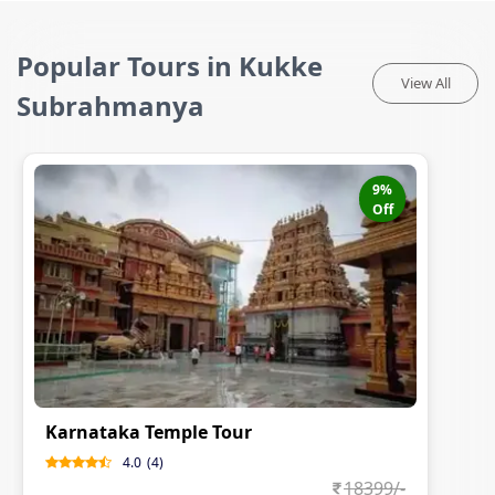
Popular Tours in Kukke
View All
Subrahmanya
9
%
Off
Karnataka Temple Tour
4.0
(
4
)
18399
/-