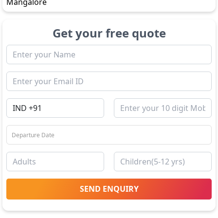
Mangalore
Get your free quote
SEND ENQUIRY