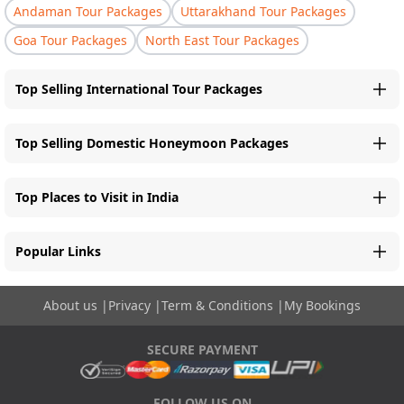
Andaman Tour Packages
Uttarakhand Tour Packages
Goa Tour Packages
North East Tour Packages
Top Selling International Tour Packages
Top Selling Domestic Honeymoon Packages
Top Places to Visit in India
Popular Links
About us
|
Privacy
|
Term & Conditions
|
My Bookings
SECURE PAYMENT
FOLLOW US ON