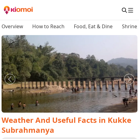
Overview
How to Reach
Food, Eat & Dine
Shrine
Weather And Useful Facts
in
Kukke
Subrahmanya