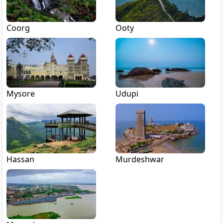
Coorg
Ooty
Mysore
Udupi
Hassan
Murdeshwar