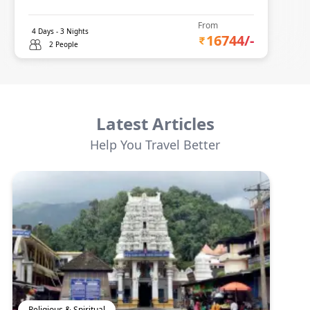
From
4
Days -
3
Nights
16744
/-
2 People
Latest Articles
Help You Travel Better
Religious & Spiritual