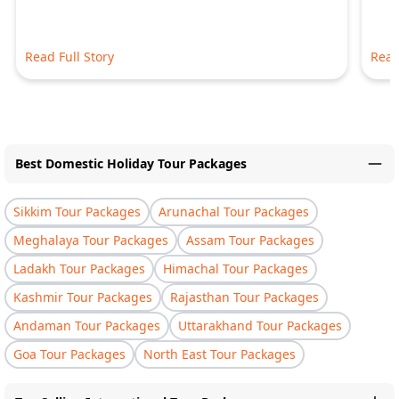
Read Full Story
Read
Best Domestic Holiday Tour Packages
Sikkim Tour Packages
Arunachal Tour Packages
Meghalaya Tour Packages
Assam Tour Packages
Ladakh Tour Packages
Himachal Tour Packages
Kashmir Tour Packages
Rajasthan Tour Packages
Andaman Tour Packages
Uttarakhand Tour Packages
Goa Tour Packages
North East Tour Packages