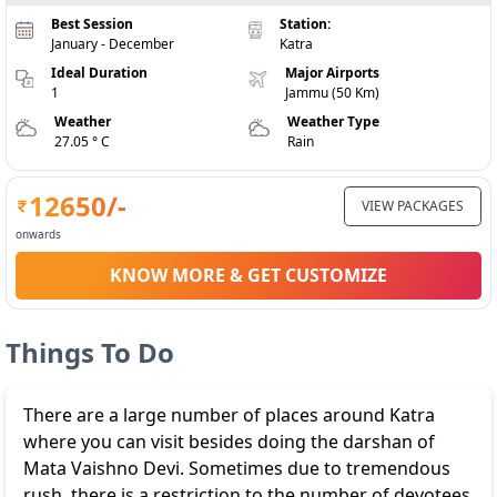
Best Session
Station:
January - December
Katra
Ideal Duration
Major Airports
1
Jammu (50 Km)
Weather
Weather Type
27.05 ° C
Rain
12650
/-
VIEW PACKAGES
onwards
KNOW MORE & GET CUSTOMIZE
Things To Do
There are a large number of places around Katra
where you can visit besides doing the darshan of
Mata Vaishno Devi. Sometimes due to tremendous
rush, there is a restriction to the number of devotees