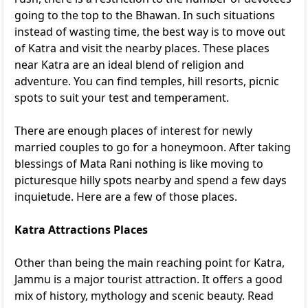
going to the top to the Bhawan. In such situations
instead of wasting time, the best way is to move out
of Katra and visit the nearby places. These places
near Katra are an ideal blend of religion and
adventure. You can find temples, hill resorts, picnic
spots to suit your test and temperament.
There are enough places of interest for newly
married couples to go for a honeymoon. After taking
blessings of Mata Rani nothing is like moving to
picturesque hilly spots nearby and spend a few days
inquietude. Here are a few of those places.
Katra Attractions Places
Other than being the main reaching point for Katra,
Jammu is a major tourist attraction. It offers a good
mix of history, mythology and scenic beauty. Read