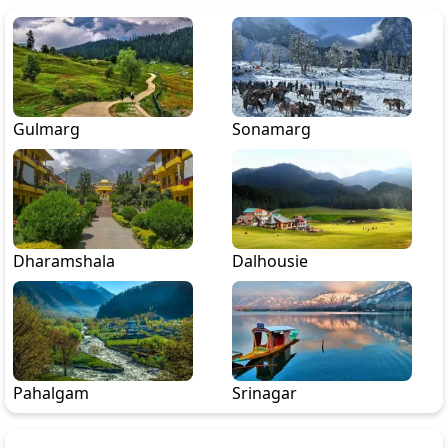
Gulmarg
Sonamarg
Dharamshala
Dalhousie
Pahalgam
Srinagar