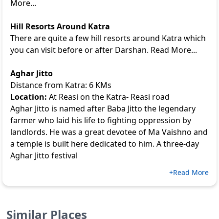
More...
Hill Resorts Around Katra
There are quite a few hill resorts around Katra which
you can visit before or after Darshan. Read More...
Aghar Jitto
Distance from Katra: 6 KMs
Location:
At Reasi on the Katra- Reasi road
Aghar Jitto is named after Baba Jitto the legendary
farmer who laid his life to fighting oppression by
landlords. He was a great devotee of Ma Vaishno and
a temple is built here dedicated to him. A three-day
Aghar Jitto festival
+Read More
Similar Places