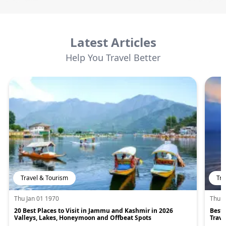
Latest Articles
Help You Travel Better
Travel & Tourism
Tra
Thu Jan 01 1970
Thu J
20 Best Places to Visit in Jammu and Kashmir in 2026
Best 
Valleys, Lakes, Honeymoon and Offbeat Spots
Trave