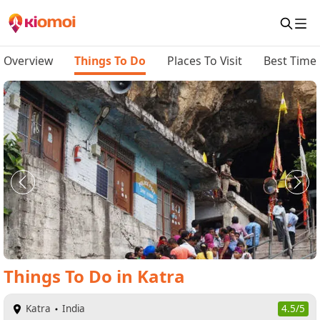
Overview
Things To Do
Places To Visit
Best Time 
Things To Do
in
Katra
Katra
India
4.5/5