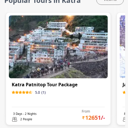
Popular Tours in Katra
Katra Patnitop Tour Package
Ja
5.0
(
1
)
From
3
Days -
2
Nights
8
D
12651
/-
2 People