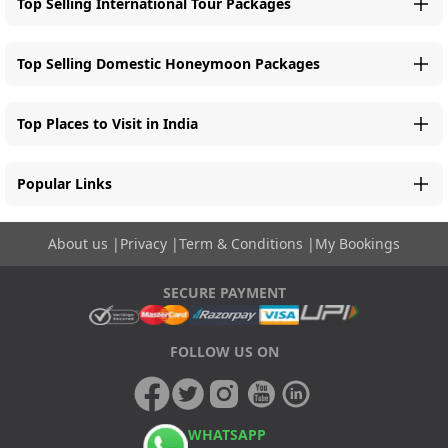
Top Selling International Tour Packages
Top Selling Domestic Honeymoon Packages
Top Places to Visit in India
Popular Links
About us
|
Privacy
|
Term & Conditions
|
My Bookings
SECURE PAYMENT
FOLLOW US ON
WHATSAPP