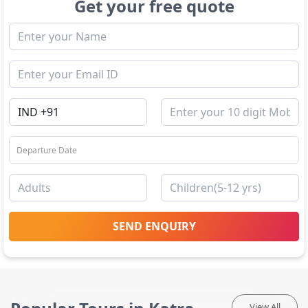
Get your free quote
SEND ENQUIRY
View All