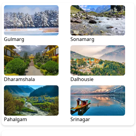
Gulmarg
Sonamarg
Dharamshala
Dalhousie
Pahalgam
Srinagar