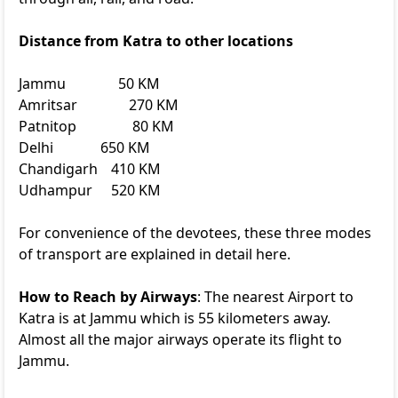
Distance from Katra to other locations
Jammu
50 KM
Amritsar
270 KM
Patnitop
80 KM
Delhi
650 KM
Chandigarh
410 KM
Udhampur
520 KM
For convenience of the devotees, these three modes
of transport are explained in detail here.
How to Reach by Airways
: The nearest Airport to
Katra is at Jammu which is 55 kilometers away.
Almost all the major airways operate its flight to
Jammu.