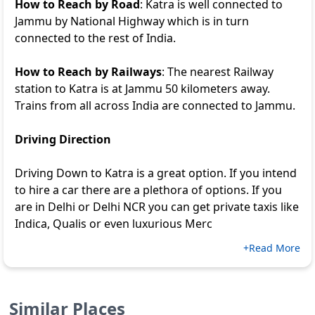
How to Reach by Road
: Katra is well connected to
Jammu by National Highway which is in turn
connected to the rest of India.
How to Reach by Railways
: The nearest Railway
station to Katra is at Jammu 50 kilometers away.
Trains from all across India are connected to Jammu.
Driving Direction
Driving Down to Katra is a great option. If you intend
to hire a car there are a plethora of options. If you
are in Delhi or Delhi NCR you can get private taxis like
Indica, Qualis or even luxurious Merc
+Read More
Similar Places