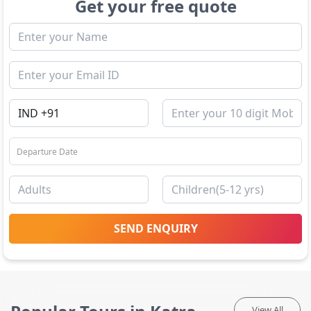
Get your free quote
SEND ENQUIRY
View All