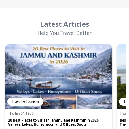
Latest Articles
Help You Travel Better
Travel & Tourism
Tra
Thu Jan 01 1970
Thu J
20 Best Places to Visit in Jammu and Kashmir in 2026
Best 
Valleys, Lakes, Honeymoon and Offbeat Spots
Trave