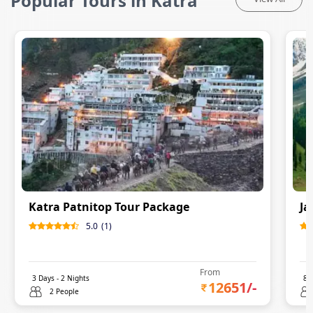
Popular Tours in Katra
Katra Patnitop Tour Package
Ja
5.0
(
1
)
From
3
Days -
2
Nights
8
D
12651
/-
2 People