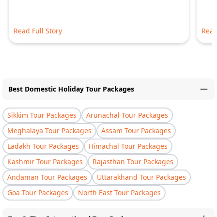
Read Full Story
Read
Best Domestic Holiday Tour Packages
Sikkim Tour Packages
Arunachal Tour Packages
Meghalaya Tour Packages
Assam Tour Packages
Ladakh Tour Packages
Himachal Tour Packages
Kashmir Tour Packages
Rajasthan Tour Packages
Andaman Tour Packages
Uttarakhand Tour Packages
Goa Tour Packages
North East Tour Packages