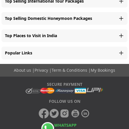
Top Selling International Tour Packages
Top Selling Domestic Honeymoon Packages
Top Places to Visit in India
Popular Links
About us
|
Privacy
|
Term & Conditions
|
My Bookings
SECURE PAYMENT
FOLLOW US ON
WHATSAPP