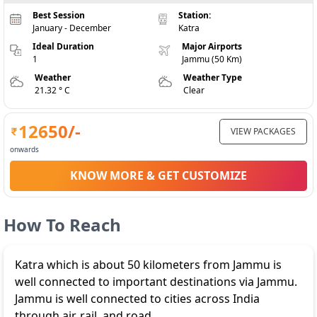
Best Session
Station:
January - December
Katra
Ideal Duration
Major Airports
1
Jammu (50 Km)
Weather
Weather Type
21.32 ° C
Clear
12650
/-
VIEW PACKAGES
onwards
KNOW MORE & GET CUSTOMIZE
How To Reach
Katra which is about 50 kilometers from Jammu is
well connected to important destinations via Jammu.
Jammu is well connected to cities across India
through air, rail, and road.