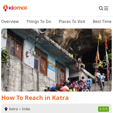
Overview
Things To Do
Places To Visit
Best Time 
How To Reach
in
Katra
Katra
India
4.5/5