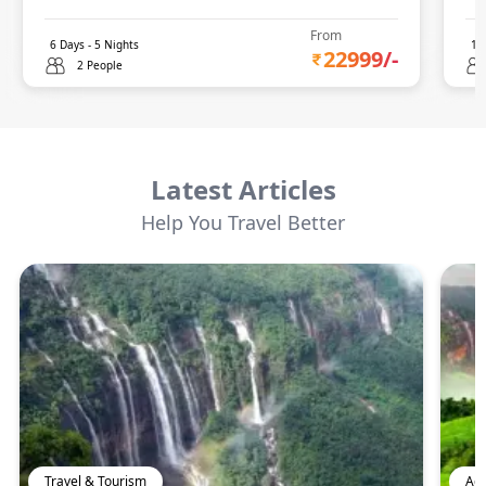
From
6
Days -
5
Nights
14
22999
/-
2 People
Latest Articles
Help You Travel Better
Travel & Tourism
Adv