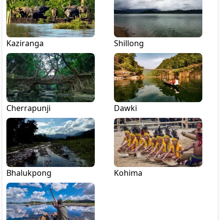
Kaziranga
Shillong
Cherrapunji
Dawki
Bhalukpong
Kohima