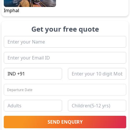
Imphal
Get your free quote
SEND ENQUIRY