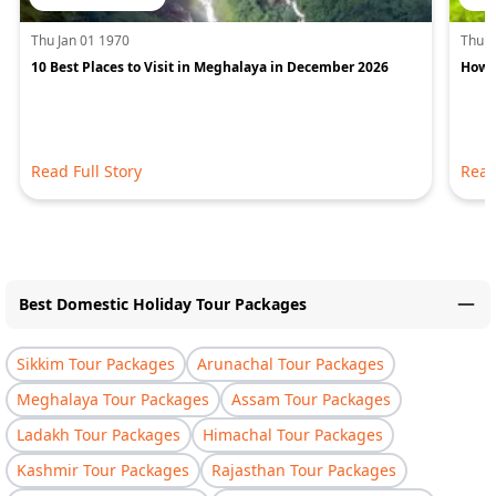
Thu Jan 01 1970
Thu J
10 Best Places to Visit in Meghalaya in December 2026
How 
Read Full Story
Read
Best Domestic Holiday Tour Packages
Sikkim Tour Packages
Arunachal Tour Packages
Meghalaya Tour Packages
Assam Tour Packages
Ladakh Tour Packages
Himachal Tour Packages
Kashmir Tour Packages
Rajasthan Tour Packages