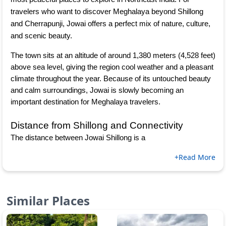
travelers who want to discover Meghalaya beyond Shillong 
and Cherrapunji, Jowai offers a perfect mix of nature, culture, 
and scenic beauty.
The town sits at an altitude of around 1,380 meters (4,528 feet) 
above sea level, giving the region cool weather and a pleasant 
climate throughout the year. Because of its untouched beauty 
and calm surroundings, Jowai is slowly becoming an 
important destination for Meghalaya travelers.
Distance from Shillong and Connectivity
The distance between Jowai Shillong is a
+Read More
Similar Places