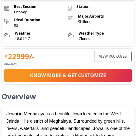
Best Session
Station:
Oct-Sep
Major Airports
Ideal Duration
Shillong
03
Weather
Weather Type
18.01 ° C
Clouds
22999
/-
VIEW PACKAGES
onwards
KNOW MORE & GET CUSTOMIZE
Overview
Jowai in Meghalaya is a beautiful town located in the West 
Jaintia Hills district of Meghalaya. Surrounded by green hills, 
rivers, waterfalls  and peaceful landscapes, Jowai is one of the 
most peaceful places to explore in Northeast India. For 