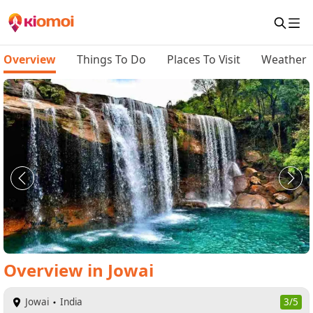
Overview
Things To Do
Places To Visit
Weather
Overview
in
Jowai
Jowai
India
3/5