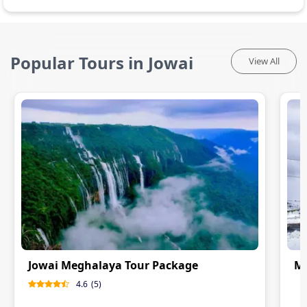
Popular Tours in Jowai
View All
Jowai Meghalaya Tour Package
Me
4.6
(
5
)
0