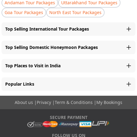
Andaman Tour Packages
Uttarakhand Tour Packages
Goa Tour Packages
North East Tour Packages
Top Selling International Tour Packages
Top Selling Domestic Honeymoon Packages
Top Places to Visit in India
Popular Links
About us
|
Privacy
|
Term & Conditions
|
My Bookings
SECURE PAYMENT
FOLLOW US ON