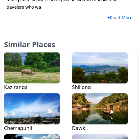
travelers who wa
+Read More
Similar Places
Kaziranga
Shillong
Cherrapunji
Dawki