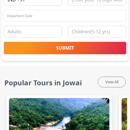
SUBMIT
Popular Tours in Jowai
View All