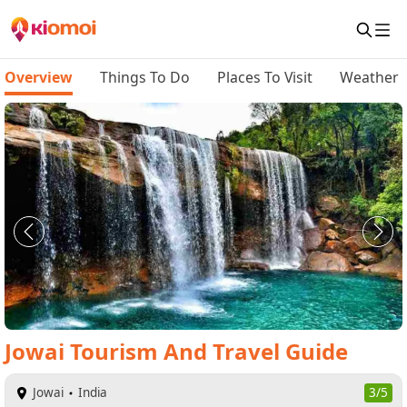
Overview
Things To Do
Places To Visit
Weather
Jowai
Tourism And Travel Guide
Jowai
India
3/5