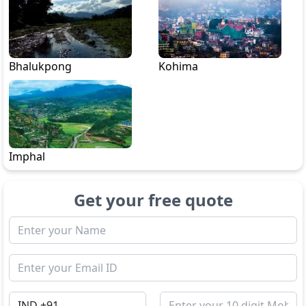
Bhalukpong
Kohima
Imphal
Get your free quote