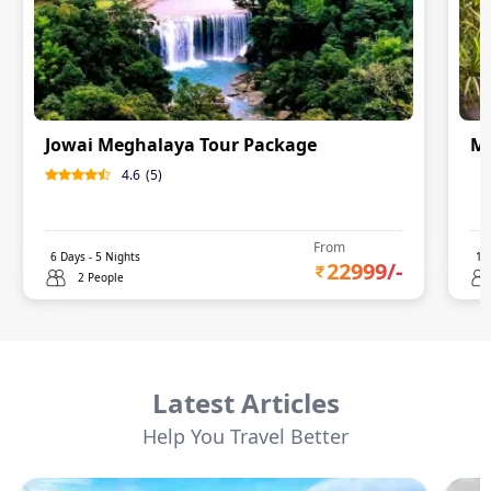
Jowai Meghalaya Tour Package
Me
4.6
(
5
)
0
From
6
Days -
5
Nights
14
22999
/-
2 People
Latest Articles
Help You Travel Better