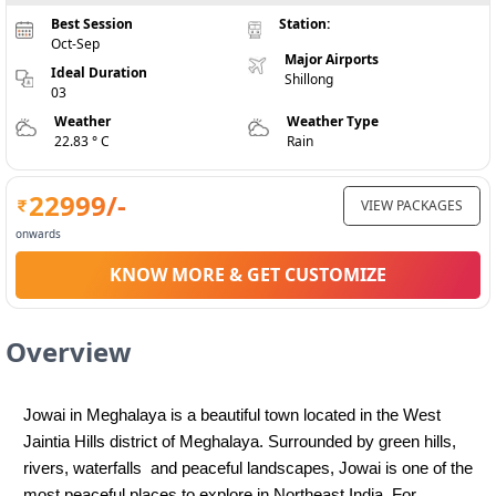
Best Session
Station:
Oct-Sep
Major Airports
Ideal Duration
Shillong
03
Weather
Weather Type
22.83 ° C
Rain
22999
/-
VIEW PACKAGES
onwards
KNOW MORE & GET CUSTOMIZE
Overview
Jowai in Meghalaya is a beautiful town located in the West 
Jaintia Hills district of Meghalaya. Surrounded by green hills, 
rivers, waterfalls  and peaceful landscapes, Jowai is one of the 
most peaceful places to explore in Northeast India. For 