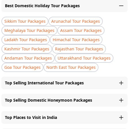
Best Domestic Holiday Tour Packages
Sikkim Tour Packages
Arunachal Tour Packages
Meghalaya Tour Packages
Assam Tour Packages
Ladakh Tour Packages
Himachal Tour Packages
Kashmir Tour Packages
Rajasthan Tour Packages
Andaman Tour Packages
Uttarakhand Tour Packages
Goa Tour Packages
North East Tour Packages
Top Selling International Tour Packages
Top Selling Domestic Honeymoon Packages
Top Places to Visit in India