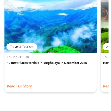
Travel & Tourism
Adv
Thu Jan 01 1970
Thu J
10 Best Places to Visit in Meghalaya in December 2026
How 
Read Full Story
Read