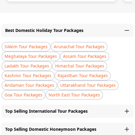
Best Domestic Holiday Tour Packages
Sikkim Tour Packages
Arunachal Tour Packages
Meghalaya Tour Packages
Assam Tour Packages
Ladakh Tour Packages
Himachal Tour Packages
Kashmir Tour Packages
Rajasthan Tour Packages
Andaman Tour Packages
Uttarakhand Tour Packages
Goa Tour Packages
North East Tour Packages
Top Selling International Tour Packages
Top Selling Domestic Honeymoon Packages