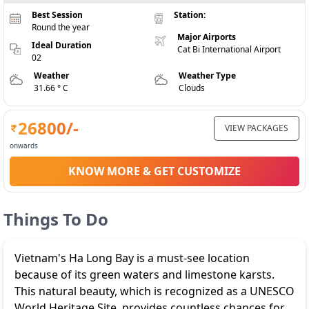
Best Session
Station:
Round the year
Major Airports
Ideal Duration
Cat Bi International Airport
02
Weather
Weather Type
31.66 ° C
Clouds
26800
/-
VIEW PACKAGES
onwards
KNOW MORE & GET CUSTOMIZE
Things To Do
Vietnam's Ha Long Bay is a must-see location
because of its green waters and limestone karsts.
This natural beauty, which is recognized as a UNESCO
World Heritage Site, provides countless chances for