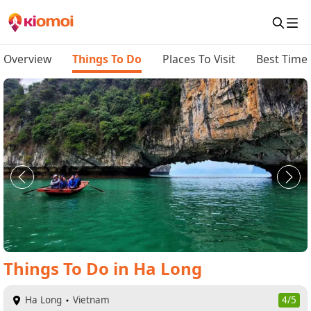
Overview
Things To Do
Places To Visit
Best Time 
Things To Do
in
Ha Long
Ha Long
Vietnam
4/5