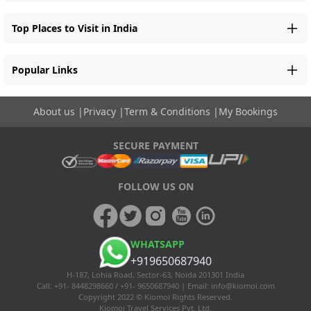
Top Places to Visit in India
Popular Links
About us
|
Privacy
|
Term & Conditions
|
My Bookings
SECURE PAYMENT
FOLLOW US ON
WHATSAPP
+919650687940
H-187, Lohia Road, Sector-63, Noida 201301 India
Call: +91- 8448298660 / +91- 9650687940 | Email:
info@kiomoi.com
Copyright 2022 © Kiomoi Rights Reserved.
Kiomoi Travel Services Pvt. Ltd.