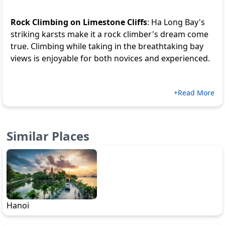
Rock Climbing on Limestone Cliffs
: Ha Long Bay's
striking karsts make it a rock climber's dream come
true. Climbing while taking in the breathtaking bay
views is enjoyable for both novices and experienced.
+Read More
Similar Places
Hanoi