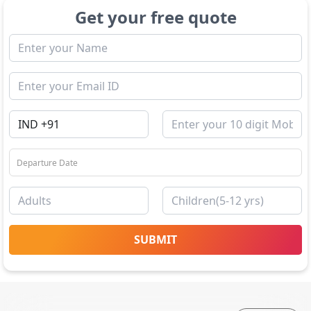
Get your free quote
SUBMIT