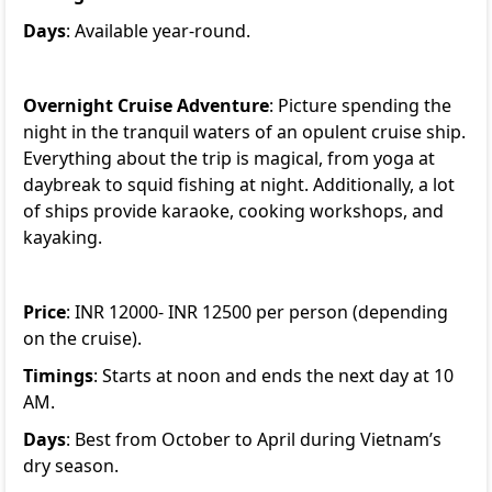
Days
: Available year-round.
Overnight Cruise Adventure
: Picture spending the
night in the tranquil waters of an opulent cruise ship.
Everything about the trip is magical, from yoga at
daybreak to squid fishing at night. Additionally, a lot
of ships provide karaoke, cooking workshops, and
kayaking.
Price
: INR 12000- INR 12500 per person (depending
on the cruise).
Timings
: Starts at noon and ends the next day at 10
AM.
Days
: Best from October to April during Vietnam’s
dry season.