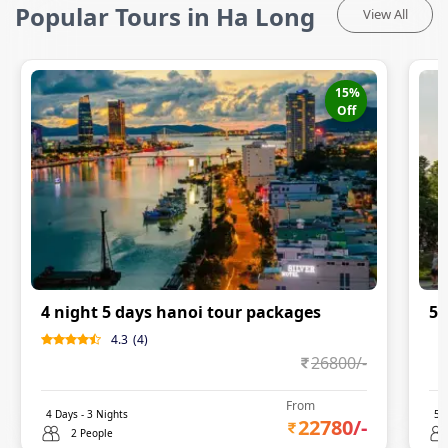
Popular Tours in Ha Long
View All
15
%
Off
4 night 5 days hanoi tour packages
5N
4.3
(
4
)
0
26800
/-
From
4
Days -
3
Nights
5
D
22780
/-
2 People