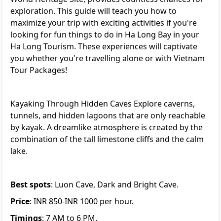
exploration. This guide will teach you how to
maximize your trip with exciting activities if you're
looking for fun things to do in Ha Long Bay in your
Ha Long Tourism. These experiences will captivate
you whether you're travelling alone or with
Vietnam
Tour Packages
!
Kayaking Through Hidden Caves Explore caverns,
tunnels, and hidden lagoons that are only reachable
by kayak. A dreamlike atmosphere is created by the
combination of the tall limestone cliffs and the calm
lake.
Best spots
: Luon Cave, Dark and Bright Cave.
Price
: INR 850-INR 1000 per hour.
Timings
: 7 AM to 6 PM.