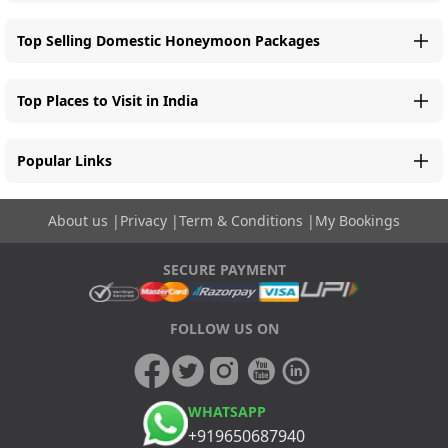
Top Selling Domestic Honeymoon Packages
Top Places to Visit in India
Popular Links
About us
|
Privacy
|
Term & Conditions
|
My Bookings
SECURE PAYMENT
FOLLOW US ON
WHATSAPP
+919650687940