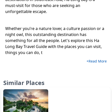
must-visit for those who are seeking an
unforgettable escape.
Whether you’re a nature lover, a culture passion or a
night owl, this outstanding destination has
something for all the people. Let's explore this Ha
Long Bay Travel Guide with the places you can visit,
things you can do, t
+Read More
Similar Places