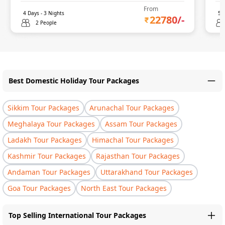
From
4
Days -
3
Nights
5
D
22780
/-
2 People
Best Domestic Holiday Tour Packages
Sikkim Tour Packages
Arunachal Tour Packages
Meghalaya Tour Packages
Assam Tour Packages
Ladakh Tour Packages
Himachal Tour Packages
Kashmir Tour Packages
Rajasthan Tour Packages
Andaman Tour Packages
Uttarakhand Tour Packages
Goa Tour Packages
North East Tour Packages
Top Selling International Tour Packages