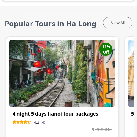
Popular Tours in Ha Long
View All
15
%
Off
4 night 5 days hanoi tour packages
5N
4.3
(
4
)
0
26800
/-