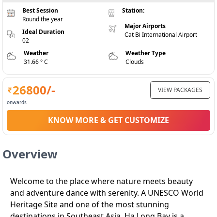
Best Session
Station:
Round the year
Major Airports
Ideal Duration
Cat Bi International Airport
02
Weather
Weather Type
31.66 ° C
Clouds
26800
/-
VIEW PACKAGES
onwards
KNOW MORE & GET CUSTOMIZE
Overview
Welcome to the place where nature meets beauty
and adventure dance with serenity. A UNESCO World
Heritage Site and one of the most stunning
destinations in Southeast Asia, Ha Long Bay is a