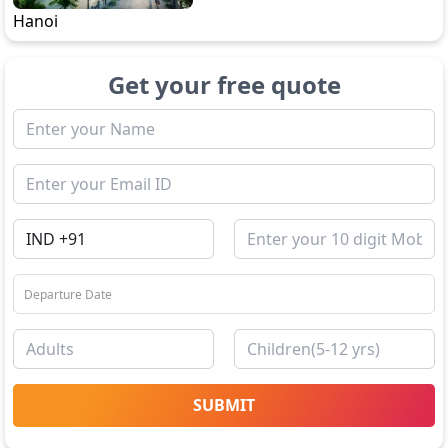
Hanoi
Get your free quote
SUBMIT