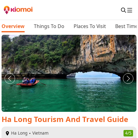
Overview
Things To Do
Places To Visit
Best Time 
Ha Long
Tourism And Travel Guide
Ha Long
Vietnam
4/5